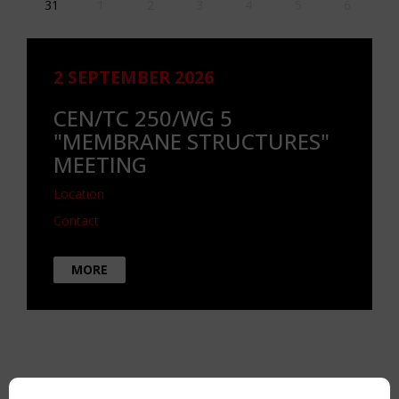
31
1
2
3
4
5
6
2 SEPTEMBER 2026
CEN/TC 250/WG 5
"MEMBRANE STRUCTURES"
MEETING
Location
Contact
MORE