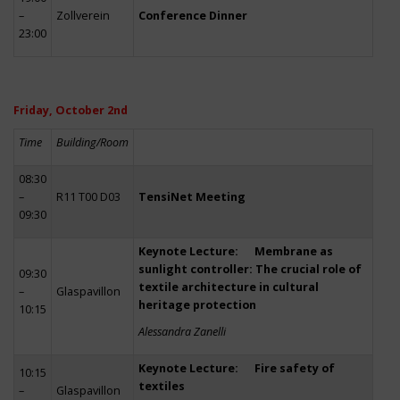
–
Zollverein
Conference Dinner
23:00
Friday, October 2nd
Time
Building/Room
08:30
–
R11 T00 D03
TensiNet Meeting
09:30
Keynote Lecture: Membrane as
sunlight controller: The crucial role of
09:30
textile architecture in cultural
–
Glaspavillon
heritage protection
10:15
Alessandra Zanelli
Keynote Lecture: Fire safety of
10:15
textiles
–
Glaspavillon