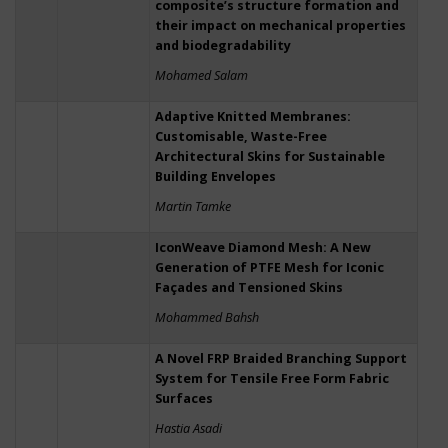
composite’s structure formation and
their impact on mechanical properties
and biodegradability
Mohamed Salam
Adaptive Knitted Membranes:
Customisable, Waste-Free
Architectural Skins for Sustainable
Building Envelopes
Martin Tamke
IconWeave Diamond Mesh: A New
Generation of PTFE Mesh for Iconic
Façades and Tensioned Skins
Mohammed Bahsh
A Novel FRP Braided Branching Support
System for Tensile Free Form Fabric
Surfaces
Hastia Asadi