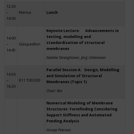
12:30
–
Mensa
Lunch
14:00
Keynote Lecture: Advancements in
testing, modelling and
14:00
standardization of structural
–
Glaspavillon
membranes
14:45
Natalie Stranghöner, Jörg Uhlemann
Parallel Session A: Design, Modelling
14:50
and Simulation of Structural
–
R11 T00 D03
Membranes (Topic 1)
16:20
Chair: tba
Numerical Modeling of Membrane
Structures: Formfinding Considering
Support Stiffness and Automated
Ponding Analysis
Hrvoje Petrovic