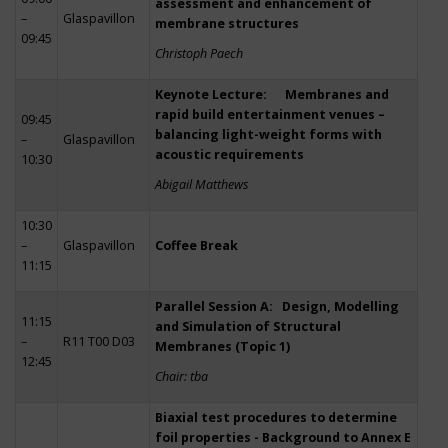
assessment and enhancement of
–
Glaspavillon
membrane structures
09:45
Christoph Paech
Keynote Lecture: Membranes and
rapid build entertainment venues –
09:45
balancing light-weight forms with
–
Glaspavillon
acoustic requirements
10:30
Abigail Matthews
10:30
–
Glaspavillon
Coffee Break
11:15
Parallel Session A: Design, Modelling
11:15
and Simulation of Structural
–
R11 T00 D03
Membranes (Topic 1)
12:45
Chair: tba
Biaxial test procedures to determine
foil properties - Background to Annex E