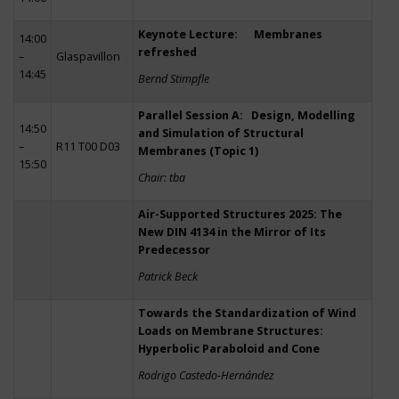
Keynote Lecture: Membranes
14:00
refreshed
–
Glaspavillon
14:45
Bernd Stimpfle
Parallel Session A: Design, Modelling
14:50
and Simulation of Structural
–
R11 T00 D03
Membranes (Topic 1)
15:50
Chair: tba
Air-Supported Structures 2025: The
New DIN 4134 in the Mirror of Its
Predecessor
Patrick Beck
Towards the Standardization of Wind
Loads on Membrane Structures:
Hyperbolic Paraboloid and Cone
Rodrigo Castedo-Hernández