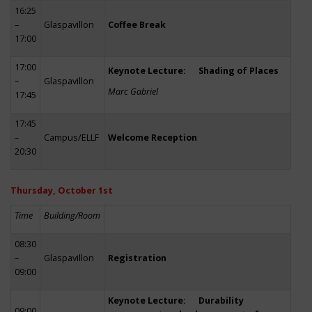
16:25
–
Glaspavillon
Coffee Break
17:00
17:00
Keynote Lecture: Shading of Places
–
Glaspavillon
Marc Gabriel
17:45
17:45
–
Campus/ELLF
Welcome Reception
20:30
Thursday, October 1st
Time
Building/Room
08:30
–
Glaspavillon
Registration
09:00
Keynote Lecture: Durability
09:00