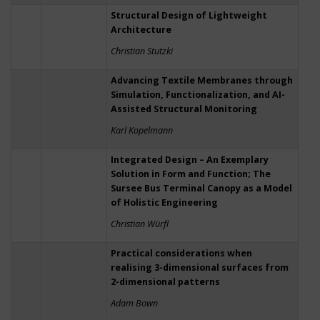
Structural Design of Lightweight
Architecture
Christian Stutzki
Advancing Textile Membranes through
Simulation, Functionalization, and AI-
Assisted Structural Monitoring
Karl Kopelmann
Integrated Design – An Exemplary
Solution in Form and Function; The
Sursee Bus Terminal Canopy as a Model
of Holistic Engineering
Christian Würfl
Practical considerations when
realising 3-dimensional surfaces from
2-dimensional patterns
Adam Bown