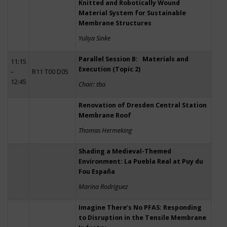
Knitted and Robotically Wound
Material System for Sustainable
Membrane Structures
Yuliya Sinke
Parallel Session B: Materials and
11:15
Execution (Topic 2)
–
R11 T00 D05
12:45
Chair: tba
Renovation of Dresden Central Station
Membrane Roof
Thomas Hermeking
Shading a Medieval-Themed
Environment: La Puebla Real at Puy du
Fou España
Marina Rodriguez
Imagine There’s No PFAS: Responding
to Disruption in the Tensile Membrane