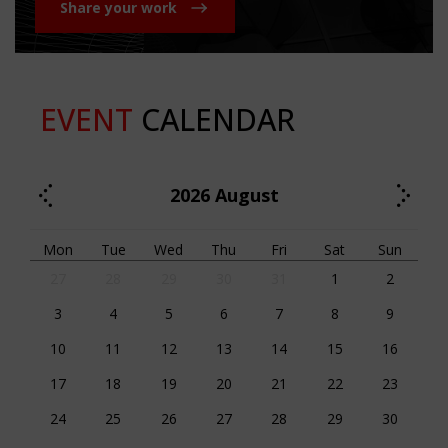
Share your work
EVENT
CALENDAR
2026
August
Mon
Tue
Wed
Thu
Fri
Sat
Sun
27
28
29
30
31
1
2
3
4
5
6
7
8
9
10
11
12
13
14
15
16
17
18
19
20
21
22
23
24
25
26
27
28
29
30