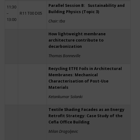
Parallel Session B: Sustainability and
11:30
Building Physics (Topic 3)
–
R11 T00 D05
13:00
Chair: tba
How lightweight membrane
architecture contribute to
decarbonization
Thomas Bonneville
Recycling ETFE Foils in Architectural
Membranes: Mechanical
Characterisation of Post-Use
Materials
Ketankumar Solanki
Textile Shading Facades as an Energy
Retrofit Strategy: Case Study of the
Cefla Office Building
Milan Dragoljevic