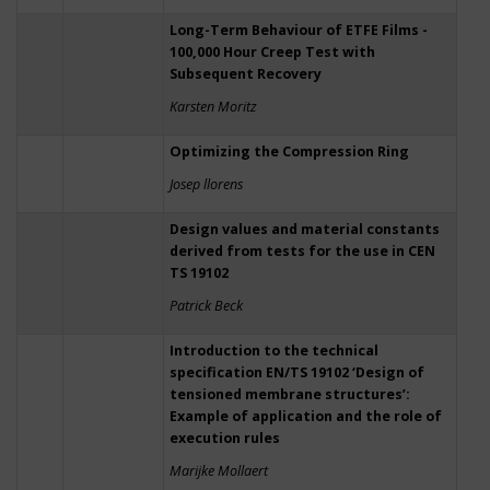
Long-Term Behaviour of ETFE Films -
100,000 Hour Creep Test with
Subsequent Recovery
Karsten Moritz
Optimizing the Compression Ring
Josep llorens
Design values and material constants
derived from tests for the use in CEN
TS 19102
Patrick Beck
Introduction to the technical
specification EN/TS 19102 ‘Design of
tensioned membrane structures’:
Example of application and the role of
execution rules
Marijke Mollaert