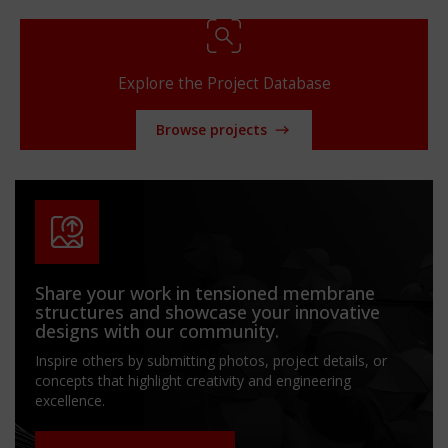
Explore the Project Database
Browse projects
Share your work in tensioned membrane
structures and showcase your innovative
designs with our community.
Inspire others by submitting photos, project details, or
concepts that highlight creativity and engineering
excellence.