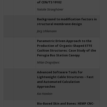
of CEN/TS 19102
Natalie Stranghöner
Background to modification factors in
structural membrane design
Jörg Uhlemann
Parametric Driven Approach to the
Production of Organic-Shaped ETFE
Cushion Structures: Case Study of the
Perugia Bus Station Canopy
Milan Dragoljevic
Advanced Software Tools for
Lightweight Cable Structures – Fast
and Automated Calculation
Approaches
Kai Heinlein
Bio-Based Skin and Bones: HEMP CNC-