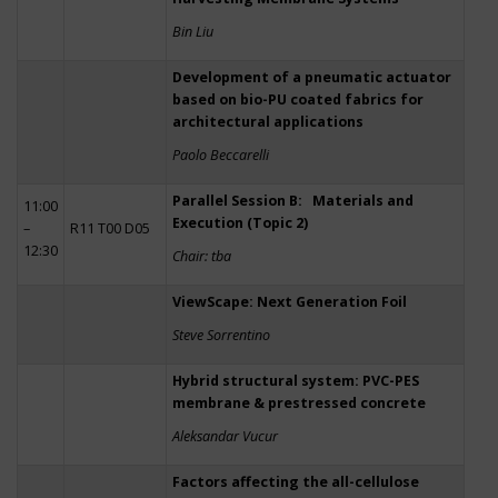
Bin Liu
Development of a pneumatic actuator
based on bio-PU coated fabrics for
architectural applications
Paolo Beccarelli
Parallel Session B: Materials and
11:00
Execution (Topic 2)
–
R11 T00 D05
12:30
Chair: tba
ViewScape: Next Generation Foil
Steve Sorrentino
Hybrid structural system: PVC-PES
membrane & prestressed concrete
Aleksandar Vucur
Factors affecting the all-cellulose