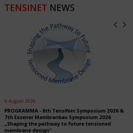
TENSINET
NEWS
6 August 2026
PROGRAMMA - 8th TensiNet Symposium 2026 &
7th Essener Membranbau Symposium 2026
„Shaping the pathway to future tensioned
membrane design“