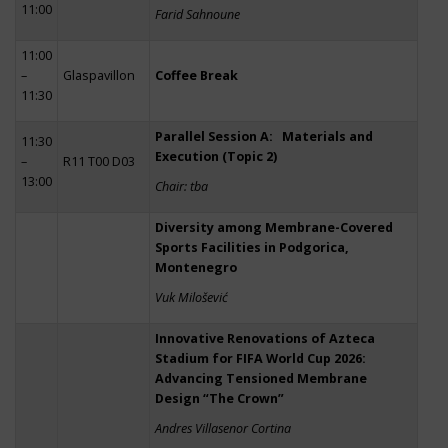
11:00
Farid Sahnoune
11:00
–
Glaspavillon
Coffee Break
11:30
Parallel Session A: Materials and
11:30
Execution (Topic 2)
–
R11 T00 D03
13:00
Chair: tba
Diversity among Membrane-Covered
Sports Facilities in Podgorica,
Montenegro
Vuk Milošević
Innovative Renovations of Azteca
Stadium for FIFA World Cup 2026:
Advancing Tensioned Membrane
Design “The Crown”
Andres Villasenor Cortina