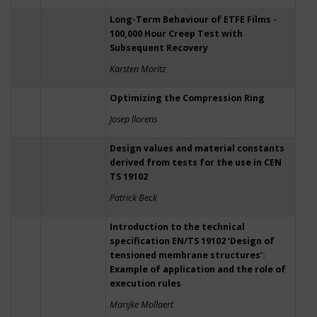
Long-Term Behaviour of ETFE Films -
100,000 Hour Creep Test with
Subsequent Recovery
Karsten Moritz
Optimizing the Compression Ring
Josep llorens
Design values and material constants
derived from tests for the use in CEN
TS 19102
Patrick Beck
Introduction to the technical
specification EN/TS 19102 ‘Design of
tensioned membrane structures’:
Example of application and the role of
execution rules
Marijke Mollaert