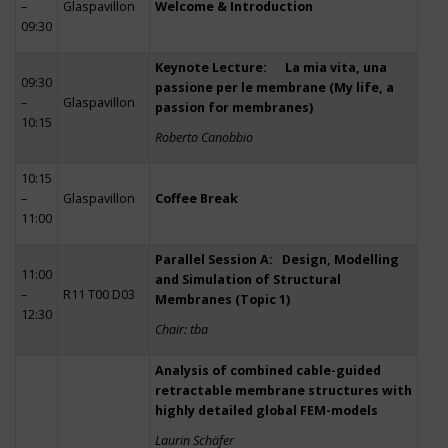
–
Glaspavillon
Welcome & Introduction
09:30
Keynote Lecture: La mia vita, una
09:30
passione per le membrane (My life, a
–
Glaspavillon
passion for membranes)
10:15
Roberto Canobbio
10:15
–
Glaspavillon
Coffee Break
11:00
Parallel Session A: Design, Modelling
11:00
and Simulation of Structural
–
R11 T00 D03
Membranes (Topic 1)
12:30
Chair: tba
Analysis of combined cable-guided
retractable membrane structures with
highly detailed global FEM-models
Laurin Schäfer