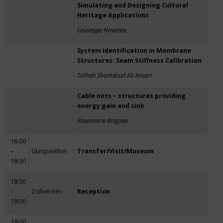
Simulating and Designing Cultural
Heritage Applications
Giuseppe Noventa
System Identification in Membrane
Structures: Seam Stiffness Calibration
Talhah Shamshad Ali Ansari
Cable nets – structures providing
energy gain and sink
Rosemarie Wagner
16:00
–
Glaspavillon
Transfer/Visit/Museum
18:30
18:30
–
Zollverein
Reception
19:00
19:00