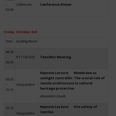
–
Zollverein
Conference Dinner
23:00
Friday, October 2nd
Time
Building/Room
08:30
–
R11 T00 D03
TensiNet Meeting
09:30
Keynote Lecture: Membrane as
sunlight controller: The crucial role of
09:30
textile architecture in cultural
–
Glaspavillon
heritage protection
10:15
Alessandra Zanelli
Keynote Lecture: Fire safety of
10:15
textiles
–
Glaspavillon