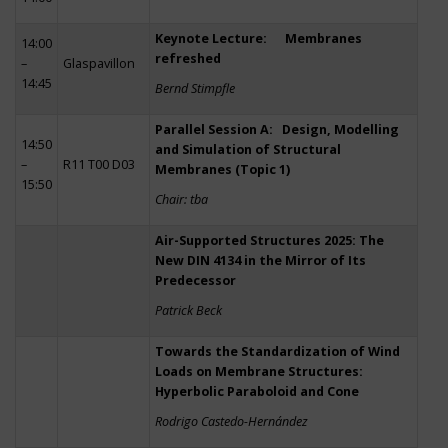
Keynote Lecture: Membranes
14:00
refreshed
–
Glaspavillon
14:45
Bernd Stimpfle
Parallel Session A: Design, Modelling
14:50
and Simulation of Structural
–
R11 T00 D03
Membranes (Topic 1)
15:50
Chair: tba
Air-Supported Structures 2025: The
New DIN 4134 in the Mirror of Its
Predecessor
Patrick Beck
Towards the Standardization of Wind
Loads on Membrane Structures:
Hyperbolic Paraboloid and Cone
Rodrigo Castedo-Hernández