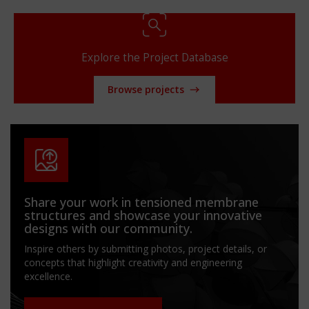
Explore the Project Database
Browse projects
Share your work in tensioned membrane
structures and showcase your innovative
designs with our community.
Inspire others by submitting photos, project details, or
concepts that highlight creativity and engineering
excellence.