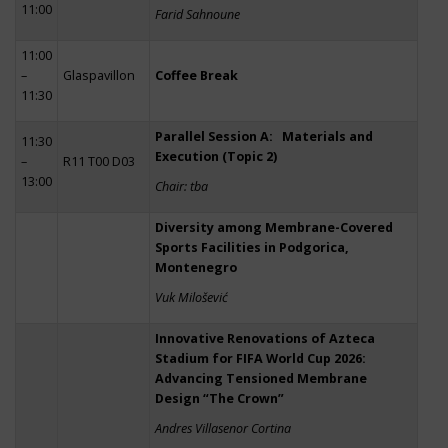
11:00
Farid Sahnoune
11:00
–
Glaspavillon
Coffee Break
11:30
Parallel Session A: Materials and
11:30
Execution (Topic 2)
–
R11 T00 D03
13:00
Chair: tba
Diversity among Membrane-Covered
Sports Facilities in Podgorica,
Montenegro
Vuk Milošević
Innovative Renovations of Azteca
Stadium for FIFA World Cup 2026:
Advancing Tensioned Membrane
Design “The Crown”
Andres Villasenor Cortina