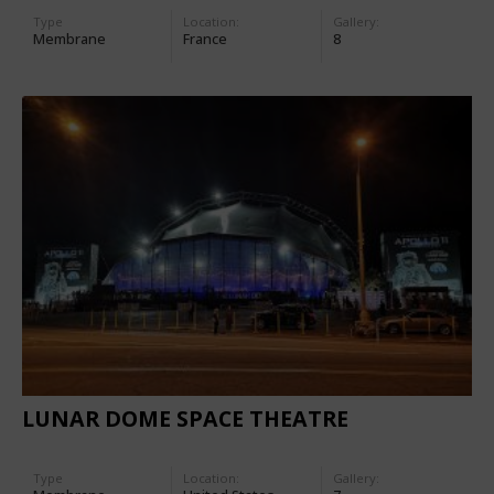
Type
Location:
Gallery:
Membrane
France
8
LUNAR DOME SPACE THEATRE
Type
Location:
Gallery: