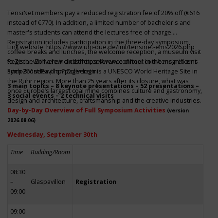
TensiNet members pay a reduced registration fee of 20% off (€616
instead of €770). In addition, a limited number of bachelor's and
master's students can attend the lectures free of charge.
Registration includes participation in the three-day symposium,
Link website:
https://www.uni-due.de/iml/tensinet-ems2026.php
coffee breaks and lunches, the welcome reception, a museum visit
to Zeche Zollverein and the conference dinner in the magnificent
Register with a few clicks
https://www.conftool.com/tensinet-ems-
Erich-Brost-Pavillon! Zollverein is a UNESCO World Heritage Site in
symp26/index.php?page=login
the Ruhr region. More than 25 years after its closure, what was
3 main topics – 8 keynote presentations – 52 presentations –
once Europe’s largest coal mine combines culture and gastronomy,
3 social events – 2 technical visits
design and architecture, craftsmanship and the creative industries.
Day-by-Day Overview of Full Symposium Activities
(version
2026.08.06)
Wednesday, September 30th
Time
Building/Room
08:30
–
Glaspavillon
Registration
09:00
09:00