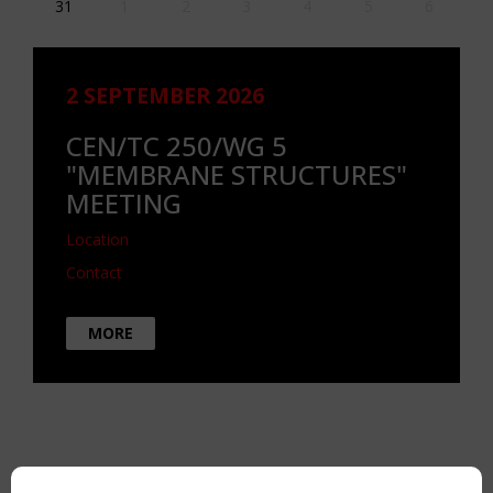
31
1
2
3
4
5
6
2 SEPTEMBER 2026
CEN/TC 250/WG 5
"MEMBRANE STRUCTURES"
MEETING
Location
Contact
MORE