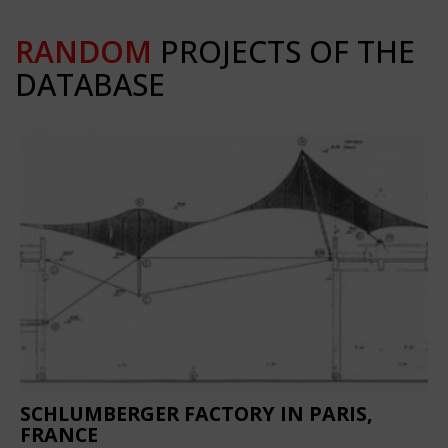
RANDOM
PROJECTS OF THE
DATABASE
SCHLUMBERGER FACTORY IN PARIS,
FRANCE