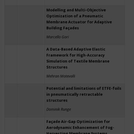
Modelling and Multi-Objective
Optimization of a Pneumatic
Membrane Actuator for Adaptive
Building Façades
Marcello Gori
A Data-Based Adaptive Elastic
Framework for High-Accuracy
Simulation of Textile Membrane
Structures
Mehran Motevalli
Potential and limitations of ETFE-foils
in pneumatically retractable
structures
Dominik Runge
Façade Air-Gap Optimization for
Aerodynamic Enhancement of Fog-
Harvesting Membrane Systems