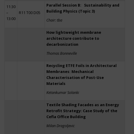
Parallel Session B: Sustainability and
11:30
Building Physics (Topic 3)
–
R11 T00 D05
13:00
Chair: tba
How lightweight membrane
architecture contribute to
decarbonization
Thomas Bonneville
Recycling ETFE Foils in Architectural
Membranes: Mechanical
Characterisation of Post-Use
Materials
Ketankumar Solanki
Textile Shading Facades as an Energy
Retrofit Strategy: Case Study of the
Cefla Office Building
Milan Dragoljevic