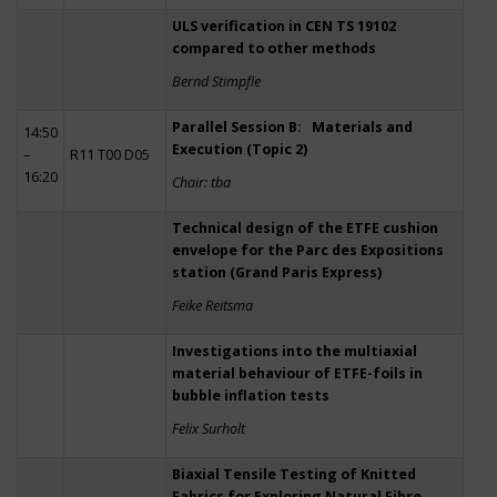
ULS verification in CEN TS 19102
compared to other methods
Bernd Stimpfle
Parallel Session B: Materials and
14:50
Execution (Topic 2)
–
R11 T00 D05
16:20
Chair: tba
Technical design of the ETFE cushion
envelope for the Parc des Expositions
station (Grand Paris Express)
Feike Reitsma
Investigations into the multiaxial
material behaviour of ETFE-foils in
bubble inflation tests
Felix Surholt
Biaxial Tensile Testing of Knitted
Fabrics for Exploring Natural Fibre