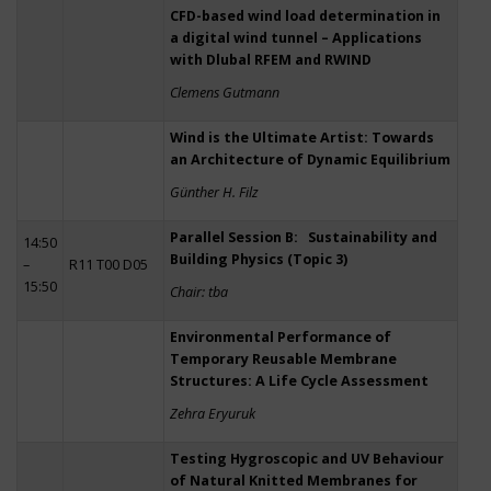
CFD-based wind load determination in
a digital wind tunnel – Applications
with Dlubal RFEM and RWIND
Clemens Gutmann
Wind is the Ultimate Artist: Towards
an Architecture of Dynamic Equilibrium
Günther H. Filz
Parallel Session B: Sustainability and
14:50
Building Physics (Topic 3)
–
R11 T00 D05
15:50
Chair: tba
Environmental Performance of
Temporary Reusable Membrane
Structures: A Life Cycle Assessment
Zehra Eryuruk
Testing Hygroscopic and UV Behaviour
of Natural Knitted Membranes for