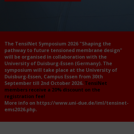
The TensiNet Symposium 2026
"Shaping the
pathway to future tensioned membrane design"
will be organised in collaboration with the
University of Duisburg-Essen (Germany). The
symposium will take place at the University of
Duisburg-Essen, Campus Essen from 30th
September till 2nd October 2026.
TensiNet
members receive a 20% discount on the
registration fee!
More info on
https://www.uni-due.de/iml/tensinet-
ems2026.php
.