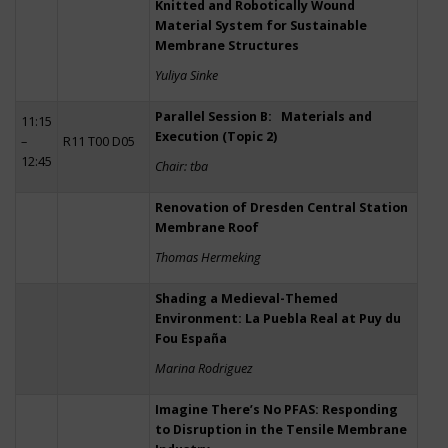
Knitted and Robotically Wound
Material System for Sustainable
Membrane Structures
Yuliya Sinke
Parallel Session B: Materials and
11:15
Execution (Topic 2)
–
R11 T00 D05
12:45
Chair: tba
Renovation of Dresden Central Station
Membrane Roof
Thomas Hermeking
Shading a Medieval-Themed
Environment: La Puebla Real at Puy du
Fou España
Marina Rodriguez
Imagine There’s No PFAS: Responding
to Disruption in the Tensile Membrane