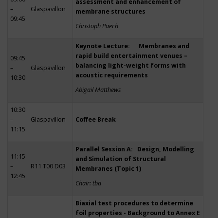
assessment and enhancement of
–
Glaspavillon
membrane structures
09:45
Christoph Paech
Keynote Lecture: Membranes and
rapid build entertainment venues –
09:45
balancing light-weight forms with
–
Glaspavillon
acoustic requirements
10:30
Abigail Matthews
10:30
–
Glaspavillon
Coffee Break
11:15
Parallel Session A: Design, Modelling
11:15
and Simulation of Structural
–
R11 T00 D03
Membranes (Topic 1)
12:45
Chair: tba
Biaxial test procedures to determine
foil properties - Background to Annex E