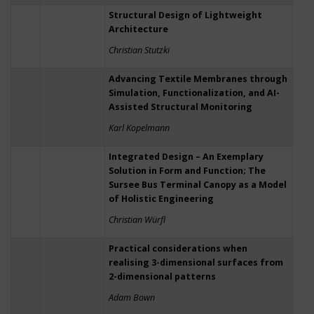
Structural Design of Lightweight
Architecture
Christian Stutzki
Advancing Textile Membranes through
Simulation, Functionalization, and AI-
Assisted Structural Monitoring
Karl Kopelmann
Integrated Design – An Exemplary
Solution in Form and Function; The
Sursee Bus Terminal Canopy as a Model
of Holistic Engineering
Christian Würfl
Practical considerations when
realising 3-dimensional surfaces from
2-dimensional patterns
Adam Bown