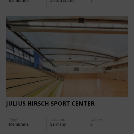
Membrane
United States
7
JULIUS HIRSCH SPORT CENTER
Type
Location:
Gallery:
Membrane
Germany
6