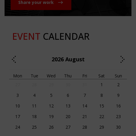
Share your work
EVENT
CALENDAR
2026
August
Mon
Tue
Wed
Thu
Fri
Sat
Sun
27
28
29
30
31
1
2
3
4
5
6
7
8
9
10
11
12
13
14
15
16
17
18
19
20
21
22
23
24
25
26
27
28
29
30