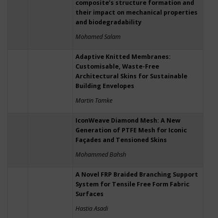
composite’s structure formation and
their impact on mechanical properties
and biodegradability
Mohamed Salam
Adaptive Knitted Membranes:
Customisable, Waste-Free
Architectural Skins for Sustainable
Building Envelopes
Martin Tamke
IconWeave Diamond Mesh: A New
Generation of PTFE Mesh for Iconic
Façades and Tensioned Skins
Mohammed Bahsh
A Novel FRP Braided Branching Support
System for Tensile Free Form Fabric
Surfaces
Hastia Asadi