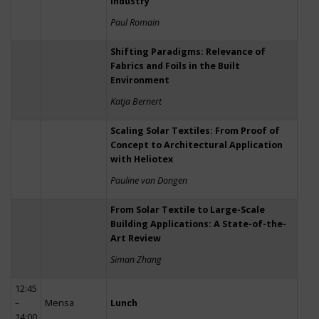
Industry
Paul Romain
Shifting Paradigms: Relevance of
Fabrics and Foils in the Built
Environment
Katja Bernert
Scaling Solar Textiles: From Proof of
Concept to Architectural Application
with Heliotex
Pauline van Dongen
From Solar Textile to Large-Scale
Building Applications: A State-of-the-
Art Review
Siman Zhang
12:45
–
Mensa
Lunch
14:00