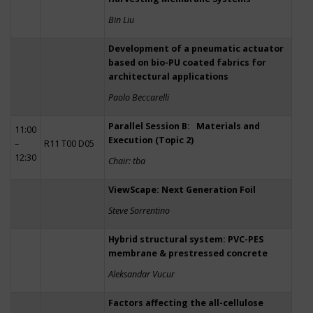
Bin Liu
Development of a pneumatic actuator
based on bio-PU coated fabrics for
architectural applications
Paolo Beccarelli
Parallel Session B: Materials and
11:00
Execution (Topic 2)
–
R11 T00 D05
12:30
Chair: tba
ViewScape: Next Generation Foil
Steve Sorrentino
Hybrid structural system: PVC-PES
membrane & prestressed concrete
Aleksandar Vucur
Factors affecting the all-cellulose