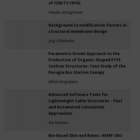
of CEN/TS 19102
Natalie Stranghöner
Background to modification factors in
structural membrane design
Jörg Uhlemann
Parametric Driven Approach to the
Production of Organic-Shaped ETFE
Cushion Structures: Case Study of the
Perugia Bus Station Canopy
Milan Dragoljevic
Advanced Software Tools for
Lightweight Cable Structures – Fast
and Automated Calculation
Approaches
Kai Heinlein
Bio-Based Skin and Bones: HEMP CNC-