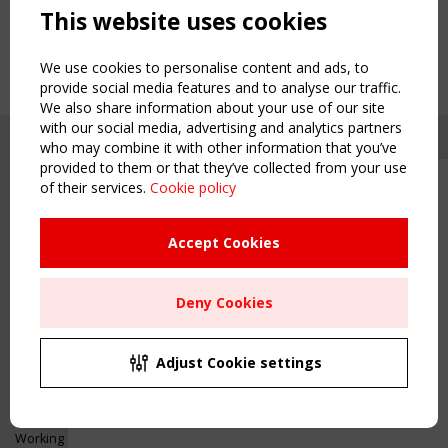
This website uses cookies
We use cookies to personalise content and ads, to
provide social media features and to analyse our traffic.
We also share information about your use of our site
with our social media, advertising and analytics partners
who may combine it with other information that you’ve
provided to them or that they’ve collected from your use
of their services.
Cookie policy
Upcoming event - 2 September
CEN/TC 250/WG 5 "Membrane
Structures" meeting
Accept Cookies
Copyright TensiNet 2015-2026. All rights reserved.
Powered by:
a
ware
Remaning Time
NAVIGATION
Deny Cookies
00
23
02
22
Home
About
MONTH(S)
DAY(S)
HOUR(S)
MINUTE(S)
Adjust Cookie settings
News & Events
Inspiring & knowledge
Save Your Spot!
Publications & webinars
Working Groups