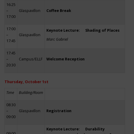
16:25
–
Glaspavillon
Coffee Break
17:00
17:00
Keynote Lecture: Shading of Places
–
Glaspavillon
Marc Gabriel
17:45
17:45
–
Campus/ELLF
Welcome Reception
20:30
Thursday, October 1st
Time
Building/Room
08:30
–
Glaspavillon
Registration
09:00
Keynote Lecture: Durability
09:00