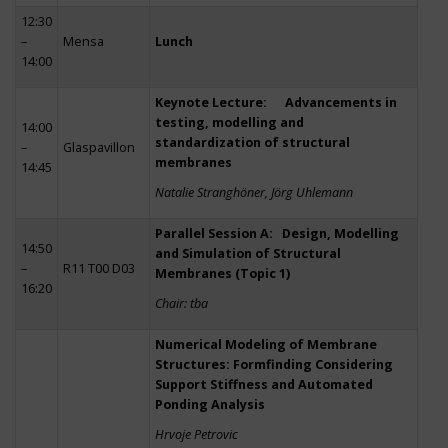
12:30
–
Mensa
Lunch
14:00
Keynote Lecture: Advancements in
testing, modelling and
14:00
standardization of structural
–
Glaspavillon
membranes
14:45
Natalie Stranghöner, Jörg Uhlemann
Parallel Session A: Design, Modelling
14:50
and Simulation of Structural
–
R11 T00 D03
Membranes (Topic 1)
16:20
Chair: tba
Numerical Modeling of Membrane
Structures: Formfinding Considering
Support Stiffness and Automated
Ponding Analysis
Hrvoje Petrovic