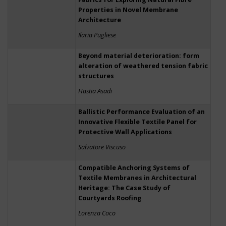
Properties in Novel Membrane
Architecture
Ilaria Pugliese
Beyond material deterioration: form
alteration of weathered tension fabric
structures
Hastia Asadi
Ballistic Performance Evaluation of an
Innovative Flexible Textile Panel for
Protective Wall Applications
Salvatore Viscuso
Compatible Anchoring Systems of
Textile Membranes in Architectural
Heritage: The Case Study of
Courtyards Roofing
Lorenza Coco