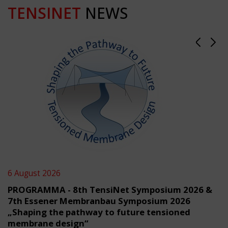
TENSINET
NEWS
6 August 2026
PROGRAMMA - 8th TensiNet Symposium 2026 &
7th Essener Membranbau Symposium 2026
„Shaping the pathway to future tensioned
membrane design“