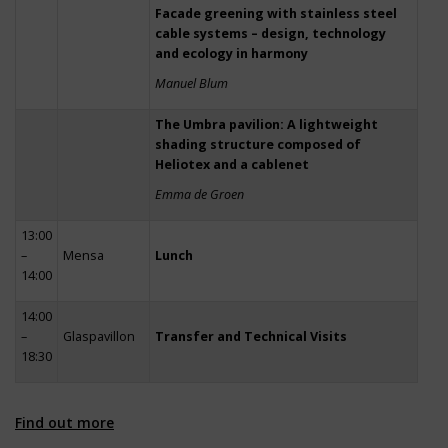
Facade greening with stainless steel
cable systems – design, technology
and ecology in harmony
Manuel Blum
The Umbra pavilion: A lightweight
shading structure composed of
Heliotex and a cablenet
Emma de Groen
13:00
–
Mensa
Lunch
14:00
14:00
–
Glaspavillon
Transfer and Technical Visits
18:30
Find out more