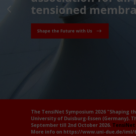
tensioned membran
Shape the Future with Us
The TensiNet Symposium 2026
"Shaping t
University of Duisburg-Essen (Germany). T
September till 2nd October 2026.
TensiNet 
More info on
https://www.uni-due.de/iml/