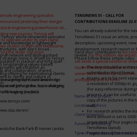
tensile engineering specialist
TENSINEWS 51 -
CALL FOR
announced yesterday their merger
CONTRIBUTIONS DEADLINE 22.0
ructural engineering powerhouse sbp
You can already submit for the ne
citing new journey. Tensys will
 Tensys’ world-renowned specialist
TensiNews 51 issue an article, pro
 to operate under its own name
e and knowledge in lightweight
description, upcoming event, new
 two studios in Bath and Melbourne,
structures, with sbp’s broad
development, research report or
ining the wider sbp team.
Send your contribution to
evi.cor
ional network and distinguished
review.
For this edition, we would a
d strategic move is driven by Tensys
Please follow these simple rules:
eputation in stadium and long span
set aside a special section to sh
s longstanding values-based
The text should be written i
projects will establish an
student work produced at our m
ip and collaboration, shared
submitted in Word-format
ng offering for international clients.
universities: workshop outcomes,
nt to clients and culture of
Images are to be sent separ
secure a geographic and knowledge
int vision for the future and deep
prototypes, and so forth
.
on
a resolution of 300dpi in .j
spanning the globe, supercharging
alent will bolster the firm’s ability to
(For easy reference during 
’ offerings in the field.
world-leading projects.
process, it can be useful to
Name of the project:
copy of the pictures in the t
/www.tensys.com/
Location address:
well).
/www.sbp.de/en/
For research articles the 
Client (investor):
word amount is set to 500
(equivalent of four pages in
Function of building:
TensiNews layout).
eutsche Bank Park © Heiner Leiska
Type of application of the membra
Project descriptions need 