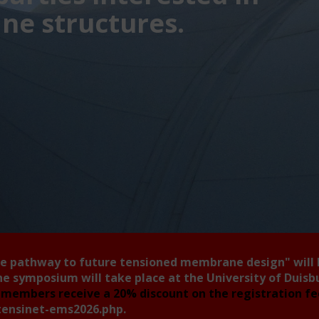
e structures.
he pathway to future tensioned membrane design"
will
he symposium will take place at the University of Duis
members receive a 20% discount on the registration f
tensinet-ems2026.php
.