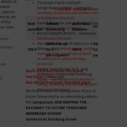
details of
Christoph Paech (schlaich
mation
bergermann partner – Germany)
TensiNet members receive a 20% disco
r, approx.
Durability assessment and enhancement
rial, etc.
of membrane structures
 of the
Farid Sahnoune (Serge Ferrari Group –
Non-
School,
Individual
Firm
Par
ase. (See
France)
Fire safety of textiles
member
University
Member
Bernd Stimpfle (formTL – Germany)
Membranes refreshed
brane:
Alessandra Zanelli (Politecnico di
560 € for up
560 € for up
Fre
chanism:
Milano – Italy)
Membrane as sunlight
700 €
to 2
560 €
to 2
to 2
controller: The crucial role of textile
participants
participants
par
architecture in cultural heritage
protection
sile
Natalie Stranghöner & Dr. Jörg
More information on the event,
Uhlemann (Universität Duisburg-
see
https://www.uni-
l:
Essen – Germany)
Advancements in
due.de/iml/tensinet-ems2026.php#
testing, modelling and standardization of
structural membrane
We look forward to seeing many of you at
Essen University for an interesting edition of
the
symposium
2026 SHAPING THE
PATHWAY TO FUTURE TENSIONED
MEMBRANE DESIGN!
Universität Duisburg-Essen