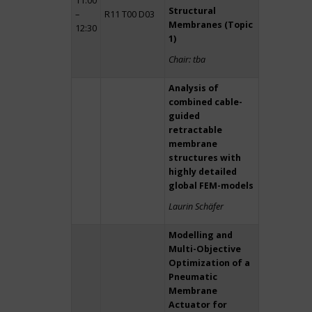
11:00
Structural
–
R11 T00 D03
Membranes (Topic
12:30
1)
Chair: tba
Analysis of
combined cable-
guided
retractable
membrane
structures with
highly detailed
global FEM-models
Laurin Schäfer
Modelling and
Multi-Objective
Optimization of a
Pneumatic
Membrane
Actuator for