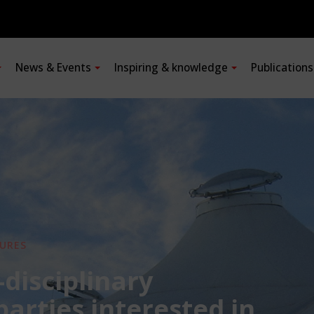
News & Events
Inspiring & knowledge
Publication
URES
-disciplinary
 parties interested in