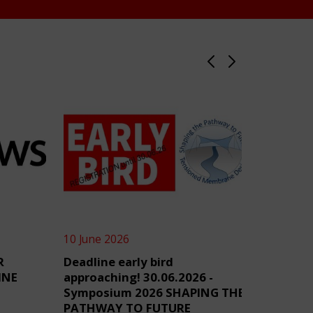
10 June 2026
4 June 2
R
Deadline early bird
TensiN
INE
approaching! 30.06.2026 -
Symposium 2026 SHAPING THE
PATHWAY TO FUTURE