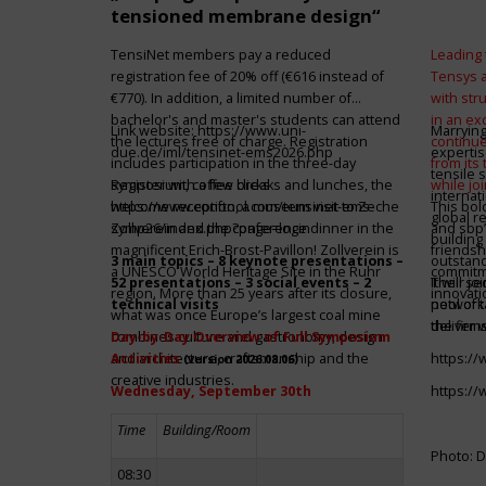
tensioned membrane design“
TensiNet members pay a reduced
Leading 
registration fee of 20% off (€616 instead of
Tensys 
€770). In addition, a limited number of
with st
bachelor's and master's students can attend
in an ex
Link website:
https://www.uni-
Marrying
the lectures free of charge. Registration
continue
due.de/iml/tensinet-ems2026.php
expertis
includes participation in the three-day
from its
tensile 
symposium, coffee breaks and lunches, the
Register with a few clicks
while jo
internat
welcome reception, a museum visit to Zeche
https://www.conftool.com/tensinet-ems-
This bol
global r
Zollverein and the conference dinner in the
symp26/index.php?page=login
and sbp’
building 
magnificent Erich-Brost-Pavillon! Zollverein is
friendsh
3 main topics – 8 keynote presentations –
outstandi
a UNESCO World Heritage Site in the Ruhr
commitme
52 presentations – 3 social events – 2
It will 
Their jo
region. More than 25 years after its closure,
innovati
technical visits
network 
pool of t
what was once Europe’s largest coal mine
the firms
deliver 
combines culture and gastronomy, design
Day-by-Day Overview of Full Symposium
and architecture, craftsmanship and the
Activities
https:/
(version 2026.08.06)
creative industries.
Wednesday, September 30th
https:/
Time
Building/Room
Photo: D
08:30