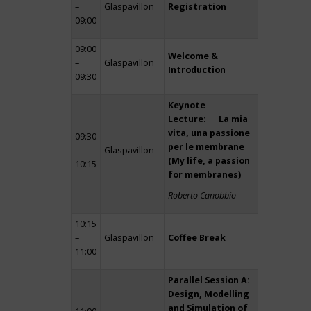
–
Glaspavillon
Registration
09:00
09:00
Welcome &
–
Glaspavillon
Introduction
09:30
Keynote
Lecture: La mia
vita, una passione
09:30
per le membrane
–
Glaspavillon
(My life, a passion
10:15
for membranes)
Roberto Canobbio
10:15
–
Glaspavillon
Coffee Break
11:00
Parallel Session A:
Design, Modelling
and Simulation of