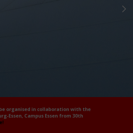
 be organised in collaboration with the
burg-Essen, Campus Essen from 30th
ee!