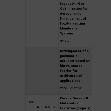
Façade Air-Gap
Optimization for
Aerodynamic
Enhancement of
Fog-Harvesting
Membrane
Systems
Bin Liu
Development of a
pneumatic
actuator based on
bio-PU coated
fabrics for
architectural
applications
Paolo Beccarelli
Parallel Session B:
11:00
Materials and
–
R11 T00 D05
Execution (Topic 2)