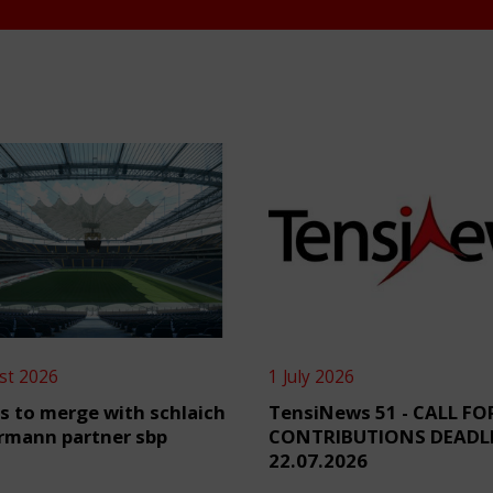
st 2026
1 July 2026
s to merge with schlaich
TensiNews 51 - CALL FO
rmann partner sbp
CONTRIBUTIONS DEADL
22.07.2026