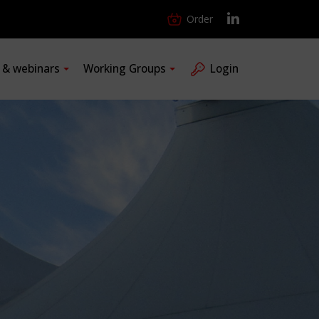
Order
s & webinars
Working Groups
Login