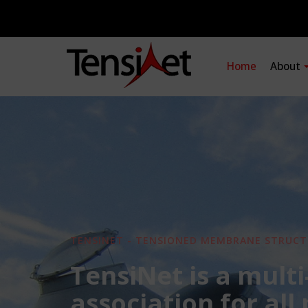
Home
About
TENSINET - TENSIONED MEMBRANE STRUCT
TensiNet is a multi
association for all