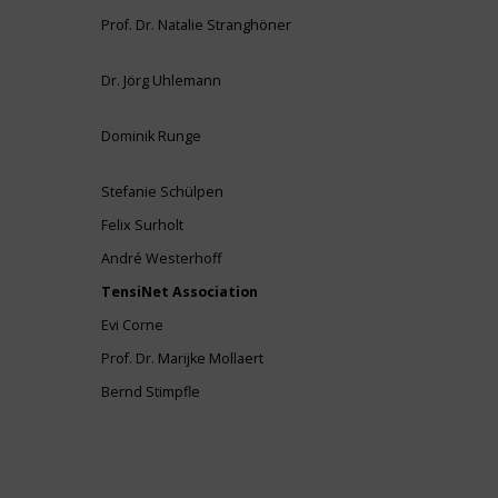
Prof. Dr. Natalie Stranghöner
Dr. Jörg Uhlemann
Dominik Runge
Stefanie Schülpen
Felix Surholt
André Westerhoff
TensiNet Association
Evi Corne
Prof. Dr. Marijke Mollaert
Bernd Stimpfle