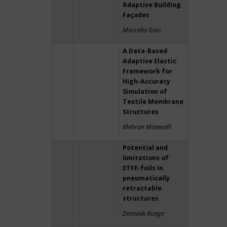
Adaptive Building
Façades
Marcello Gori
A Data-Based
Adaptive Elastic
Framework for
High-Accuracy
Simulation of
Textile Membrane
Structures
Mehran Motevalli
Potential and
limitations of
ETFE-foils in
pneumatically
retractable
structures
Dominik Runge