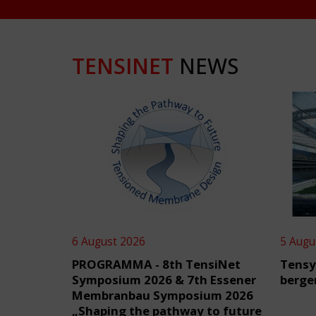
TENSINET
NEWS
6 August 2026
5 Augu
PROGRAMMA - 8th TensiNet
Tensy
Symposium 2026 & 7th Essener
berge
Membranbau Symposium 2026
„Shaping the pathway to future