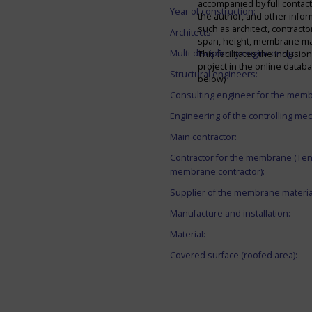
accompanied by full contact 
Year of construction:
the author, and other infor
such as architect, contracto
Architects:
span, height, membrane mate
Multi-disciplinary engineering:
This facilitates the inclusion
project in the online datab
Structural engineers:
below)
Consulting engineer for the mem
Engineering of the controlling me
Main contractor:
Contractor for the membrane (Ten
membrane contractor):
Supplier of the membrane materia
Manufacture and installation:
Material:
Covered surface (roofed area):