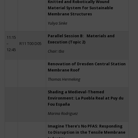
Knitted and Robotically Wound
Material System for Sustainable
Membrane Structures
Yuliya Sinke
Parallel Session B: Materials and
11:15
Execution (Topic 2)
–
R11 T00 D05
12:45
Chair: tba
Renovation of Dresden Central Station
Membrane Roof
Thomas Hermeking
Shading a Medieval-Themed
Environment: La Puebla Real at Puy du
Fou España
Marina Rodriguez
Imagine There’s No PFAS: Responding
to Disruption in the Tensile Membrane