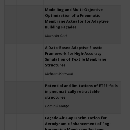
Modelling and Multi-Objective
Optimization of a Pneumatic
Membrane Actuator for Adaptive
Building Façades
Marcello Gori
A Data-Based Adaptive Elastic
Framework for High-Accuracy
Simulation of Textile Membrane
Structures
Mehran Motevalli
Potential and limitations of ETFE-foils
in pneumatically retractable
structures
Dominik Runge
Façade Air-Gap Optimization for
Aerodynamic Enhancement of Fog-
Harvesting Membrane Systems