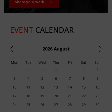
Share your work
EVENT
CALENDAR
2026
August
Mon
Tue
Wed
Thu
Fri
Sat
Sun
27
28
29
30
31
1
2
3
4
5
6
7
8
9
10
11
12
13
14
15
16
17
18
19
20
21
22
23
24
25
26
27
28
29
30