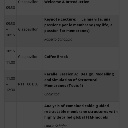
–
Glaspavillon
Welcome & Introduction
09:30
Keynote Lecture: La mia vita, una
09:30
passione per le membrane (My life, a
–
Glaspavillon
passion for membranes)
10:15
Roberto Canobbio
10:15
–
Glaspavillon
Coffee Break
11:00
Parallel Session A: Design, Modelling
11:00
and Simulation of Structural
–
R11 T00 D03
Membranes (Topic 1)
12:30
Chair: tba
Analysis of combined cable-guided
retractable membrane structures with
highly detailed global FEM-models
Laurin Schäfer