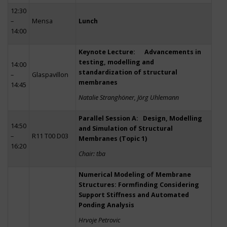
12:30
–
Mensa
Lunch
14:00
Keynote Lecture: Advancements in
testing, modelling and
14:00
standardization of structural
–
Glaspavillon
membranes
14:45
Natalie Stranghöner, Jörg Uhlemann
Parallel Session A: Design, Modelling
14:50
and Simulation of Structural
–
R11 T00 D03
Membranes (Topic 1)
16:20
Chair: tba
Numerical Modeling of Membrane
Structures: Formfinding Considering
Support Stiffness and Automated
Ponding Analysis
Hrvoje Petrovic