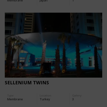
Membrane
Japan
1
SELLENIUM TWINS
Type
Location:
Gallery:
Membrane
Turkey
3