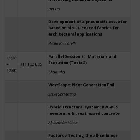
Bin Liu
Development of a pneumatic actuator
based on bio-PU coated fabrics for
architectural applications
Paolo Beccarelli
Parallel Session B: Materials and
11:00
Execution (Topic 2)
–
R11 T00 D05
12:30
Chair: tba
ViewScape: Next Generation Foil
Steve Sorrentino
Hybrid structural system: PVC-PES
membrane & prestressed concrete
Aleksandar Vucur
Factors affecting the all-cellulose