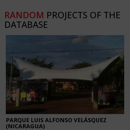
RANDOM
PROJECTS OF THE
DATABASE
PARQUE LUIS ALFONSO VELÁSQUEZ
(NICARAGUA)