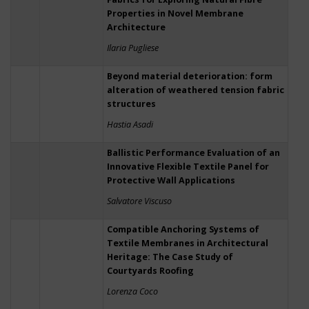
Properties in Novel Membrane
Architecture
Ilaria Pugliese
Beyond material deterioration: form
alteration of weathered tension fabric
structures
Hastia Asadi
Ballistic Performance Evaluation of an
Innovative Flexible Textile Panel for
Protective Wall Applications
Salvatore Viscuso
Compatible Anchoring Systems of
Textile Membranes in Architectural
Heritage: The Case Study of
Courtyards Roofing
Lorenza Coco