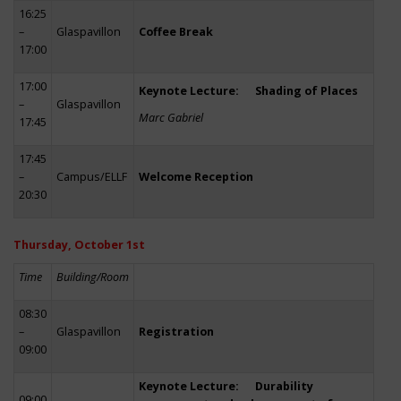
16:25
–
Glaspavillon
Coffee Break
17:00
17:00
Keynote Lecture: Shading of Places
–
Glaspavillon
Marc Gabriel
17:45
17:45
–
Campus/ELLF
Welcome Reception
20:30
Thursday, October 1st
Time
Building/Room
08:30
–
Glaspavillon
Registration
09:00
Keynote Lecture: Durability
09:00