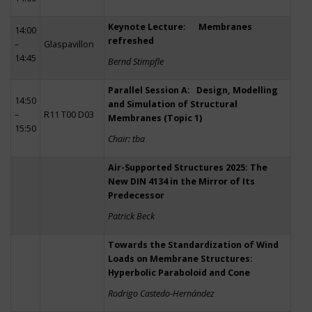
Keynote Lecture: Membranes
14:00
refreshed
–
Glaspavillon
14:45
Bernd Stimpfle
Parallel Session A: Design, Modelling
14:50
and Simulation of Structural
–
R11 T00 D03
Membranes (Topic 1)
15:50
Chair: tba
Air-Supported Structures 2025: The
New DIN 4134 in the Mirror of Its
Predecessor
Patrick Beck
Towards the Standardization of Wind
Loads on Membrane Structures:
Hyperbolic Paraboloid and Cone
Rodrigo Castedo-Hernández