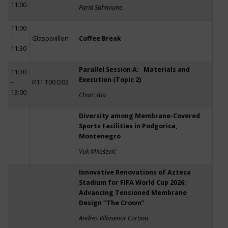
11:00
Farid Sahnoune
11:00
–
Glaspavillon
Coffee Break
11:30
Parallel Session A: Materials and
11:30
Execution (Topic 2)
–
R11 T00 D03
13:00
Chair: tba
Diversity among Membrane-Covered
Sports Facilities in Podgorica,
Montenegro
Vuk Milošević
Innovative Renovations of Azteca
Stadium for FIFA World Cup 2026:
Advancing Tensioned Membrane
Design “The Crown”
Andres Villasenor Cortina