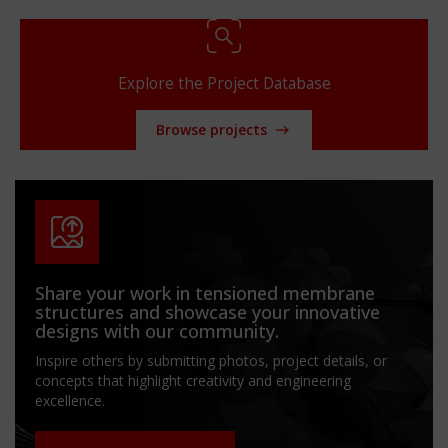
Explore the Project Database
Browse projects
Share your work in tensioned membrane
structures and showcase your innovative
designs with our community.
Inspire others by submitting photos, project details, or
concepts that highlight creativity and engineering
excellence.