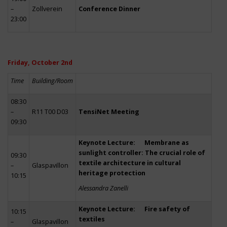
–
Zollverein
Conference Dinner
23:00
Friday, October 2nd
Time
Building/Room
08:30
–
R11 T00 D03
TensiNet Meeting
09:30
Keynote Lecture: Membrane as
sunlight controller: The crucial role of
09:30
textile architecture in cultural
–
Glaspavillon
heritage protection
10:15
Alessandra Zanelli
Keynote Lecture: Fire safety of
10:15
textiles
–
Glaspavillon