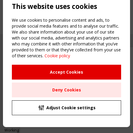
This website uses cookies
We use cookies to personalise content and ads, to
provide social media features and to analyse our traffic.
We also share information about your use of our site
with our social media, advertising and analytics partners
who may combine it with other information that you’ve
provided to them or that they’ve collected from your use
of their services.
Cookie policy
Upcoming event - 2 September
CEN/TC 250/WG 5 "Membrane
Structures" meeting
Accept Cookies
Copyright TensiNet 2015-2026. All rights reserved.
Powered by:
a
ware
Remaning Time
NAVIGATION
Deny Cookies
00
22
12
55
Home
About
MONTH(S)
DAY(S)
HOUR(S)
MINUTE(S)
Adjust Cookie settings
News & Events
Inspiring & knowledge
Save Your Spot!
Publications & webinars
Working Groups