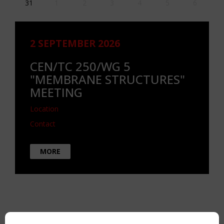
31
1
2
3
4
5
6
2 SEPTEMBER 2026
CEN/TC 250/WG 5
"MEMBRANE STRUCTURES"
MEETING
Location
Contact
MORE