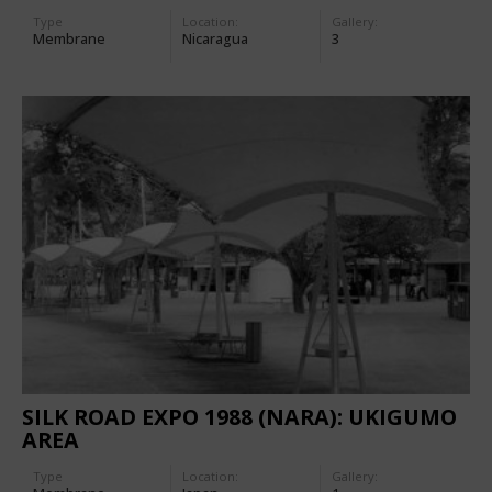
Type
Location:
Gallery:
Membrane
Nicaragua
3
SILK ROAD EXPO 1988 (NARA): UKIGUMO
AREA
Type
Location:
Gallery: