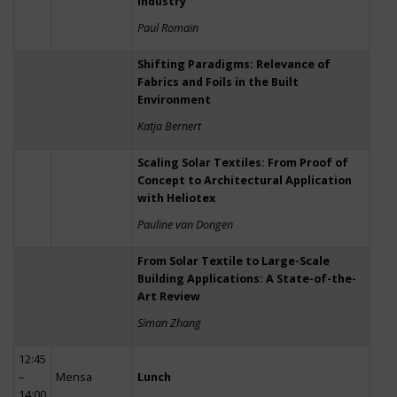
Industry
Paul Romain
Shifting Paradigms: Relevance of
Fabrics and Foils in the Built
Environment
Katja Bernert
Scaling Solar Textiles: From Proof of
Concept to Architectural Application
with Heliotex
Pauline van Dongen
From Solar Textile to Large-Scale
Building Applications: A State-of-the-
Art Review
Siman Zhang
12:45
–
Mensa
Lunch
14:00