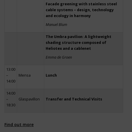
Facade greening with stainless steel
cable systems – design, technology
and ecology in harmony
Manuel Blum
The Umbra pavilion: A lightweight
shading structure composed of
Heliotex and a cablenet
Emma de Groen
13:00
–
Mensa
Lunch
14:00
14:00
–
Glaspavillon
Transfer and Technical Visits
18:30
Find out more