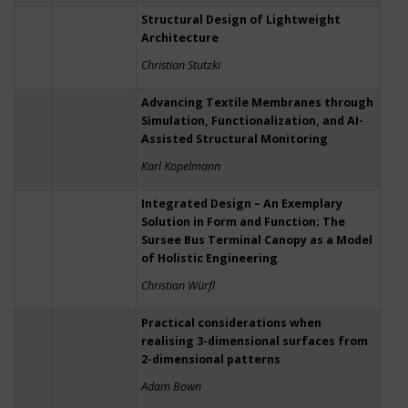
Structural Design of Lightweight
Architecture
Christian Stutzki
Advancing Textile Membranes through
Simulation, Functionalization, and AI-
Assisted Structural Monitoring
Karl Kopelmann
Integrated Design – An Exemplary
Solution in Form and Function; The
Sursee Bus Terminal Canopy as a Model
of Holistic Engineering
Christian Würfl
Practical considerations when
realising 3-dimensional surfaces from
2-dimensional patterns
Adam Bown