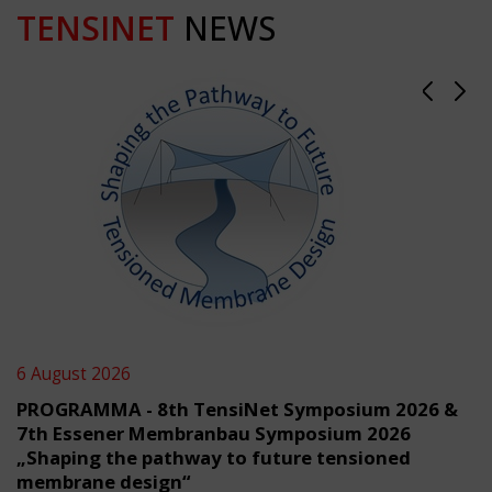
TENSINET
NEWS
6 August 2026
PROGRAMMA - 8th TensiNet Symposium 2026 &
7th Essener Membranbau Symposium 2026
„Shaping the pathway to future tensioned
membrane design“