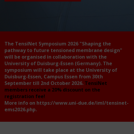
The TensiNet Symposium 2026
"Shaping the
pathway to future tensioned membrane design"
will be organised in collaboration with the
University of Duisburg-Essen (Germany). The
symposium will take place at the University of
Duisburg-Essen, Campus Essen from 30th
September till 2nd October 2026.
TensiNet
members receive a 20% discount on the
registration fee!
More info on
https://www.uni-due.de/iml/tensinet-
ems2026.php
.