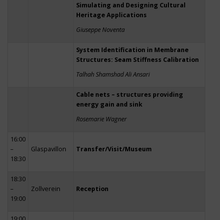
Simulating and Designing Cultural
Heritage Applications
Giuseppe Noventa
System Identification in Membrane
Structures: Seam Stiffness Calibration
Talhah Shamshad Ali Ansari
Cable nets – structures providing
energy gain and sink
Rosemarie Wagner
16:00
–
Glaspavillon
Transfer/Visit/Museum
18:30
18:30
–
Zollverein
Reception
19:00
19:00