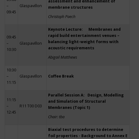
assessment and enhancement of
–
Glaspavillon
membrane structures
09:45
Christoph Paech
Keynote Lecture: Membranes and
rapid build entertainment venues –
09:45
balancing light-weight forms with
–
Glaspavillon
acoustic requirements
10:30
Abigail Matthews
10:30
–
Glaspavillon
Coffee Break
11:15
Parallel Session A: Design, Modelling
11:15
and Simulation of Structural
–
R11 T00 D03
Membranes (Topic 1)
12:45
Chair: tba
Biaxial test procedures to determine
foil properties - Background to Annex E