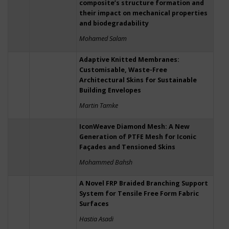
composite’s structure formation and
their impact on mechanical properties
and biodegradability
Mohamed Salam
Adaptive Knitted Membranes:
Customisable, Waste-Free
Architectural Skins for Sustainable
Building Envelopes
Martin Tamke
IconWeave Diamond Mesh: A New
Generation of PTFE Mesh for Iconic
Façades and Tensioned Skins
Mohammed Bahsh
A Novel FRP Braided Branching Support
System for Tensile Free Form Fabric
Surfaces
Hastia Asadi