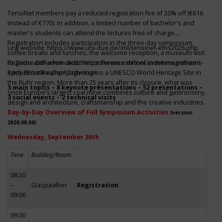
TensiNet members pay a reduced registration fee of 20% off (€616
instead of €770). In addition, a limited number of bachelor's and
master's students can attend the lectures free of charge.
Registration includes participation in the three-day symposium,
Link website:
https://www.uni-due.de/iml/tensinet-ems2026.php
coffee breaks and lunches, the welcome reception, a museum visit
to Zeche Zollverein and the conference dinner in the magnificent
Register with a few clicks
https://www.conftool.com/tensinet-ems-
Erich-Brost-Pavillon! Zollverein is a UNESCO World Heritage Site in
symp26/index.php?page=login
the Ruhr region. More than 25 years after its closure, what was
3 main topics – 8 keynote presentations – 52 presentations –
once Europe’s largest coal mine combines culture and gastronomy,
3 social events – 2 technical visits
design and architecture, craftsmanship and the creative industries.
Day-by-Day Overview of Full Symposium Activities
(version
2026.08.06)
Wednesday, September 30th
Time
Building/Room
08:30
–
Glaspavillon
Registration
09:00
09:00