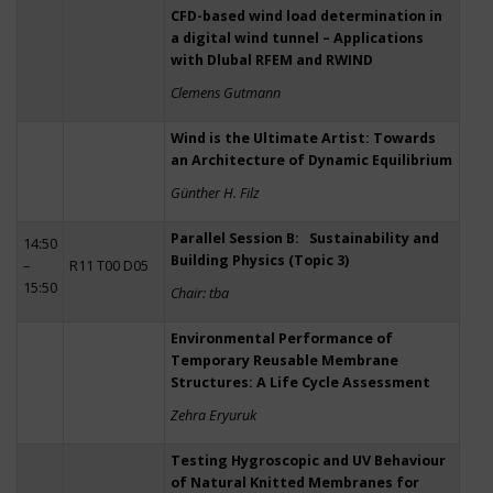
CFD-based wind load determination in
a digital wind tunnel – Applications
with Dlubal RFEM and RWIND
Clemens Gutmann
Wind is the Ultimate Artist: Towards
an Architecture of Dynamic Equilibrium
Günther H. Filz
Parallel Session B: Sustainability and
14:50
Building Physics (Topic 3)
–
R11 T00 D05
15:50
Chair: tba
Environmental Performance of
Temporary Reusable Membrane
Structures: A Life Cycle Assessment
Zehra Eryuruk
Testing Hygroscopic and UV Behaviour
of Natural Knitted Membranes for