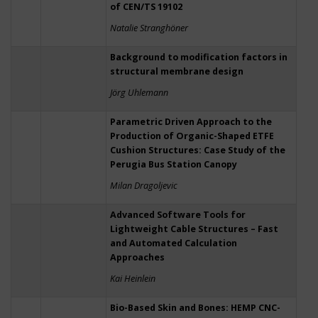
of CEN/TS 19102
Natalie Stranghöner
Background to modification factors in
structural membrane design
Jörg Uhlemann
Parametric Driven Approach to the
Production of Organic-Shaped ETFE
Cushion Structures: Case Study of the
Perugia Bus Station Canopy
Milan Dragoljevic
Advanced Software Tools for
Lightweight Cable Structures – Fast
and Automated Calculation
Approaches
Kai Heinlein
Bio-Based Skin and Bones: HEMP CNC-