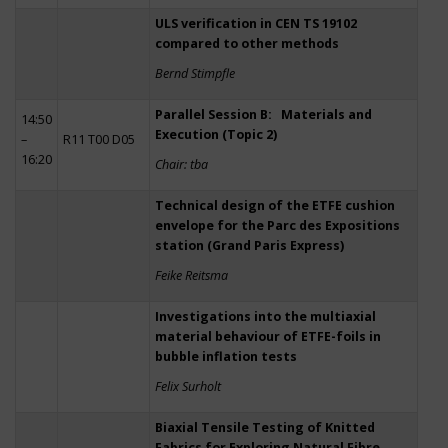
ULS verification in CEN TS 19102
compared to other methods
Bernd Stimpfle
Parallel Session B: Materials and
14:50
Execution (Topic 2)
–
R11 T00 D05
16:20
Chair: tba
Technical design of the ETFE cushion
envelope for the Parc des Expositions
station (Grand Paris Express)
Feike Reitsma
Investigations into the multiaxial
material behaviour of ETFE-foils in
bubble inflation tests
Felix Surholt
Biaxial Tensile Testing of Knitted
Fabrics for Exploring Natural Fibre