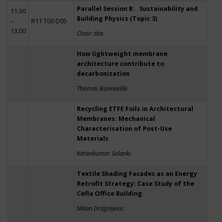
Parallel Session B: Sustainability and
11:30
Building Physics (Topic 3)
–
R11 T00 D05
13:00
Chair: tba
How lightweight membrane
architecture contribute to
decarbonization
Thomas Bonneville
Recycling ETFE Foils in Architectural
Membranes: Mechanical
Characterisation of Post-Use
Materials
Ketankumar Solanki
Textile Shading Facades as an Energy
Retrofit Strategy: Case Study of the
Cefla Office Building
Milan Dragoljevic