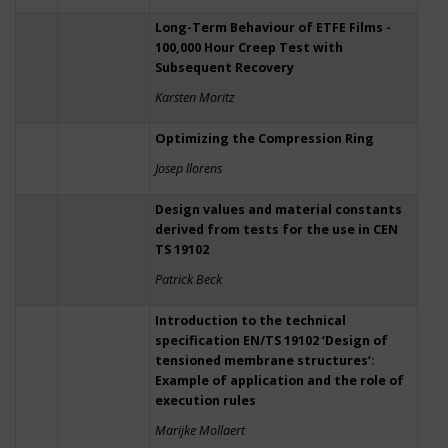
Long-Term Behaviour of ETFE Films -
100,000 Hour Creep Test with
Subsequent Recovery
Karsten Moritz
Optimizing the Compression Ring
Josep llorens
Design values and material constants
derived from tests for the use in CEN
TS 19102
Patrick Beck
Introduction to the technical
specification EN/TS 19102 ‘Design of
tensioned membrane structures’:
Example of application and the role of
execution rules
Marijke Mollaert