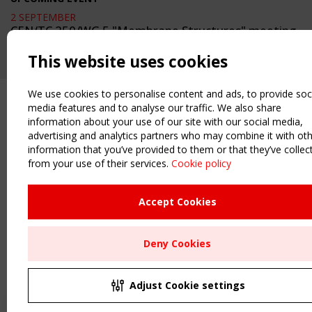
2 SEPTEMBER
CEN/TC 250/WG 5 "Membrane Structures" meeting
This website uses cookies
We use cookies to personalise content and ads, to provide soc
media features and to analyse our traffic. We also share
information about your use of our site with our social media,
advertising and analytics partners who may combine it with ot
information that you’ve provided to them or that they’ve collec
from your use of their services.
Cookie policy
Upcoming event - 2 September
CEN/TC 250/WG 5 "Membrane
Structures" meeting
Accept Cookies
Remaning Time
Deny Cookies
00
27
05
38
MONTH(S)
DAY(S)
HOUR(S)
MINUTE(S)
Adjust Cookie settings