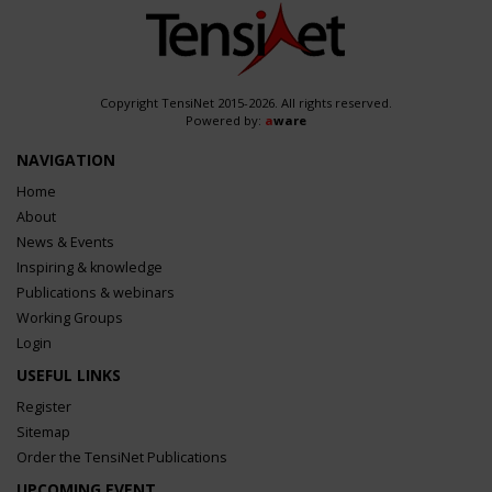
Copyright TensiNet 2015-2026. All rights reserved.
Powered by:
a
ware
NAVIGATION
Home
About
News & Events
Inspiring & knowledge
Publications & webinars
Working Groups
Login
USEFUL LINKS
Register
Sitemap
Order the TensiNet Publications
UPCOMING EVENT