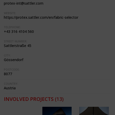
protex-int@sattler.com
WEBSITE:
https://protex.sattler.com/en/fabric-selector
TELEPHONE:
+43 316 4104 560
STREET NUMBER:
Sattlerstraße 45
CITY:
Gössendorf
POSTCODE:
8077
COUNTRY:
Austria
INVOLVED PROJECTS
(13)