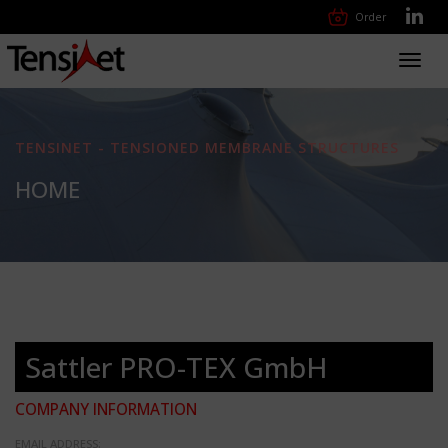
Order
Toggl
navig
TENSINET - TENSIONED MEMBRANE STRUCTURES
HOME
Sattler PRO-TEX GmbH
COMPANY INFORMATION
EMAIL ADDRESS: