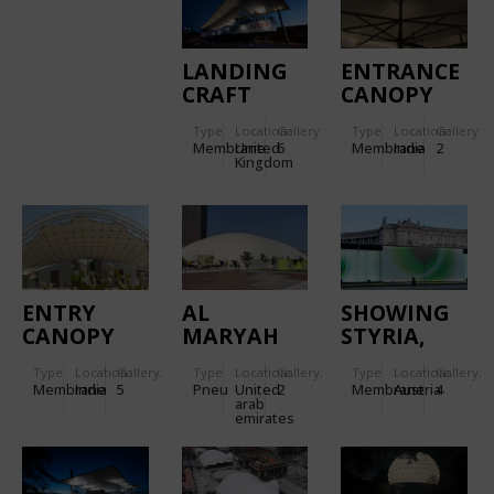
LANDING
ENTRANCE
CRAFT
CANOPY
TANK (LCT)
FOR
Type
Location:
Gallery:
Type
Location:
Gallery:
CANOPY,
TORNASCENT
Membrane
United
6
Membrane
India
2
D-DAY
CARE
Kingdom
MUSEUM
HOSPITAL
ENTRY
AL
SHOWING
CANOPY
MARYAH
STYRIA,
FOR
ISLAND
MOBILE
Type
Location:
Gallery:
Type
Location:
Gallery:
Type
Location:
Gallery:
KANCHAN
SPORTS
EXHIBITION
Membrane
India
5
Pneu
United
2
Membrane
Austria
4
BUNGALOW
DOME
GLOWS
arab
emirates
WITH
DOUBLE-
SKIN