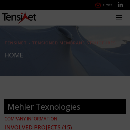
Order
Toggl
navig
TENSINET - TENSIONED MEMBRANE STRUCTURES
HOME
Mehler Texnologies
COMPANY INFORMATION
INVOLVED PROJECTS
(15)