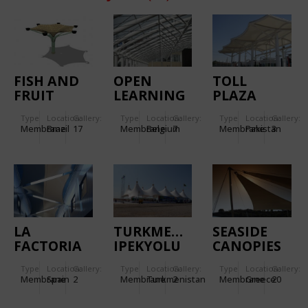
FISH AND
OPEN
TOLL
FRUIT
LEARNING
PLAZA
MARKET OF
CENTRE
CANOPIES
Type
Location:
Gallery:
Type
Location:
Gallery:
Type
Location:
Gallery:
ANANINDEUA
GENT
Membrane
Brazil
17
Membrane
Belgium
7
Membrane
Pakistan
3
LA
TURKMENISTAN
SEASIDE
FACTORIA
IPEKYOLU
CANOPIES
RALLY
IN SPETSES
Type
Location:
Gallery:
Type
Location:
Gallery:
Type
Location:
Gallery:
ISLAND
Membrane
Spain
2
Membrane
Turkmenistan
2
Membrane
Greece
20