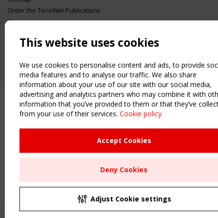
Order the TensiNet Publications
UPCOMING EVENT
2 SEPTEMBER
This website uses cookies
CEN/TC 250/WG 5 "Membrane Structures" meeting
We use cookies to personalise content and ads, to provide soc
media features and to analyse our traffic. We also share
information about your use of our site with our social media,
advertising and analytics partners who may combine it with ot
information that you’ve provided to them or that they’ve collec
from your use of their services.
Cookie policy
Upcoming event - 2 September
CEN/TC 250/WG 5 "Membrane
Structures" meeting
Accept Cookies
Remaning Time
Deny Cookies
00
23
02
22
MONTH(S)
DAY(S)
HOUR(S)
MINUTE(S)
Adjust Cookie settings