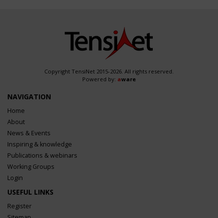
Copyright TensiNet 2015-2026. All rights reserved.
Powered by:
a
ware
NAVIGATION
Home
About
News & Events
Inspiring & knowledge
Publications & webinars
Working Groups
Login
USEFUL LINKS
Register
Sitemap