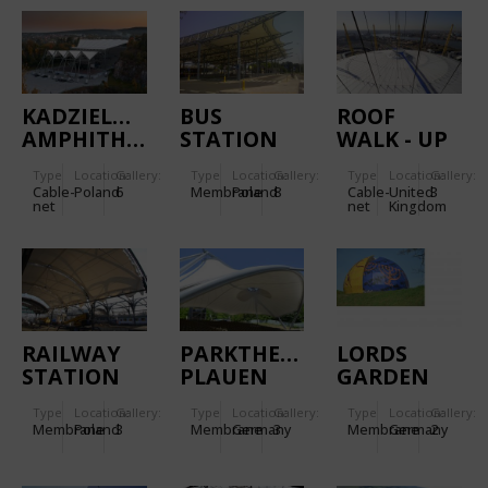
KADZIELNIA
BUS
ROOF
AMPHITHEATRE
STATION
WALK - UP
WARSZAWA
AT THE O2
Type
Location:
Gallery:
Type
Location:
Gallery:
Type
Location:
Gallery:
WSCHODNIA
Cable-
Poland
6
Membrane
Poland
8
Cable-
United
3
net
net
Kingdom
RAILWAY
PARKTHEATER
LORDS
STATION
PLAUEN
GARDEN
WROCLAW
OF
Type
Location:
Gallery:
Type
Location:
Gallery:
Type
Location:
Gallery:
RELIGIONS
Membrane
Poland
3
Membrane
Germany
3
Membrane
Germany
2