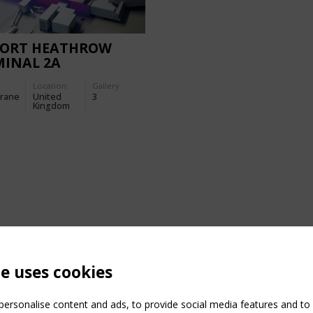
PORT HEATHROW
MINAL 2A
Location:
Gallery:
rane
United
3
Kingdom
te uses cookies
ersonalise content and ads, to provide social media features and to a