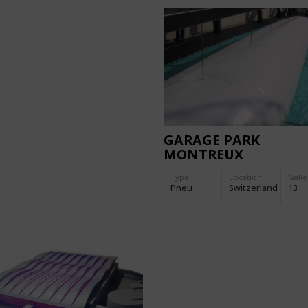
GARAGE PARK
MONTREUX
Type
Location:
Galle
Pneu
Switzerland
13