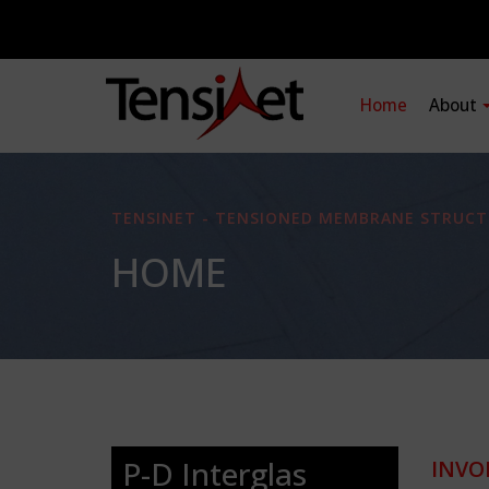
Home
About
TENSINET - TENSIONED MEMBRANE STRUCT
HOME
P-D Interglas
INVO