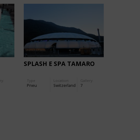
SPLASH E SPA TAMARO
ry:
Type
Location:
Gallery:
Pneu
Switzerland
7