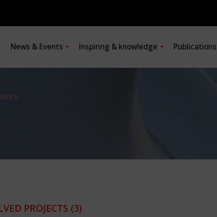
News & Events
Inspiring & knowledge
Publication
URES
LVED PROJECTS
(3)