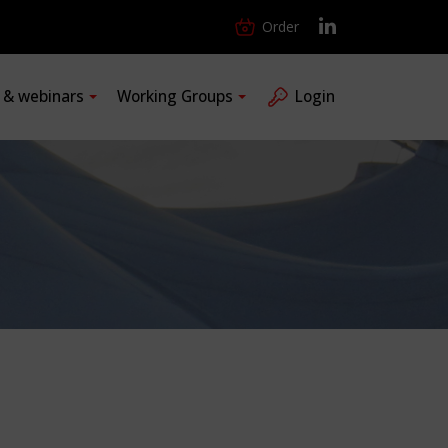
Order
s & webinars
Working Groups
Login