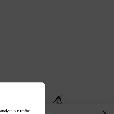
nalyse our traffic.