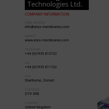
Technologies Ltd.
COMPANY INFORMATION
EMAIL ADDRESS:
info@atex-membranes.com
WEBSITE:
www.atex-membranes.com
TELEPHONE:
+44 (0)1935 813722
FAX:
+44 (0)1935 811722
CITY:
Sherborne, Dorset
POSTCODE:
DT9 3RB
COUNTRY:
United Kingdom