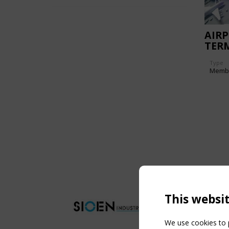
AIR
TER
Type
Memb
This websi
We use cookies to p