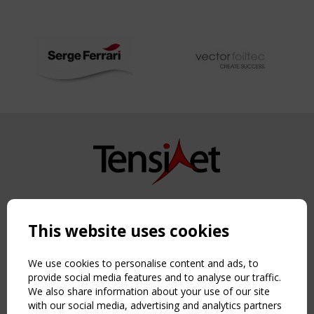
Copyright TensiNet 2015-2026. All rights reserved.
Powered by:
a
ware
This website uses cookies
NAVIGATION
Home
We use cookies to personalise content and ads, to
About
provide social media features and to analyse our traffic.
We also share information about your use of our site
News & Events
with our social media, advertising and analytics partners
Inspiring & knowledge