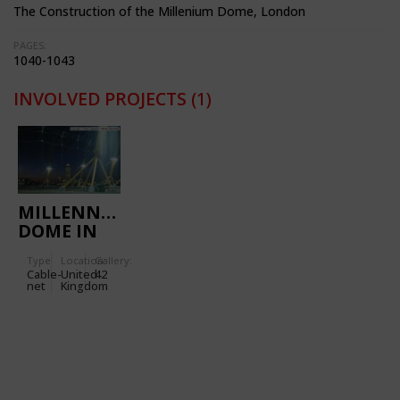
The Construction of the Millenium Dome, London
PAGES:
1040-1043
INVOLVED PROJECTS
(1)
MILLENNIUM
DOME IN
LONDON
Type
Location:
Gallery:
Cable-
United
42
net
Kingdom