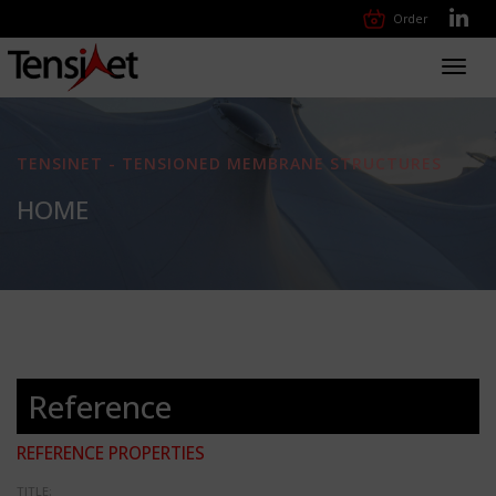
Order
Toggl
navig
TENSINET - TENSIONED MEMBRANE STRUCTURES
HOME
Reference
REFERENCE PROPERTIES
TITLE: