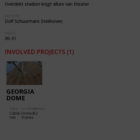
Overdekt stadion krijgt allure van theater
AUTHOR:
Dolf Schuurmans Stekhoven
PAGES:
30-31
INVOLVED PROJECTS
(1)
GEORGIA
DOME
Type
Location:
Gallery:
Cable-
United
12
net
States