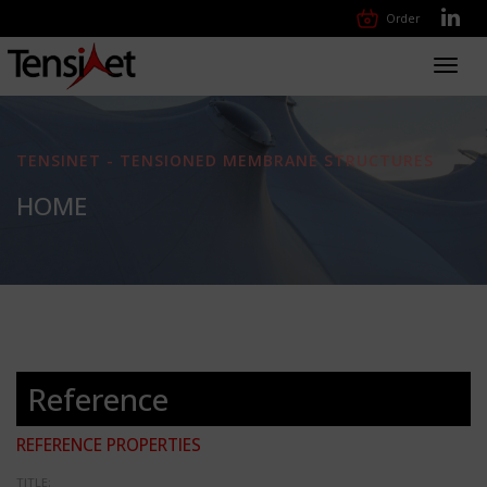
Order
Toggl
navig
TENSINET - TENSIONED MEMBRANE STRUCTURES
HOME
Reference
REFERENCE PROPERTIES
TITLE: