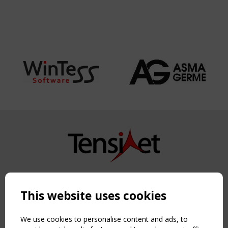
Copyright TensiNet 2015-2026. All rights reserved.
Powered by:
a
ware
This website uses cookies
NAVIGATION
Home
We use cookies to personalise content and ads, to
About