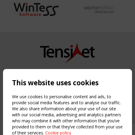
Copyright TensiNet 2015-2026. All rights reserved.
Powered by:
a
ware
This website uses cookies
NAVIGATION
Home
We use cookies to personalise content and ads, to
About
provide social media features and to analyse our traffic.
We also share information about your use of our site
News & Events
with our social media, advertising and analytics partners
Inspiring & knowledge
who may combine it with other information that you’ve
Publications & webinars
provided to them or that they’ve collected from your use
Working Groups
of their services.
Cookie policy
Upcoming event - 2 September