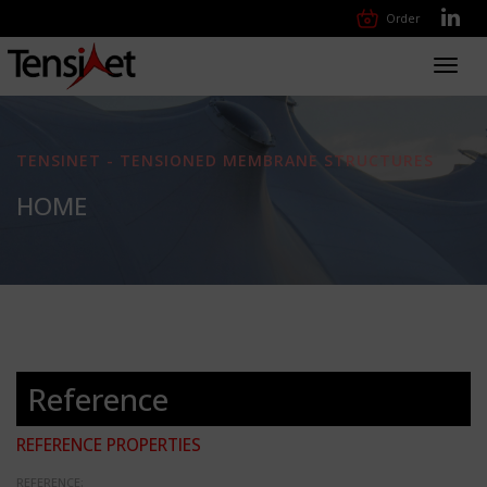
Order
Toggl
navig
TENSINET - TENSIONED MEMBRANE STRUCTURES
HOME
Reference
REFERENCE PROPERTIES
REFERENCE: