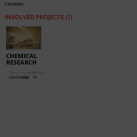
Canobbio
INVOLVED PROJECTS
(1)
CHEMICAL
RESEARCH
CENTRE IN
Type
Location:
Gallery:
VENAFRO
Membrane
Italy
18