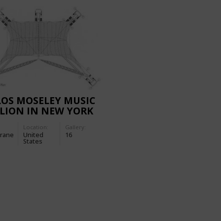
OS MOSELEY MUSIC
LION IN NEW YORK
Location:
Gallery:
rane
United
16
States