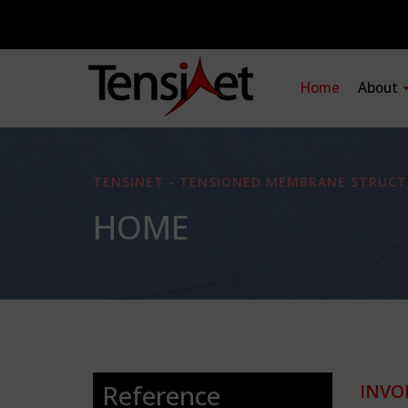
Home
About
TENSINET - TENSIONED MEMBRANE STRUCT
HOME
Reference
INVO