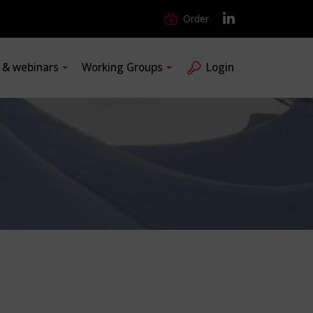
Order
s & webinars
Working Groups
Login