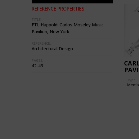
REFERENCE PROPERTIES
TITLE:
FTL Happold: Carlos Moseley Music
Pavilion, New York
REFERENCE:
Architectural Design
PAGES:
CARL
42-43
PAVI
Type
Memb