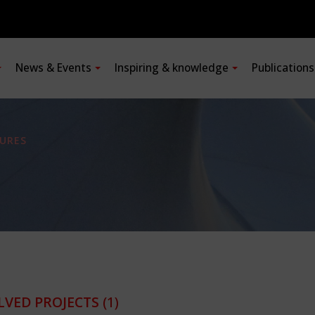
News & Events
Inspiring & knowledge
Publication
URES
LVED PROJECTS
(1)