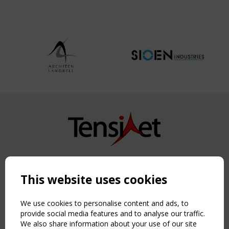
Copyright TensiNet 2015-2026. All rights reserved.
Powered by:
a
ware
This website uses cookies
NAVIGATION
Home
We use cookies to personalise content and ads, to
About
provide social media features and to analyse our traffic.
We also share information about your use of our site
News & Events