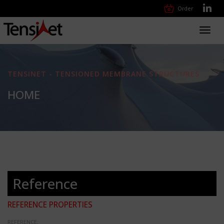
Order
Toggl
navig
TENSINET - TENSIONED MEMBRANE STRUCTURES
HOME
Reference
REFERENCE PROPERTIES
REFERENCE: