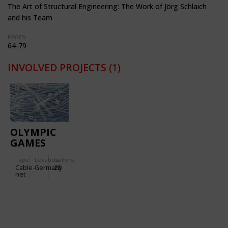
The Art of Structural Engineering: The Work of Jörg Schlaich
and his Team
PAGES:
64-79
INVOLVED PROJECTS
(1)
OLYMPIC
GAMES
1972
Type
Location:
Gallery:
(MUNICH):
Cable-
Germany
20
OLYMPIC
net
STADIUM