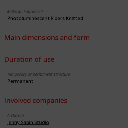
Material Fabric/Foil
Photoluminescent Fibers Knitted
Main dimensions and form
Duration of use
Temporary or permanent structure
Permanent
Involved companies
Architects
Jenny Sabin Studio