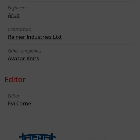
Engineers
Arup
Contractors
Rainier Industries Ltd.
Other companies
Avatar Knits
Editor
Editor
Evi Corne