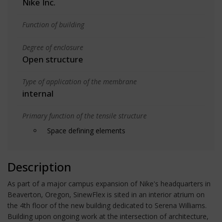
Nike Inc.
Function of building
Degree of enclosure
Open structure
Type of application of the membrane
internal
Primary function of the tensile structure
Space defining elements
Description
As part of a major campus expansion of Nike's headquarters in
Beaverton, Oregon, SinewFlex is sited in an interior atrium on
the 4th floor of the new building dedicated to Serena Williams.
Building upon ongoing work at the intersection of architecture,