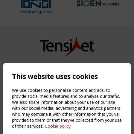
Copyright TensiNet 2015-2026. All rights reserved.
Powered by:
a
ware
This website uses cookies
NAVIGATION
Home
We use cookies to personalise content and ads, to
About
provide social media features and to analyse our traffic.
We also share information about your use of our site
News & Events
with our social media, advertising and analytics partners
Inspiring & knowledge
who may combine it with other information that you’ve
Publications & webinars
provided to them or that they’ve collected from your use
Working Groups
of their services.
Cookie policy
Upcoming event - 2 September
Login