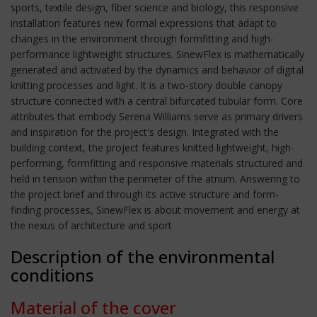
sports, textile design, fiber science and biology, this responsive
installation features new formal expressions that adapt to
changes in the environment through formfitting and high-
performance lightweight structures. SinewFlex is mathematically
generated and activated by the dynamics and behavior of digital
knitting processes and light. It is a two-story double canopy
structure connected with a central bifurcated tubular form. Core
attributes that embody Serena Williams serve as primary drivers
and inspiration for the project's design. Integrated with the
building context, the project features knitted lightweight, high-
performing, formfitting and responsive materials structured and
held in tension within the perimeter of the atrium. Answering to
the project brief and through its active structure and form-
finding processes, SinewFlex is about movement and energy at
the nexus of architecture and sport
Description of the environmental
conditions
Material of the cover