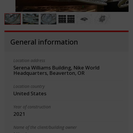
General information
Location address
Serena Williams Building, Nike World
Headquarters, Beaverton, OR
Location country
United States
Year of construction
2021
Name of the client/building owner