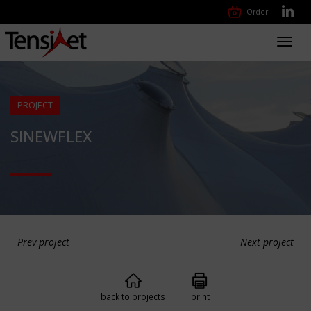
Order
Toggl
navig
PROJECT
SINEWFLEX
Prev project
Next project
back to projects
print