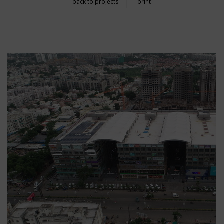
back to projects
print