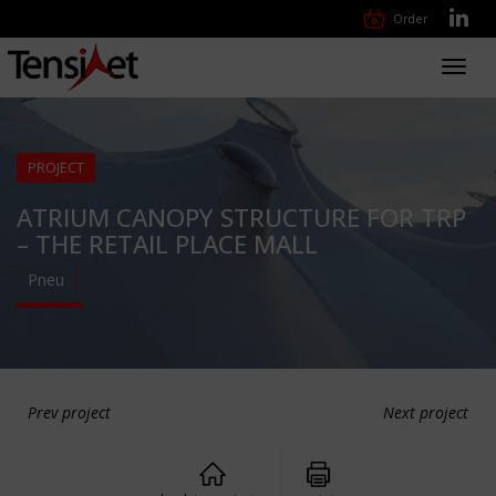
Order
Toggl
navig
PROJECT
ATRIUM CANOPY STRUCTURE FOR TRP
– THE RETAIL PLACE MALL
Pneu
Prev project
Next project