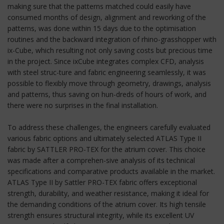
making sure that the patterns matched could easily have
consumed months of design, alignment and reworking of the
patterns, was done within 15 days due to the optimisation
routines and the backward integration of rhino-grasshopper with
ix-Cube, which resulting not only saving costs but precious time
in the project. Since ixCube integrates complex CFD, analysis
with steel struc-ture and fabric engineering seamlessly, it was
possible to flexibly move through geometry, drawings, analysis
and patterns, thus saving on hun-dreds of hours of work, and
there were no surprises in the final installation.
To address these challenges, the engineers carefully evaluated
various fabric options and ultimately selected ATLAS Type II
fabric by SATTLER PRO-TEX for the atrium cover. This choice
was made after a comprehen-sive analysis of its technical
specifications and comparative products available in the market.
ATLAS Type II by Sattler PRO-TEX fabric offers exceptional
strength, durability, and weather resistance, making it ideal for
the demanding conditions of the atrium cover. Its high tensile
strength ensures structural integrity, while its excellent UV