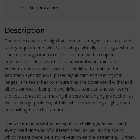
Sun protection
Description
The atrium cover's design had to meet stringent structural and
safety requirements while achieving a visually stunning aesthetic.
The complex geometry of the structure, with complex
environmental loads such as unseasonal wind, rain and
eccentric construction loading, in addition to making the
geometry synchronous, posed significant engineering chal-
lenges. The team had to ensure that the cover could withstand
all this without it being heavy, difficult to install and well within
the cost con-straints, making it a very challenging production as
well as design problem, all this, while maintaining a light, open
and inviting feel in the atrium.
The patterning posed an exceptional challenge, as each and
every head-ring was of different sizes, as well as the spans,
which meant there were no repetition on the patterning. Further,