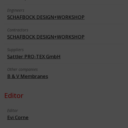
Engineers
SCHAFBOCK DESIGN+WORKSHOP
Contractors
SCHAFBOCK DESIGN+WORKSHOP
Suppliers
Sattler PRO-TEX GmbH
Other companies
B & V Membranes
Editor
Editor
Evi Corne