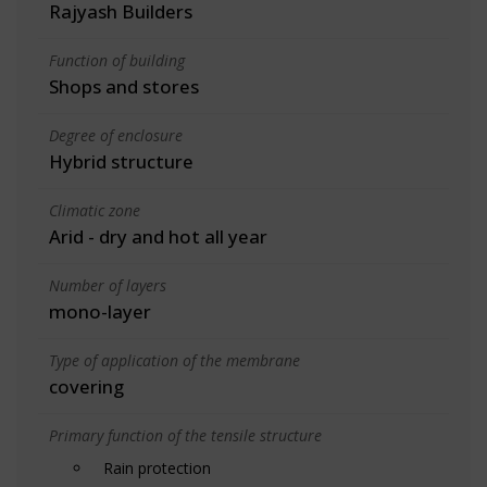
Rajyash Builders
Function of building
Shops and stores
Degree of enclosure
Hybrid structure
Climatic zone
Arid - dry and hot all year
Number of layers
mono-layer
Type of application of the membrane
covering
Primary function of the tensile structure
Rain protection