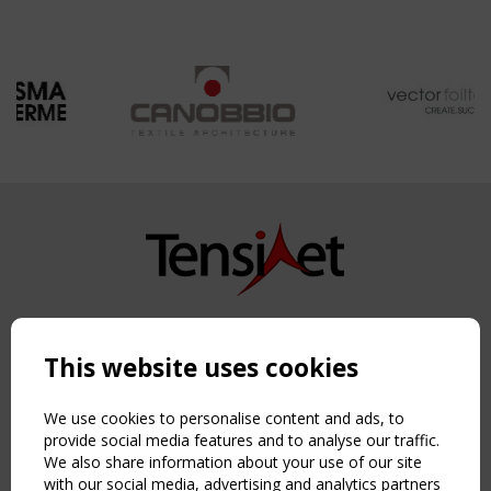
Copyright TensiNet 2015-2026. All rights reserved.
Powered by:
a
ware
This website uses cookies
NAVIGATION
Home
We use cookies to personalise content and ads, to
About
provide social media features and to analyse our traffic.
We also share information about your use of our site
News & Events
with our social media, advertising and analytics partners
Inspiring & knowledge