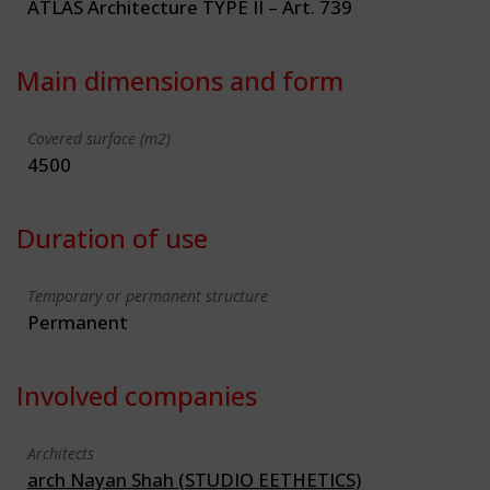
ATLAS Architecture TYPE II – Art. 739
Main dimensions and form
Covered surface (m2)
4500
Duration of use
Temporary or permanent structure
Permanent
Involved companies
Architects
arch Nayan Shah (STUDIO EETHETICS)