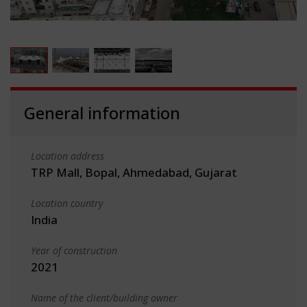
General information
Location address
TRP Mall, Bopal, Ahmedabad, Gujarat
Location country
India
Year of construction
2021
Name of the client/building owner