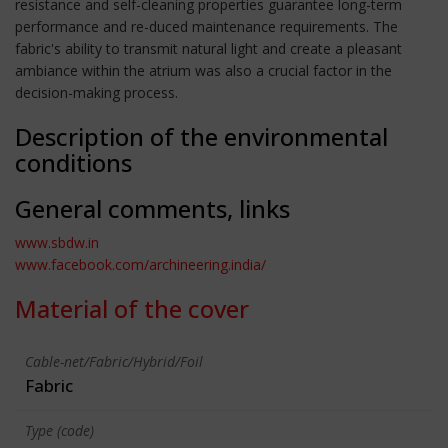
resistance and self-cleaning properties guarantee long-term
performance and re-duced maintenance requirements. The
fabric's ability to transmit natural light and create a pleasant
ambiance within the atrium was also a crucial factor in the
decision-making process.
Description of the environmental
conditions
General comments, links
www.sbdw.in
www.facebook.com/archineering.india/
Material of the cover
Cable-net/Fabric/Hybrid/Foil
Fabric
Type (code)