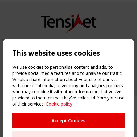
Copyright TensiNet 2015-2026. All rights reserved.
Powered by:
a
ware
This website uses cookies
NAVIGATION
Home
We use cookies to personalise content and ads, to
About
provide social media features and to analyse our traffic.
We also share information about your use of our site
News & Events
with our social media, advertising and analytics partners
Inspiring & knowledge
who may combine it with other information that you’ve
Publications & webinars
provided to them or that they’ve collected from your use
Working Groups
of their services.
Cookie policy
Upcoming event - 2 September
Login
CEN/TC 250/WG 5 "Membrane
USEFUL LINKS
Structures" meeting
Accept Cookies
Register
Sitemap
Remaning Time