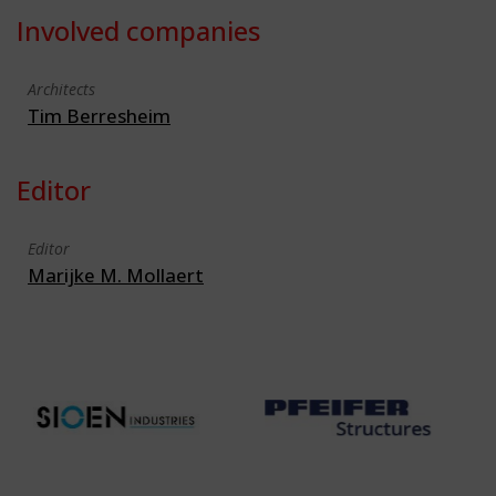
Involved companies
Architects
Tim Berresheim
Editor
Editor
Marijke M. Mollaert