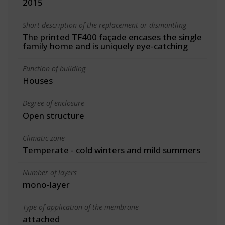
2015
Short description of the replacement or dismantling
The printed TF400 façade encases the single
family home and is uniquely eye-catching
Function of building
Houses
Degree of enclosure
Open structure
Climatic zone
Temperate - cold winters and mild summers
Number of layers
mono-layer
Type of application of the membrane
attached