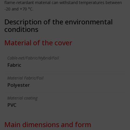
flame-retardant material can withstand temperatures between
-20 and +70 °C.
Description of the environmental
conditions
Material of the cover
Cable-net/Fabric/Hybrid/Foil
Fabric
Material Fabric/Foil
Polyester
Material coating
PVC
Main dimensions and form