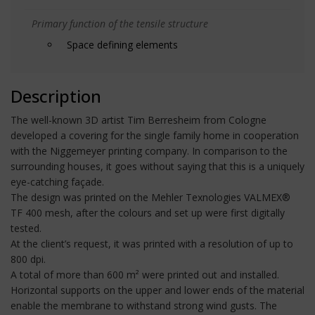
Primary function of the tensile structure
Space defining elements
Description
The well-known 3D artist Tim Berresheim from Cologne
developed a covering for the single family home in cooperation
with the Niggemeyer printing company. In comparison to the
surrounding houses, it goes without saying that this is a uniquely
eye-catching façade.
The design was printed on the Mehler Texnologies VALMEX®
TF 400 mesh, after the colours and set up were first digitally
tested.
At the client’s request, it was printed with a resolution of up to
800 dpi.
A total of more than 600 m² were printed out and installed.
Horizontal supports on the upper and lower ends of the material
enable the membrane to withstand strong wind gusts. The