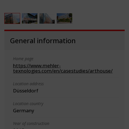
General information
Home page
https://www.mehler-
texnologies.com/en/casestudies/arthouse/
Location address
Düsseldorf
Location country
Germany
Year of construction