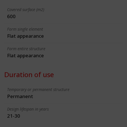
Covered surface (m2)
600
Form single element
Flat appearance
Form entire structure
Flat appearance
Duration of use
Temporary or permanent structure
Permanent
Design lifespan in years
21-30