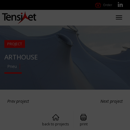
Order
Toggl
navig
PROJECT
ARTHOUSE
Pneu
Prev project
Next project
back to projects
print