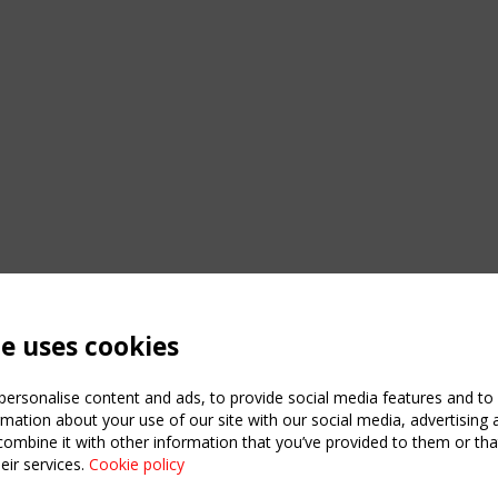
te uses cookies
ersonalise content and ads, to provide social media features and to a
mation about your use of our site with our social media, advertising 
mbine it with other information that you’ve provided to them or that
C
eir services.
Cookie policy
m