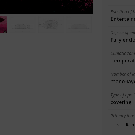
Function of b
Entertain
Degree of en
Fully encl
Climatic zon
Temperate
Number of la
mono-lay
Type of appl
covering
Primary funct
Rain