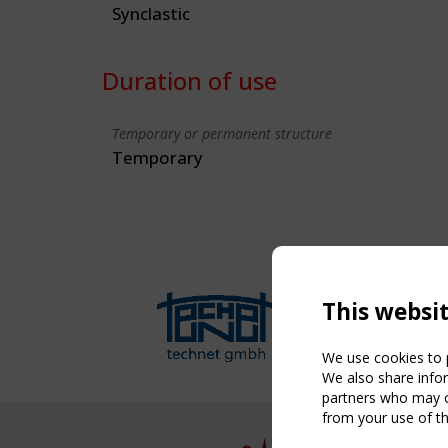
Synclastic
Duration of use
Temporary or permanent structure
Temporary
This websi
We use cookies to p
We also share infor
partners who may co
from your use of th