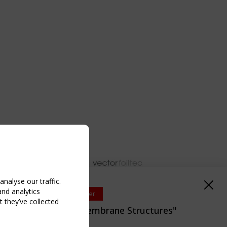
nalyse our traffic.
and analytics
Upcoming event - 2 September
 they’ve collected
EN/TC 250/WG 5 "Membrane Structures"
eeting