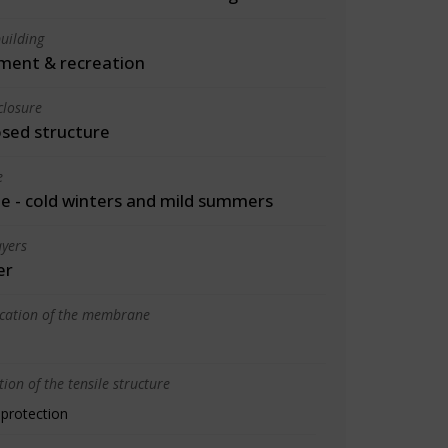
uilding
ment & recreation
closure
osed structure
e
 - cold winters and mild summers
yers
er
ication of the membrane
ion of the tensile structure
 protection