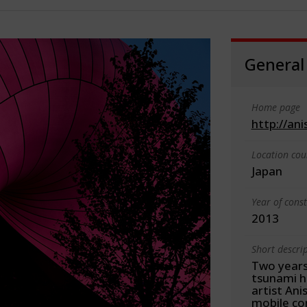
General
Home page
http://an
Location cou
Japan
Year of cons
2013
Short descri
Two years
tsunami hi
artist An
mobile con