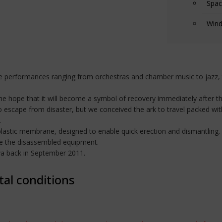
Spac
Wind
 performances ranging from orchestras and chamber music to jazz, t
e hope that it will become a symbol of recovery immediately after th
o escape from disaster, but we conceived the ark to travel packed wit
.
plastic membrane, designed to enable quick erection and dismantling. 
de the disassembled equipment.
ova back in September 2011.
tal conditions