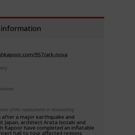
 information
ishkapoor.com/957/ark-nova
ntry
truction
ption of the replacement or dismantling
 after a major earthquake and
t Japan, architect Arata Isozaki and
ish Kapoor have completed an inflatable
cert hall to tour affected regions.