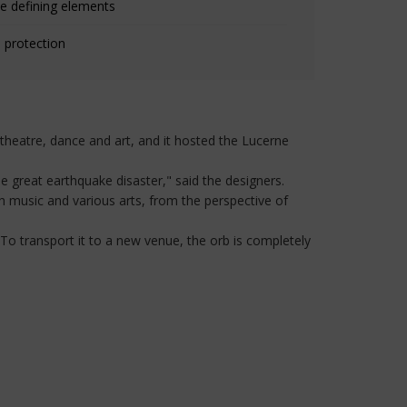
e defining elements
 protection
heatre, dance and art, and it hosted the Lucerne
e great earthquake disaster," said the designers.
h music and various arts, from the perspective of
To transport it to a new venue, the orb is completely