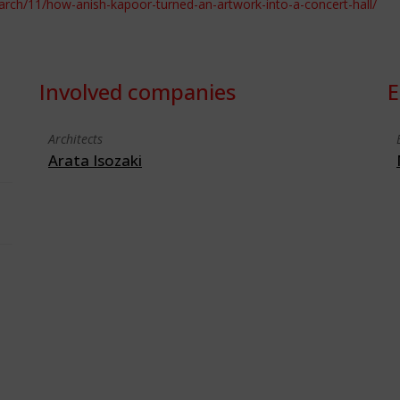
arch/11/how-anish-kapoor-turned-an-artwork-into-a-concert-hall/
Involved companies
E
Architects
Arata Isozaki