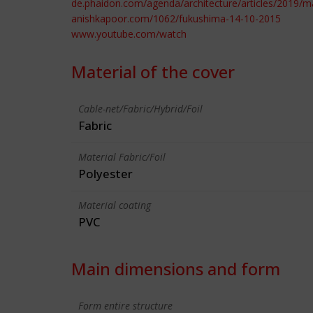
de.phaidon.com/agenda/architecture/articles/2019/m
anishkapoor.com/1062/fukushima-14-10-2015
www.youtube.com/watch
Material of the cover
Cable-net/Fabric/Hybrid/Foil
Fabric
Material Fabric/Foil
Polyester
Material coating
PVC
Main dimensions and form
Form entire structure