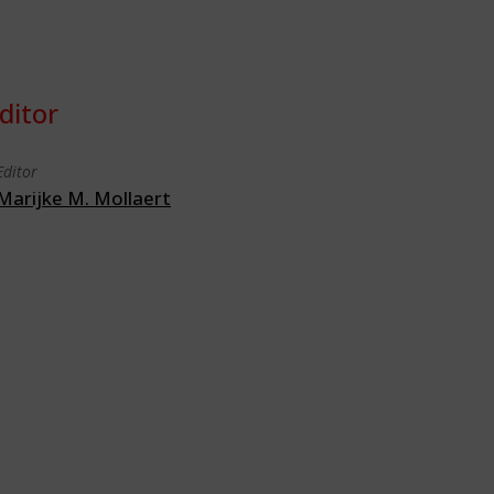
ditor
Editor
Marijke M. Mollaert