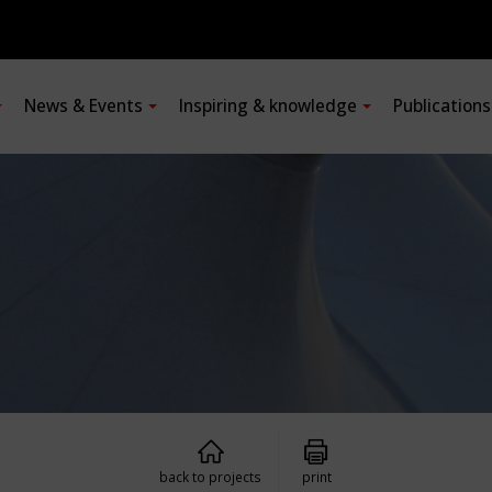
News & Events
Inspiring & knowledge
Publication
back to projects
print