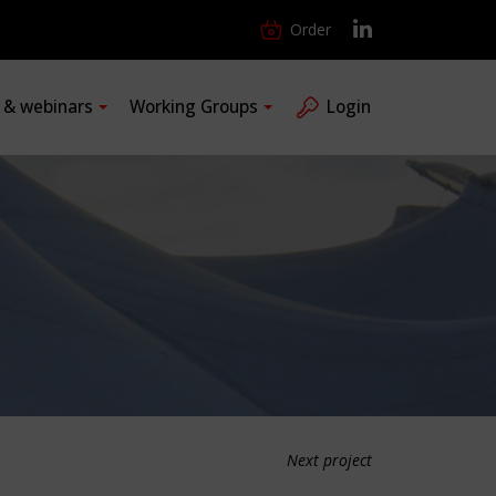
Order
s & webinars
Working Groups
Login
Next project