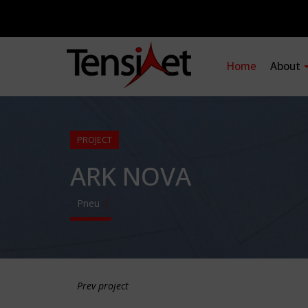
Home
About
PROJECT
ARK NOVA
Pneu
Prev project