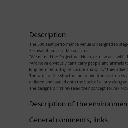
Description
The 500-seat performance venue is designed to stage
Festival of music in Matsushima.
"We named the Project Ark Nova, or 'new ark', with th
"Ark Nova obviously can't carry people and animals t
long-term rebuilding of culture and spirit," they added
The walls of the structure are made from a stretchy 
deflated and loaded onto the back of a lorry alongsi
The designers first revealed their concept for Ark N
Description of the environmen
General comments, links