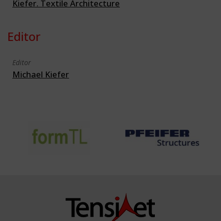
Kiefer. Textile Architecture
Editor
Editor
Michael Kiefer