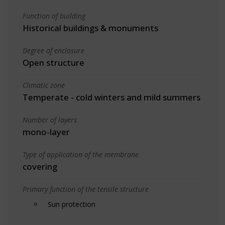
Function of building
Historical buildings & monuments
Degree of enclosure
Open structure
Climatic zone
Temperate - cold winters and mild summers
Number of layers
mono-layer
Type of application of the membrane
covering
Primary function of the tensile structure
Sun protection