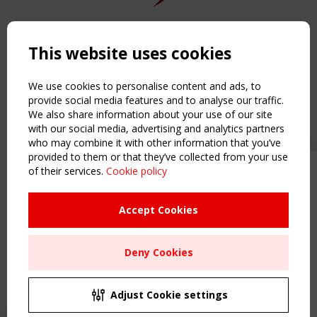
Copyright TensiNet 2015-2026. All rights reserved.
Powered by:
a
ware
This website uses cookies
NAVIGATION
Home
We use cookies to personalise content and ads, to
About
provide social media features and to analyse our traffic.
We also share information about your use of our site
News & Events
with our social media, advertising and analytics partners
Inspiring & knowledge
who may combine it with other information that you’ve
Publications & webinars
provided to them or that they’ve collected from your use
Working Groups
of their services.
Cookie policy
Upcoming event - 2 September
Login
CEN/TC 250/WG 5 "Membrane
USEFUL LINKS
Structures" meeting
Accept Cookies
Register
Sitemap
Remaning Time
Deny Cookies
Order the TensiNet Publications
00
25
19
05
UPCOMING EVENT
MONTH(S)
DAY(S)
HOUR(S)
MINUTE(S)
2 SEPTEMBER
Adjust Cookie settings
CEN/TC 250/WG 5 "Membrane Structures" meeting