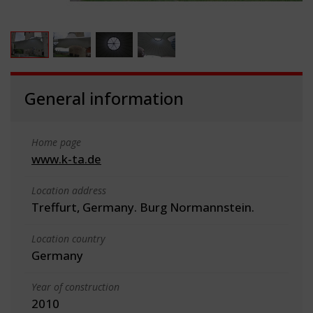
General information
Home page
www.k-ta.de
Location address
Treffurt, Germany. Burg Normannstein.
Location country
Germany
Year of construction
2010