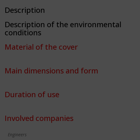
Description
Description of the environmental
conditions
Material of the cover
Main dimensions and form
Duration of use
Involved companies
Engineers