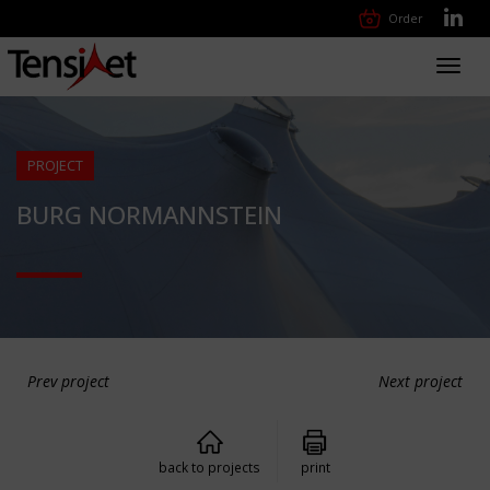
Order
Toggl
navig
PROJECT
BURG NORMANNSTEIN
Prev project
Next project
back to projects
print