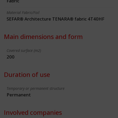
Fabric
Material Fabric/Foil
SEFAR® Architecture TENARA® fabric 4T40HF
Main dimensions and form
Covered surface (m2)
200
Duration of use
Temporary or permanent structure
Permanent
Involved companies