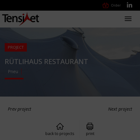
Order
Toggl
navig
PROJECT
RÜTLIHAUS RESTAURANT
Pneu
Prev project
Next project
back to projects
print