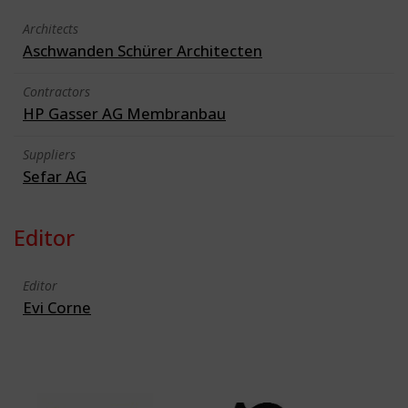
Architects
Aschwanden Schürer Architecten
Contractors
HP Gasser AG Membranbau
Suppliers
Sefar AG
Editor
Editor
Evi Corne