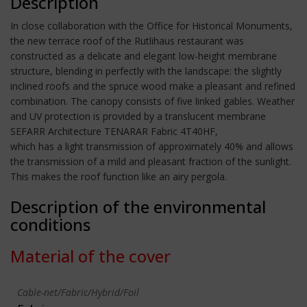
Description
In close collaboration with the Office for Historical Monuments,
the new terrace roof of the Rutlihaus restaurant was
constructed as a delicate and elegant low-height membrane
structure, blending in perfectly with the landscape: the slightly
inclined roofs and the spruce wood make a pleasant and refined
combination. The canopy consists of five linked gables. Weather
and UV protection is provided by a translucent membrane
SEFARR Architecture TENARAR Fabric 4T40HF,
which has a light transmission of approximately 40% and allows
the transmission of a mild and pleasant fraction of the sunlight.
This makes the roof function like an airy pergola.
Description of the environmental
conditions
Material of the cover
Cable-net/Fabric/Hybrid/Foil