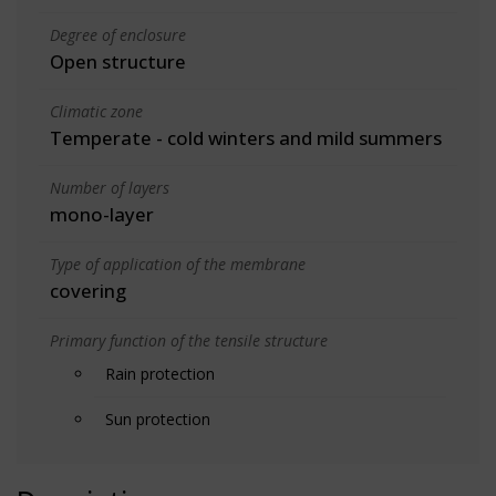
Degree of enclosure
Open structure
Climatic zone
Temperate - cold winters and mild summers
Number of layers
mono-layer
Type of application of the membrane
covering
Primary function of the tensile structure
Rain protection
Sun protection