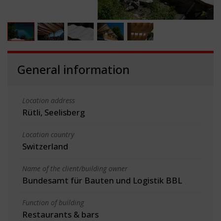
General information
Location address
Rütli, Seelisberg
Location country
Switzerland
Name of the client/building owner
Bundesamt für Bauten und Logistik BBL
Function of building
Restaurants & bars