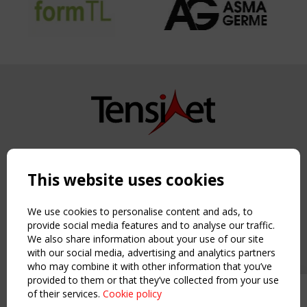
Copyright TensiNet 2015-2026. All rights reserved.
Powered by:
a
ware
This website uses cookies
NAVIGATION
Home
We use cookies to personalise content and ads, to
About
provide social media features and to analyse our traffic.
We also share information about your use of our site
News & Events
with our social media, advertising and analytics partners
Inspiring & knowledge
who may combine it with other information that you’ve
Publications & webinars
provided to them or that they’ve collected from your use
Working Groups
of their services.
Cookie policy
Upcoming event - 2 September
Login