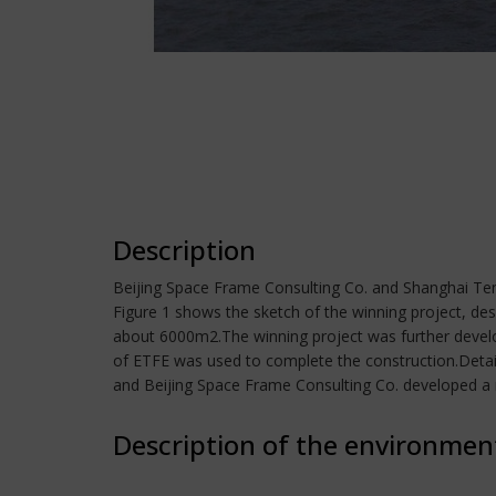
Description
Beijing Space Frame Consulting Co. and Shanghai Tent
Figure 1 shows the sketch of the winning project, de
about 6000m2.The winning project was further develope
of ETFE was used to complete the construction.Detail
and Beijing Space Frame Consulting Co. developed a 
Description of the environmen