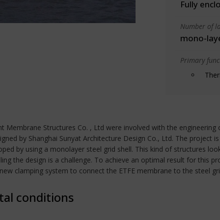
Fully encl
Number of la
mono-lay
Primary funct
Ther
 Membrane Structures Co. , Ltd were involved with the engineering of 
signed by Shanghai Sunyat Architecture Design Co., Ltd. The project
d by using a monolayer steel grid shell. This kind of structures look
ing the design is a challenge. To achieve an optimal result for this 
new clamping system to connect the ETFE membrane to the steel grid
tal conditions