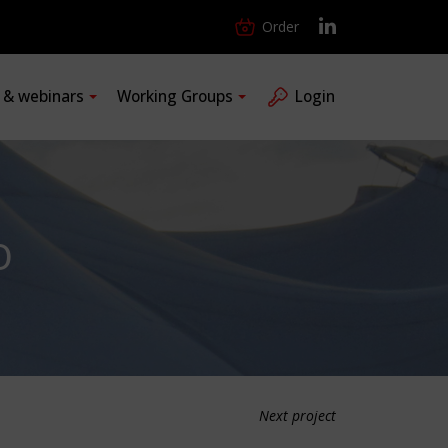
Order
s & webinars
Working Groups
Login
O
Next project