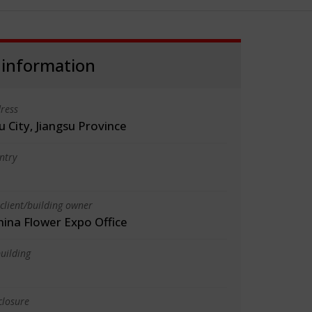
 information
ress
 City, Jiangsu Province
ntry
client/building owner
hina Flower Expo Office
uilding
closure