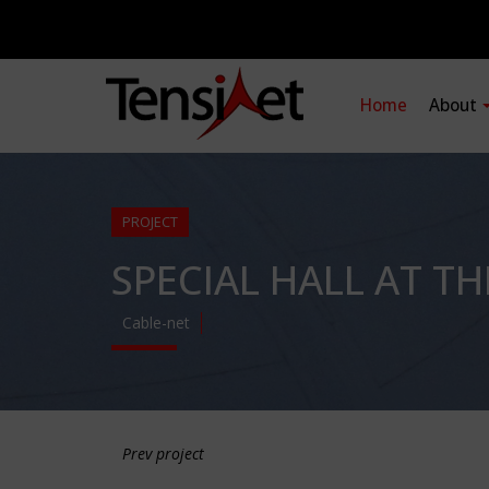
Home
About
PROJECT
SPECIAL HALL AT T
Cable-net
Prev project