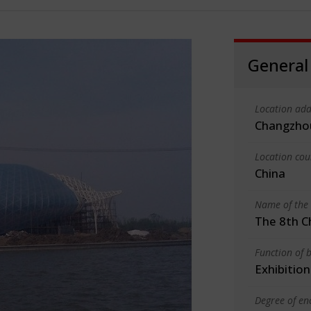
General
Location add
Changzhou
Location cou
China
Name of the 
The 8th C
Function of b
Exhibition
Degree of en