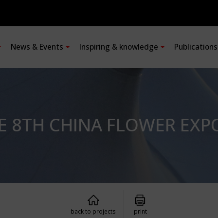
News & Events
Inspiring & knowledge
Publication
HE 8TH CHINA FLOWER EXP
back to projects
print