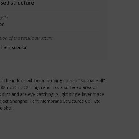
osed structure
yers
er
ion of the tensile structure
mal insulation
the indoor exhibition building named "Special Hall".
 is 82mx50m, 22m high and has a surfaced area of
 slim and are eye-catching. A light single layer made
project Shanghai Tent Membrane Structures Co., Ltd
 shell.