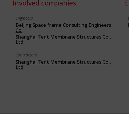
Involved companies
E
Engineers
Beijing Space frame Consulting Engineers
Co
Shanghai Tent Membrane Structures Co.,
Ltd
Contractors
Shanghai Tent Membrane Structures Co.,
Ltd