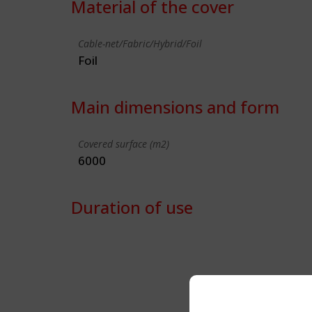
Material of the cover
Cable-net/Fabric/Hybrid/Foil
Foil
Main dimensions and form
Covered surface (m2)
6000
Duration of use