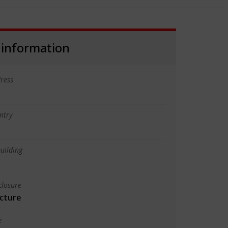
 information
ress
ntry
uilding
closure
cture
e