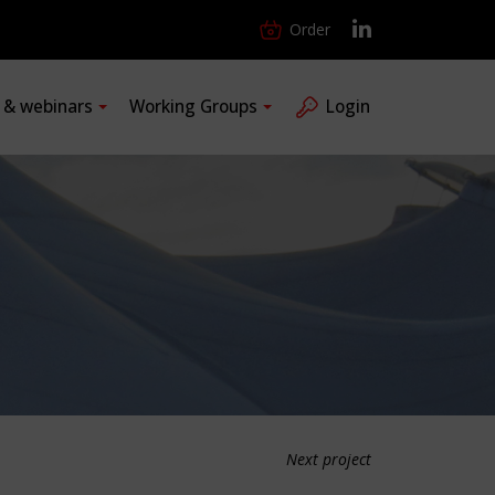
Order
s & webinars
Working Groups
Login
Next project