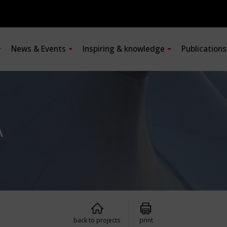
News & Events
Inspiring & knowledge
Publication
A
back to projects
print