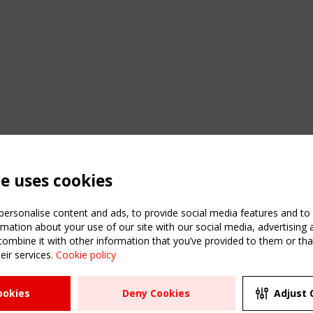
te uses cookies
ersonalise content and ads, to provide social media features and to a
mation about your use of our site with our social media, advertising 
mbine it with other information that you’ve provided to them or that
C
eir services.
Cookie policy
m
ATION
USEFUL LINKS
UPCOMI
ookies
Deny Cookies
Adjust 
R
2 SEPTE
Register
CEN/TC