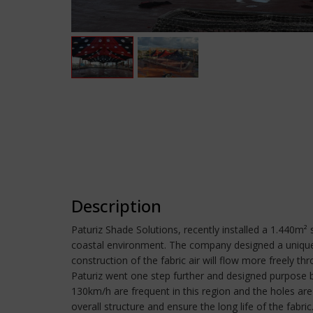
Description
Paturiz Shade Solutions, recently installed a 1.440m² 
coastal environment. The company designed a unique s
construction of the fabric air will flow more freely 
Paturiz went one step further and designed purpose bu
130km/h are frequent in this region and the holes are
overall structure and ensure the long life of the fabri