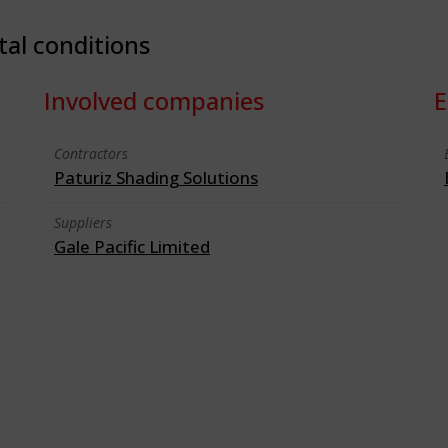
tal conditions
Involved companies
E
Contractors
Paturiz Shading Solutions
Suppliers
Gale Pacific Limited