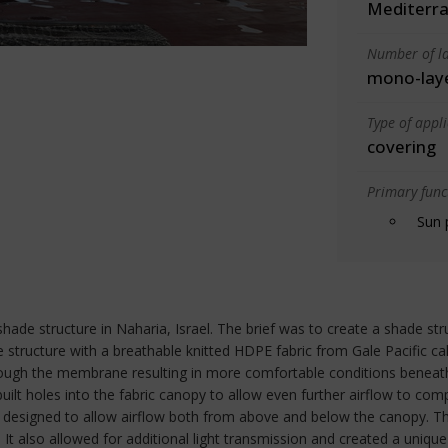
Mediterra
Number of la
mono-lay
Type of appl
covering
Primary funct
Sun 
shade structure in Naharia, Israel. The brief was to create a shade st
tructure with a breathable knitted HDPE fabric from Gale Pacific ca
through the membrane resulting in more comfortable conditions beneat
ilt holes into the fabric canopy to allow even further airflow to com
 designed to allow airflow both from above and below the canopy. This
c. It also allowed for additional light transmission and created a uniqu