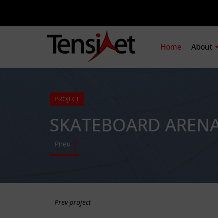
Home
About
PROJECT
SKATEBOARD AREN
Pneu
Prev project