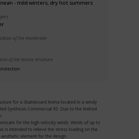
nean - mild winters, dry hot summers
yers
er
ication of the membrane
ion of the tensile structure
protection
ructure for a Skateboard Arena located in a windy
lled Synthesis Commercial 95. Due to the knitted
h.
pensate for the high velocity winds. Winds of up to
 is intended to relieve the stress loading on the
e aesthetic element for the design.