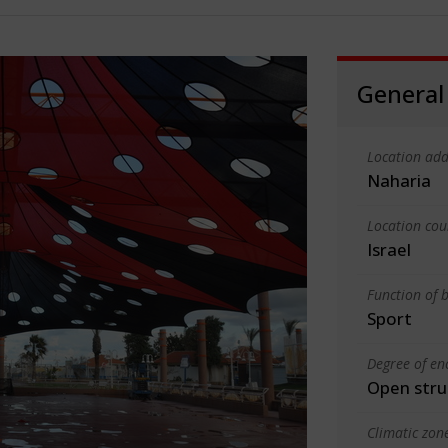
General
Location add
Naharia
Location cou
Israel
Function of b
Sport
Degree of en
Open stru
Climatic zon