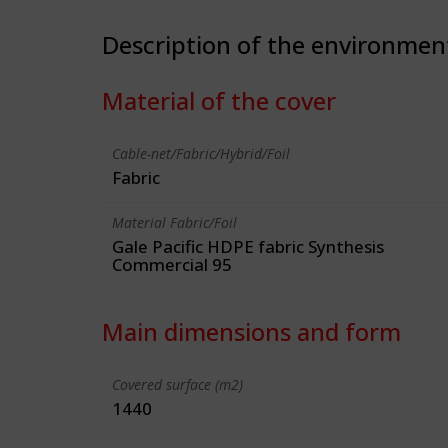
Description of the environmen
Material of the cover
Cable-net/Fabric/Hybrid/Foil
Fabric
Material Fabric/Foil
Gale Pacific HDPE fabric Synthesis
Commercial 95
Main dimensions and form
Covered surface (m2)
1440