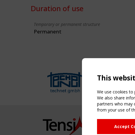
Duration of use
Temporary or permanent structure
Permanent
This websi
We use cookies to p
We also share infor
partners who may co
from your use of th
NAVIG
Accept C
Home