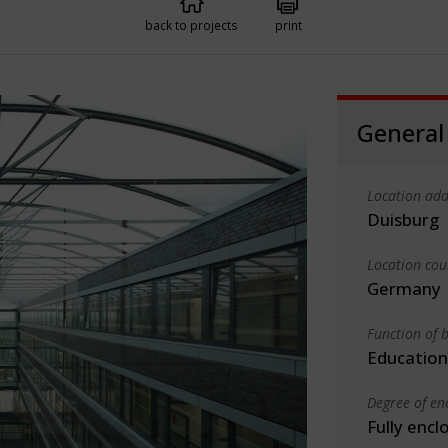
back to projects
print
General
Location add
Duisburg
Location cou
Germany
Function of b
Education
Degree of en
Fully encl