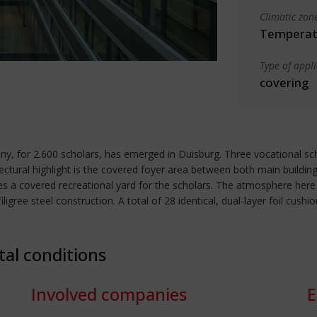
Climatic zon
Temperate
Type of appl
covering
, for 2.600 scholars, has emerged in Duisburg. Three vocational sc
tectural highlight is the covered foyer area between both main buildings
 a covered recreational yard for the scholars. The atmosphere here is 
filigree steel construction. A total of 28 identical, dual-layer foil c
tal conditions
Involved companies
E