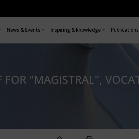
News & Events
Inspiring & knowledge
Publication
FOR "MAGISTRAL", VOCAT