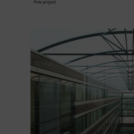
Prev project