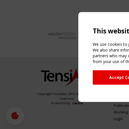
This websi
We use cookies to p
We also share infor
partners who may co
from your use of th
NAVIG
Accept C
Home
About
News & 
Copyright TensiNet 2015-2026. All rights
reserved.
Inspirin
Powered by:
a
ware
Publicat
Working
Login