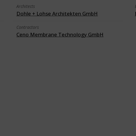
Architects
Dohle + Lohse Architekten GmbH
Contractors
Ceno Membrane Technology GmbH