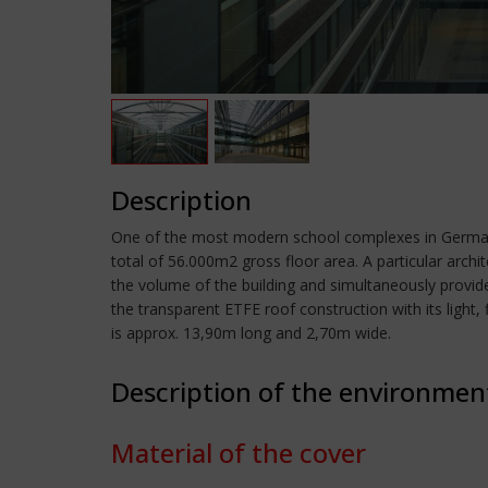
Description
One of the most modern school complexes in Germany
total of 56.000m2 gross floor area. A particular archi
the volume of the building and simultaneously provides
the transparent ETFE roof construction with its light, 
is approx. 13,90m long and 2,70m wide.
Description of the environmen
Material of the cover