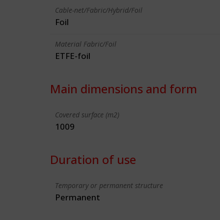
Cable-net/Fabric/Hybrid/Foil
Foil
Material Fabric/Foil
ETFE-foil
Main dimensions and form
Covered surface (m2)
1009
Duration of use
Temporary or permanent structure
Permanent