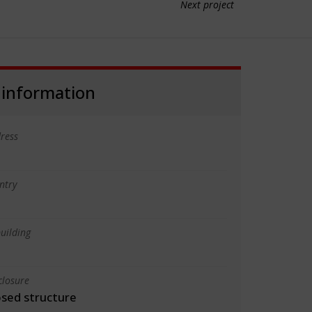
Next project
 information
ress
ntry
uilding
closure
osed structure