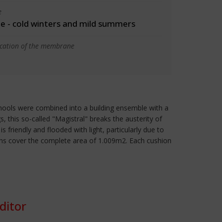
e
 - cold winters and mild summers
ication of the membrane
hools were combined into a building ensemble with a
, this so-called "Magistral" breaks the austerity of
friendly and flooded with light, particularly due to
ushions cover the complete area of 1.009m2. Each cushion
ditor