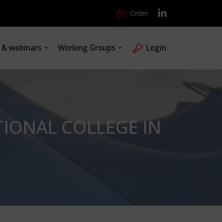
Order
s & webinars
Working Groups
Login
IONAL COLLEGE IN