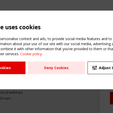
te uses cookies
ersonalise content and ads, to provide social media features and to a
mation about your use of our site with our social media, advertising 
mbine it with other information that you’ve provided to them or that
C
eir services.
Cookie policy
m
ATION
USEFUL LINKS
UPCOMI
ookies
Deny Cookies
Adjust 
R
2 SEPTE
Register
CEN/TC
Sitemap
"Membr
Events
Order the TensiNet
meetin
Publications
g & knowledge
ions & webinars
 Groups