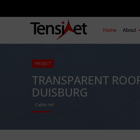
Home
About
PROJECT
TRANSPARENT ROOF 
DUISBURG
Cable-net