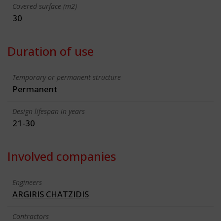
Covered surface (m2)
30
Duration of use
Temporary or permanent structure
Permanent
Design lifespan in years
21-30
Involved companies
Engineers
ARGIRIS CHATZIDIS
Contractors