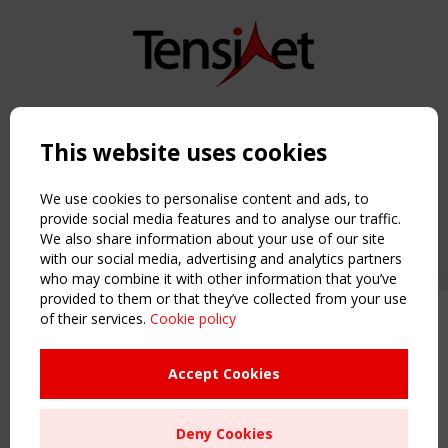
Copyright TensiNet 2015-2026. All rights reserved.
Powered by:
a
ware
This website uses cookies
NAVIGATION
Home
We use cookies to personalise content and ads, to
About
provide social media features and to analyse our traffic.
We also share information about your use of our site
News & Events
with our social media, advertising and analytics partners
Inspiring & knowledge
who may combine it with other information that you’ve
Publications & webinars
provided to them or that they’ve collected from your use
Working Groups
of their services.
Cookie policy
Upcoming event - 2 September
Login
CEN/TC 250/WG 5 "Membrane
USEFUL LINKS
Structures" meeting
Accept Cookies
Register
Sitemap
Remaning Time
Deny Cookies
Order the TensiNet Publications