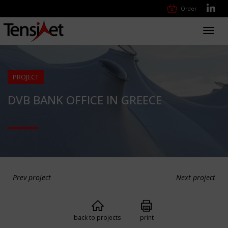
Order
Toggl
navig
PROJECT
DVB BANK OFFICE IN GREECE
Prev project
Next project
back to projects
print