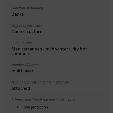
Function of building
Banks
Degree of enclosure
Open structure
Climatic zone
Mediterranean - mild winters, dry hot
summers
Number of layers
multi-layer
Type of application of the membrane
attached
Primary function of the tensile structure
Sun protection