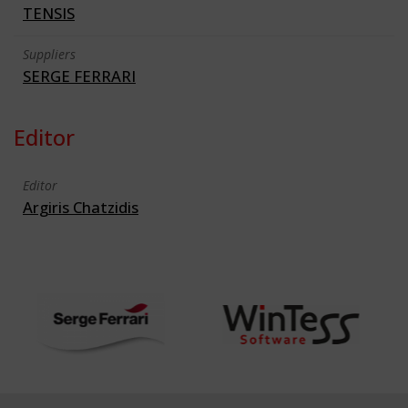
TENSIS
Suppliers
SERGE FERRARI
Editor
Editor
Argiris Chatzidis