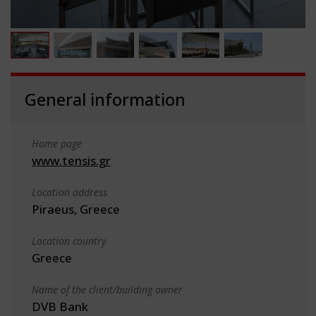
General information
Home page
www.tensis.gr
Location address
Piraeus, Greece
Location country
Greece
Name of the client/building owner
DVB Bank