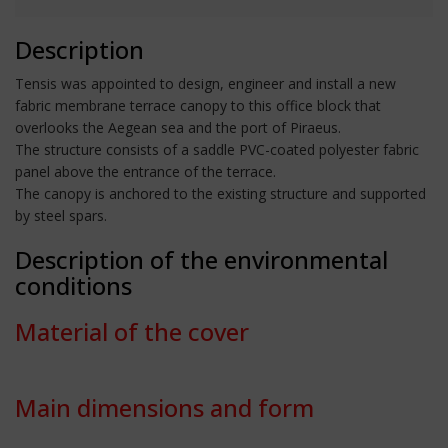
Description
Tensis was appointed to design, engineer and install a new
fabric membrane terrace canopy to this office block that
overlooks the Aegean sea and the port of Piraeus.
The structure consists of a saddle PVC-coated polyester fabric
panel above the entrance of the terrace.
The canopy is anchored to the existing structure and supported
by steel spars.
Description of the environmental
conditions
Material of the cover
Main dimensions and form