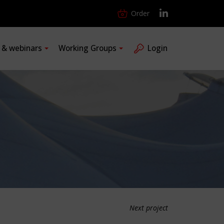
Order
s & webinars
Working Groups
Login
Next project