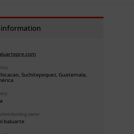
 information
luartepre.com
ress
Chicacao, Suchitepequez, Guatemala,
érica
ntry
a
client/building owner
l baluarte