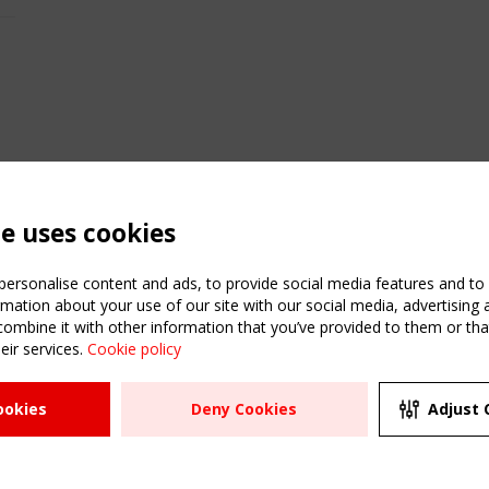
te uses cookies
ersonalise content and ads, to provide social media features and to a
mation about your use of our site with our social media, advertising 
mbine it with other information that you’ve provided to them or that
C
eir services.
Cookie policy
m
ATION
USEFUL LINKS
UPCOMI
ookies
Deny Cookies
Adjust 
R
2 SEPTE
Register
CEN/TC
Sitemap
"Membr
Events
Order the TensiNet
meetin
Publications