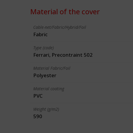
Material of the cover
Cable-net/Fabric/Hybrid/Foil
Fabric
Type (code)
Ferrari, Precontraint 502
Material Fabric/Foil
Polyester
Material coating
PVC
Weight (g/m2)
590