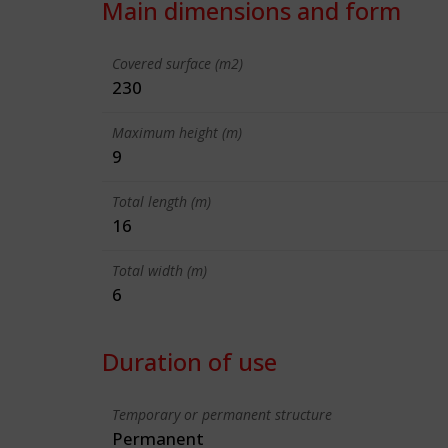
Main dimensions and form
Covered surface (m2)
230
Maximum height (m)
9
Total length (m)
16
Total width (m)
6
Duration of use
Temporary or permanent structure
Permanent