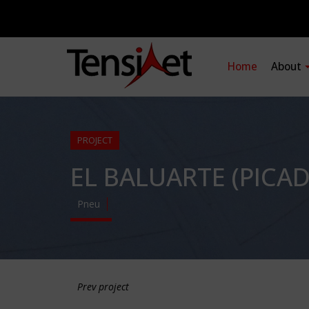
Home
About
PROJECT
EL BALUARTE (PICA
Pneu
Prev project