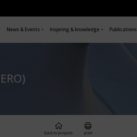
News & Events
Inspiring & knowledge
Publication
DERO)
back to projects
print