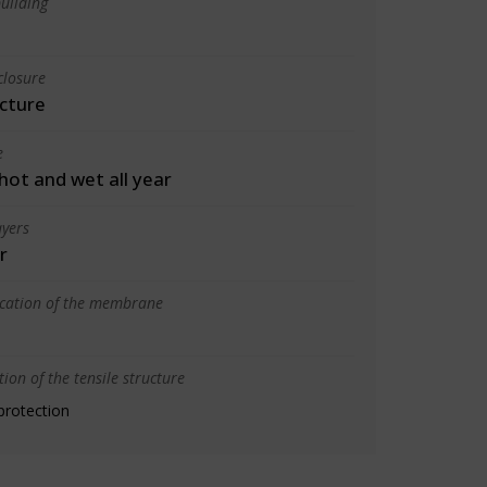
uilding
closure
cture
e
 hot and wet all year
yers
r
ication of the membrane
ion of the tensile structure
protection