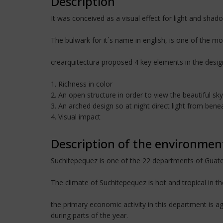
Description
It was conceived as a visual effect for light and shad
The bulwark for it´s name in english, is one of the m
crearquitectura proposed 4 key elements in the desig
1. Richness in color
2. An open structure in order to view the beautiful s
3. An arched design so at night direct light from be
4. Visual impact
Description of the environmen
Suchitepequez is one of the 22 departments of Guatem
The climate of Suchitepequez is hot and tropical in t
the primary economic activity in this department is agr
during parts of the year.