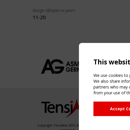
Design lifespan in years
11-20
This websi
We use cookies to p
We also share infor
partners who may co
from your use of th
NAVIG
Accept C
Home
About
News & 
Copyright TensiNet 2015-2026. All rights
reserved.