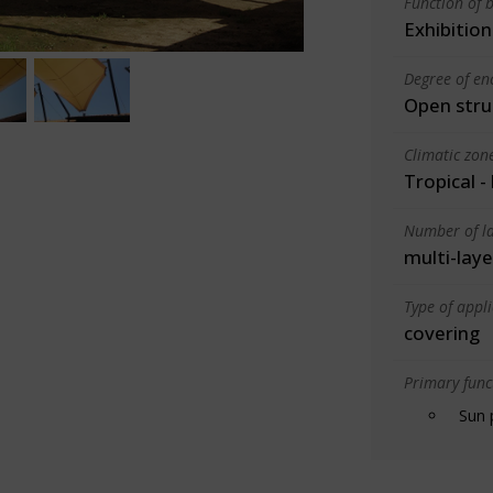
Function of b
Exhibition
Degree of en
Open stru
Climatic zon
Tropical -
Number of la
multi-laye
Type of appl
covering
Primary funct
Sun 