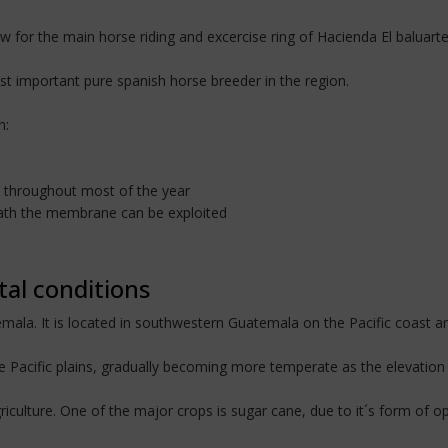
ow for the main horse riding and excercise ring of Hacienda El baluarte
ost important pure spanish horse breeder in the region.
n:
ky throughout most of the year
neath the membrane can be exploited
tal conditions
ala. It is located in southwestern Guatemala on the Pacific coast and
he Pacific plains, gradually becoming more temperate as the elevation 
iculture. One of the major crops is sugar cane, due to it´s form of ope