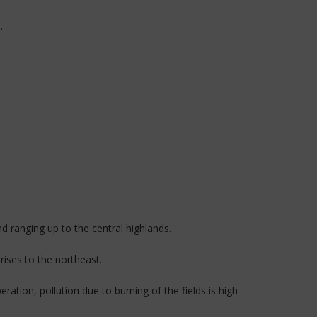
.
 ranging up to the central highlands.
rises to the northeast.
ration, pollution due to burning of the fields is high