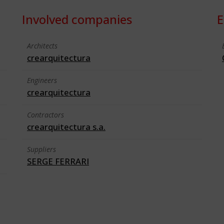
Involved companies
E
Architects
crearquitectura
Engineers
crearquitectura
Contractors
crearquitectura s.a.
Suppliers
SERGE FERRARI