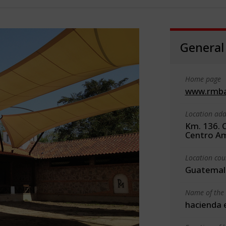
General
Home page
www.rmba
Location add
Km. 136. 
Centro Am
Location cou
Guatemal
Name of the 
hacienda e