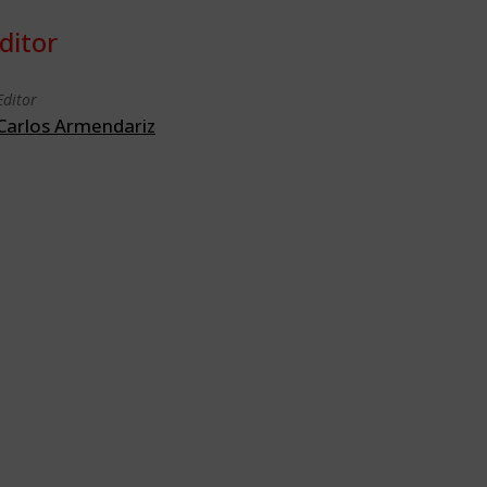
ditor
Editor
Carlos Armendariz