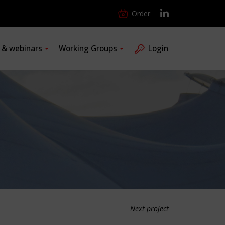
Order
s & webinars
Working Groups
Login
Next project