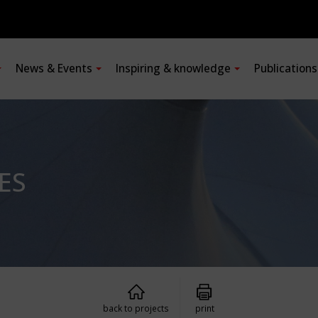
News & Events
Inspiring & knowledge
Publication
ES
back to projects
print