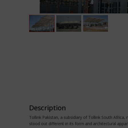
Description
Tollink Pakistan, a subsidiary of Tollink South Africa
stood out different in its form and architectural ap