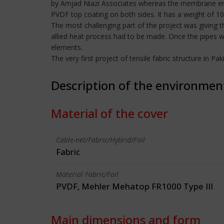
by Amjad Niazi Associates whereas the membrane en
PVDF top coating on both sides. It has a weight of 
The most challenging part of the project was giving 
allied heat process had to be made. Once the pipes w
elements.
The very first project of tensile fabric structure in P
Description of the environmen
Material of the cover
Cable-net/Fabric/Hybrid/Foil
Fabric
Material Fabric/Foil
PVDF, Mehler Mehatop FR1000 Type III
Main dimensions and form