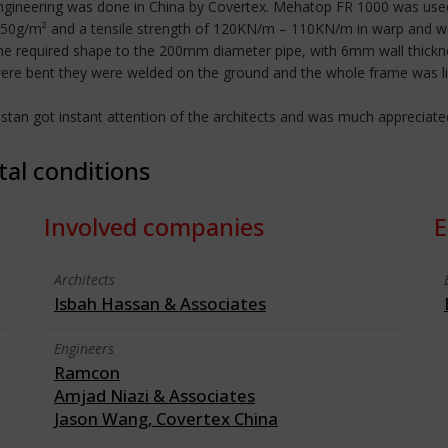
gineering was done in China by Covertex. Mehatop FR 1000 was used
1050g/m² and a tensile strength of 120KN/m – 110KN/m in warp and wef
the required shape to the 200mm diameter pipe, with 6mm wall thickne
ere bent they were welded on the ground and the whole frame was lift
akistan got instant attention of the architects and was much appreciate
tal conditions
Involved companies
E
Architects
Isbah Hassan & Associates
Engineers
Ramcon
Amjad Niazi & Associates
Jason Wang, Covertex China