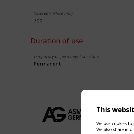
Covered surface (m2)
700
Duration of use
Temporary or permanent structure
Permanent
This websi
We use cookies to p
We also share infor