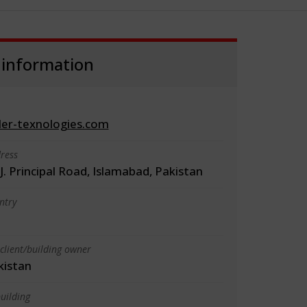
 information
er-texnologies.com
ress
J. Principal Road, Islamabad, Pakistan
ntry
client/building owner
kistan
uilding