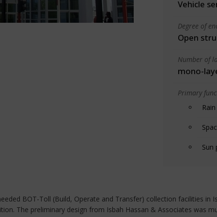
Vehicle se
Degree of en
Open stru
Number of la
mono-lay
Primary funct
Rain
Spac
Sun 
, needed BOT-Toll (Build, Operate and Transfer) collection facilities i
parition. The preliminary design from Isbah Hassan & Associates was m