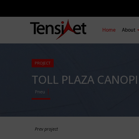
Home
About
PROJECT
TOLL PLAZA CANOPI
Pneu
Prev project