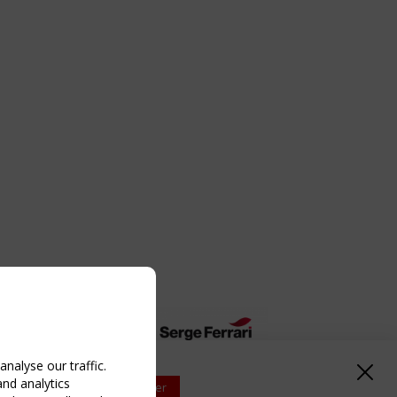
nalyse our traffic.
and analytics
Upcoming event - 2 September