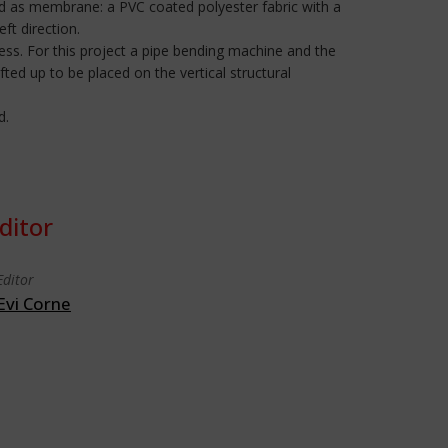
 as membrane: a PVC coated polyester fabric with a
t direction.
ss. For this project a pipe bending machine and the
ed up to be placed on the vertical structural
d.
ditor
Editor
Evi Corne