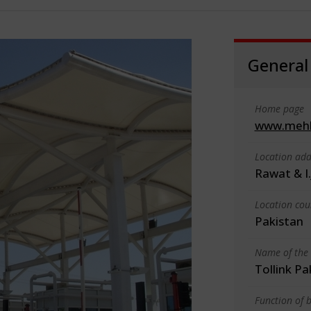
General
Home page
www.mehl
Location add
Rawat & I.
Location cou
Pakistan
Name of the 
Tollink Pa
Function of b