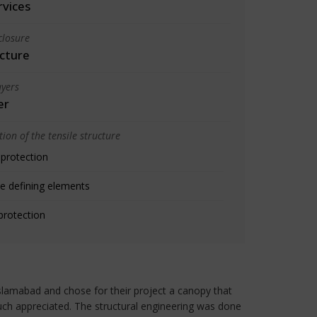
rvices
closure
cture
yers
er
ion of the tensile structure
 protection
e defining elements
protection
n Islamabad and chose for their project a canopy that
uch appreciated. The structural engineering was done