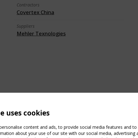
Contractors
Covertex China
Suppliers
Mehler Texnologies
te uses cookies
ersonalise content and ads, to provide social media features and to a
mation about your use of our site with our social media, advertising 