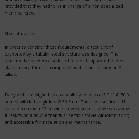
provided that they had to be in charge of a non-specialized
municipal crew.
Steel structure
In order to consider these requirements, a textile roof
supported by a tubular steel structure was designed. The
structure is based on a series of four self supported frames,
placed every 10m and composed by 4 arches leaning on 8
pillars.
Every arch is designed as a catwalk by means of 6 CHS Ø 50.3
braced with lattice girders Ø 30.2mm. The cross section is U
shaped forming a 60cm wide catwalk protected by two railings.
It results on a double triangular section stable without bracing
and accessible for installation and maintenance.