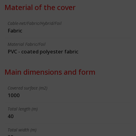
Material of the cover
Cable-net/Fabric/Hybrid/Foil
Fabric
Material Fabric/Foil
PVC - coated polyester fabric
Main dimensions and form
Covered surface (m2)
1000
Total length (m)
40
Total width (m)