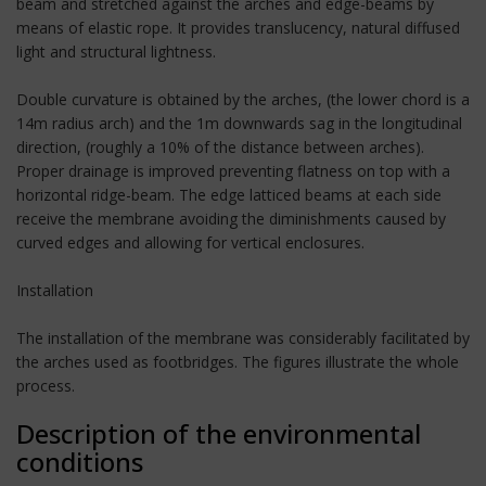
beam and stretched against the arches and edge-beams by
means of elastic rope. It provides translucency, natural diffused
light and structural lightness.
Double curvature is obtained by the arches, (the lower chord is a
14m radius arch) and the 1m downwards sag in the longitudinal
direction, (roughly a 10% of the distance between arches).
Proper drainage is improved preventing flatness on top with a
horizontal ridge-beam. The edge latticed beams at each side
receive the membrane avoiding the diminishments caused by
curved edges and allowing for vertical enclosures.
Installation
The installation of the membrane was considerably facilitated by
the arches used as footbridges. The figures illustrate the whole
process.
Description of the environmental
conditions