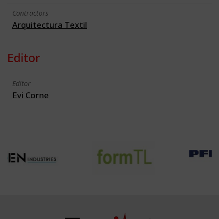
Contractors
Arquitectura Textil
Editor
Editor
Evi Corne