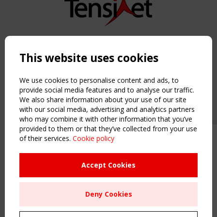
Copyright TensiNet 2015-2026. All rights reserved.
Powered by:
a
ware
This website uses cookies
NAVIGATION
Home
We use cookies to personalise content and ads, to
About
provide social media features and to analyse our traffic.
We also share information about your use of our site
News & Events
with our social media, advertising and analytics partners
Inspiring & knowledge
who may combine it with other information that you’ve
Publications & webinars
provided to them or that they’ve collected from your use
Working Groups
of their services.
Cookie policy
Upcoming event - 2 September
Login
CEN/TC 250/WG 5 "Membrane
USEFUL LINKS
Structures" meeting
Accept Cookies
Register
Sitemap
Remaning Time
Deny Cookies
Order the TensiNet Publications
00
24
15
46
UPCOMING EVENT
MONTH(S)
DAY(S)
HOUR(S)
MINUTE(S)