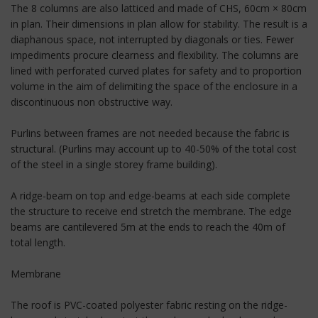
The 8 columns are also latticed and made of CHS, 60cm × 80cm
in plan. Their dimensions in plan allow for stability. The result is a
diaphanous space, not interrupted by diagonals or ties. Fewer
impediments procure clearness and flexibility. The columns are
lined with perforated curved plates for safety and to proportion
volume in the aim of delimiting the space of the enclosure in a
discontinuous non obstructive way.
Purlins between frames are not needed because the fabric is
structural. (Purlins may account up to 40-50% of the total cost
of the steel in a single storey frame building).
A ridge-beam on top and edge-beams at each side complete
the structure to receive end stretch the membrane. The edge
beams are cantilevered 5m at the ends to reach the 40m of
total length.
Membrane
The roof is PVC-coated polyester fabric resting on the ridge-