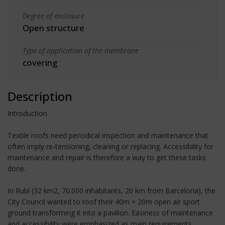
Degree of enclosure
Open structure
Type of application of the membrane
covering
Description
Introduction
Textile roofs need periodical inspection and maintenance that
often imply re-tensioning, cleaning or replacing. Accessibility for
maintenance and repair is therefore a way to get these tasks
done.
In Rubí (32 km2, 70.000 inhabitants, 20 km from Barcelona), the
City Council wanted to roof their 40m × 20m open air sport
ground transforming it into a pavilion. Easiness of maintenance
and accessibility were emphasized as main requirements,