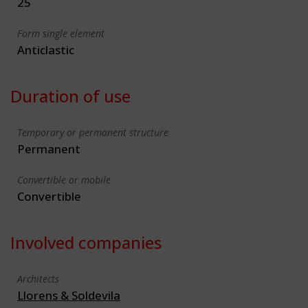
25
Form single element
Anticlastic
Duration of use
Temporary or permanent structure
Permanent
Convertible or mobile
Convertible
Involved companies
Architects
Llorens & Soldevila