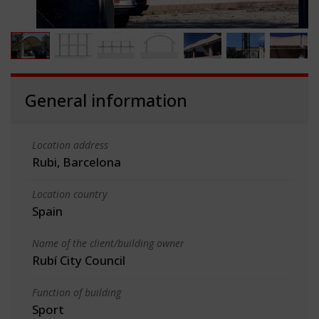
General information
Location address
Rubi, Barcelona
Location country
Spain
Name of the client/building owner
Rubí City Council
Function of building
Sport