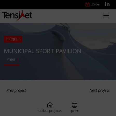
Order
Toggl
navig
PROJECT
MUNICIPAL SPORT PAVILION
Pneu
Prev project
Next project
back to projects
print