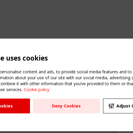
te uses cookies
ersonalise content and ads, to provide social media features and to a
mation about your use of our site with our social media, advertising 
mbine it with other information that you’ve provided to them or that
C
eir services.
Cookie policy
m
ATION
USEFUL LINKS
UPCOMI
ookies
Deny Cookies
Adjust 
R
2 SEPTE
Register
CEN/TC
Sitemap
"Membr
Events
Order the TensiNet
meetin
Publications
g & knowledge