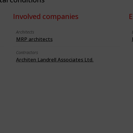
Involved companies
E
Architects
MRP architects
Contractors
Architen Landrell Associates Ltd.