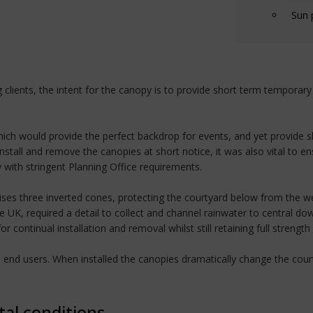
Sun 
clients, the intent for the canopy is to provide short term temporar
 which would provide the perfect backdrop for events, and yet provide 
nstall and remove the canopies at short notice, it was also vital to e
ith stringent Planning Office requirements.
es three inverted cones, protecting the courtyard below from the we
e UK, required a detail to collect and channel rainwater to central do
ontinual installation and removal whilst still retaining full strength
nd end users. When installed the canopies dramatically change the co
tal conditions