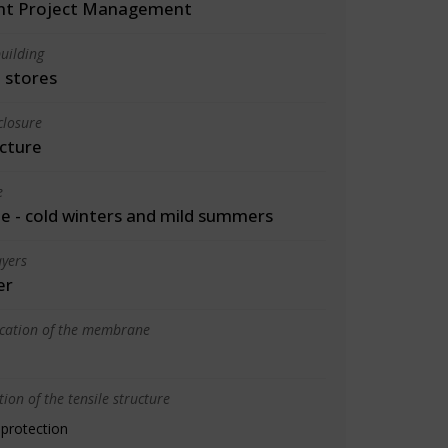
int Project Management
uilding
 stores
closure
cture
e
 - cold winters and mild summers
yers
er
ication of the membrane
ion of the tensile structure
 protection