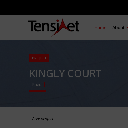
Home
About
PROJECT
KINGLY COURT
Pneu
Prev project