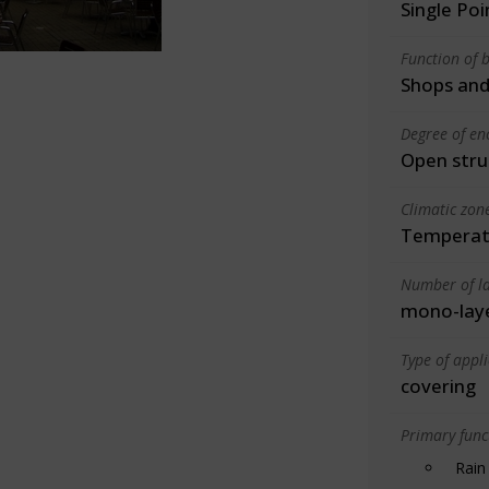
Single Po
Function of b
Shops and
Degree of en
Open stru
Climatic zon
Temperate
Number of la
mono-lay
Type of appl
covering
Primary funct
Rain