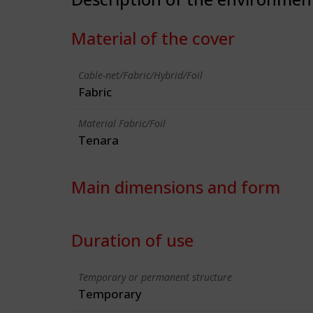
Material of the cover
Cable-net/Fabric/Hybrid/Foil
Fabric
Material Fabric/Foil
Tenara
Main dimensions and form
Duration of use
Temporary or permanent structure
Temporary