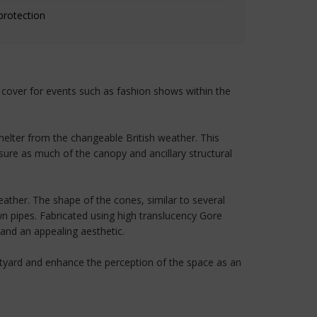
protection
y cover for events such as fashion shows within the
shelter from the changeable British weather. This
nsure as much of the canopy and ancillary structural
ather. The shape of the cones, similar to several
wn pipes. Fabricated using high translucency Gore
 and an appealing aesthetic.
urtyard and enhance the perception of the space as an