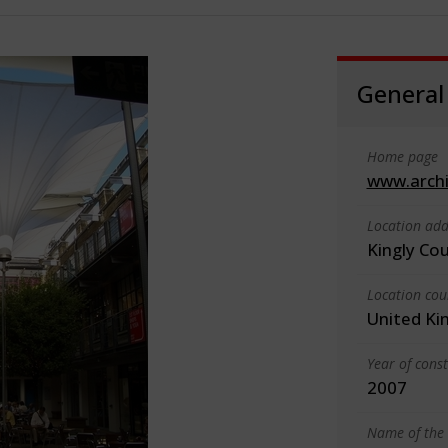
General
Home page
www.arch
Location add
Kingly Co
Location cou
United K
Year of cons
2007
Name of the 