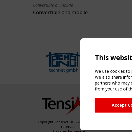
Convertible or mobile
Convertible and mobile
This websi
We use cookies to p
We also share infor
partners who may co
from your use of th
NAVIG
Accept C
Home
About
News & 
Copyright TensiNet 2015-2026. All rights
reserved.
Inspirin
Powered by:
a
ware