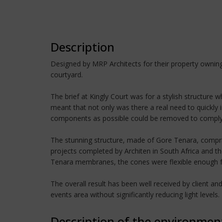
Description
Designed by MRP Architects for their property owning 
courtyard.
The brief at Kingly Court was for a stylish structure
meant that not only was there a real need to quickly i
components as possible could be removed to comply w
The stunning structure, made of Gore Tenara, compris
projects completed by Architen in South Africa and th
Tenara membranes, the cones were flexible enough for c
The overall result has been well received by client a
events area without significantly reducing light levels.
Description of the environmen