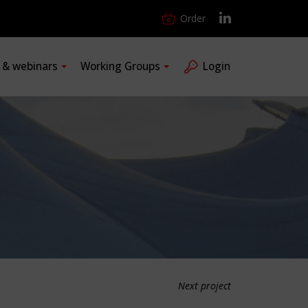
Order
s & webinars
Working Groups
Login
Next project