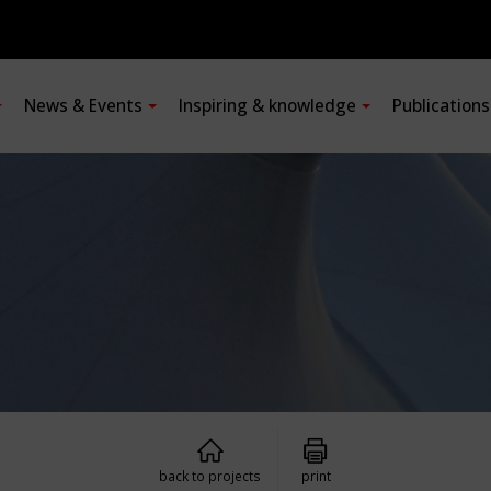
News & Events
Inspiring & knowledge
Publication
back to projects
print