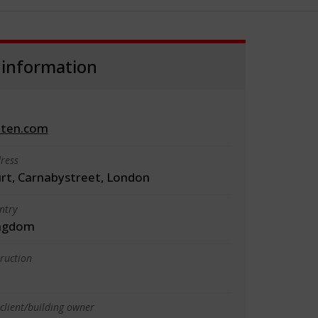
 information
iten.com
ress
urt, Carnabystreet, London
ntry
ingdom
truction
client/building owner