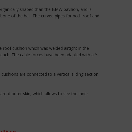
rganically shaped than the BMW pavilion, and is
kbone of the hall. The curved pipes for both roof and
 roof cushion which was welded airtight in the
r each. The cable forces have been adapted with a Y-
cushions are connected to a vertical sliding section.
rent outer skin, which allows to see the inner