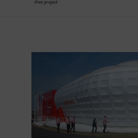
Prev project