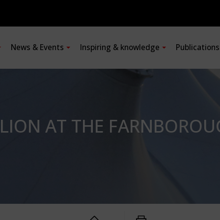
News & Events
Inspiring & knowledge
Publication
ILION AT THE FARNBOROU