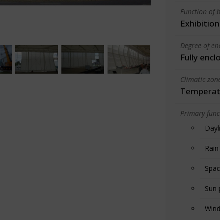
Function of b
Exhibition
Degree of en
Fully encl
Climatic zon
Temperate
Primary funct
Dayl
Rain
Spac
Sun 
Wind