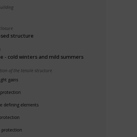
uilding
closure
osed structure
e
 - cold winters and mild summers
ion of the tensile structure
ight gains
 protection
e defining elements
protection
 protection