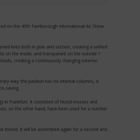
ented on the 45th Farnborough International Air Show
ed lines both in plan and section, creating a unified
 on the inside, and transparent on the outside ?
louds, creating a continuously changing exterior,
ry way: the pavilion has no internal columns, is
ce-saving.
 in Frankfurt. It consisted of Nüssli-trusses and
ses, on the other hand, have been used for a number
nd stored. It will be assembled again for a second and