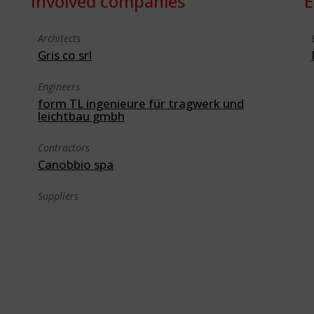
Involved companies
E
Architects
Gris co srl
Engineers
form TL ingenieure für tragwerk und
leichtbau gmbh
Contractors
Canobbio spa
Suppliers