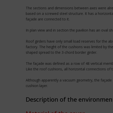
The sections and dimensions between axes were alrea
based on a screwed steel structure. It has a horizont
façade are connected to it.
In plan view and in section the pavilion has an oval s
Roof girders have only small load reserves for the a
factory. The height of the cushions was limited by th
shaped spread to the 3-chord border girder.
The façade was defined as a row of 48 vertical membra
Like the roof cushions, all horizontal connections of 
Although apparently a vacuum geometry, the façade co
cushion layer.
Description of the environmen