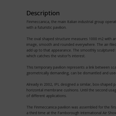
Description
Finmeccanica, the main Italian industrial group opera
with a futuristic pavilion.
The oval shaped structure measures 1000 m2 with anot
image, smooth and rounded everywhere. The air-filed
add up to that appearance. The smoothly sculptured sh
which catches the visitor?s interest.
This temporary pavilion represents a link between sc
geometrically demanding, can be dismantled and used s
Already in 2002, IPL designed a similar, box-shaped p
horizontal membrane cushions. Until the second usag
of different applications.
The Finmeccanica pavilion was assembled for the first
a third time at the Farnborough International Air Sh