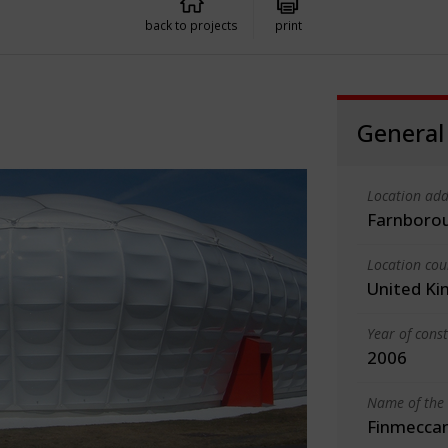
back to projects
print
General
Location add
Farnboro
Location cou
United K
Year of cons
2006
Name of the 
Finmeccan