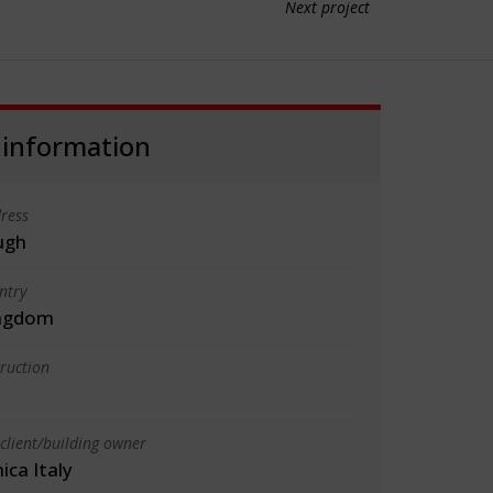
Next project
 information
ress
ugh
ntry
ingdom
truction
client/building owner
ica Italy