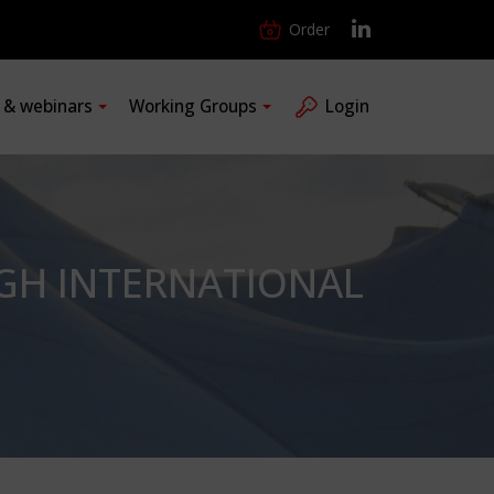
Order
s & webinars
Working Groups
Login
GH INTERNATIONAL