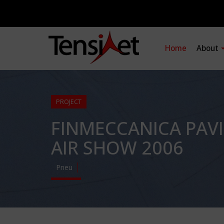
Home
About
PROJECT
FINMECCANICA PAV
AIR SHOW 2006
Pneu