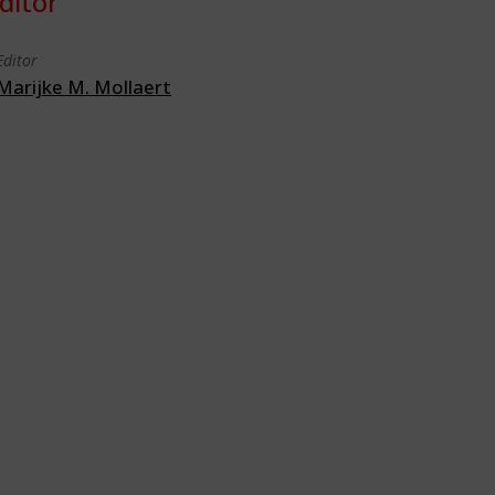
ditor
Editor
Marijke M. Mollaert