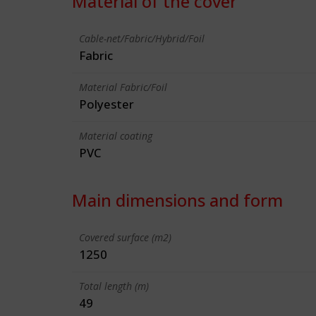
Material of the cover
Cable-net/Fabric/Hybrid/Foil
Fabric
Material Fabric/Foil
Polyester
Material coating
PVC
Main dimensions and form
Covered surface (m2)
1250
Total length (m)
49