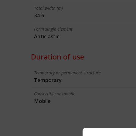
Total width (m)
34.6
Form single element
Anticlastic
Duration of use
Temporary or permanent structure
Temporary
Convertible or mobile
Mobile