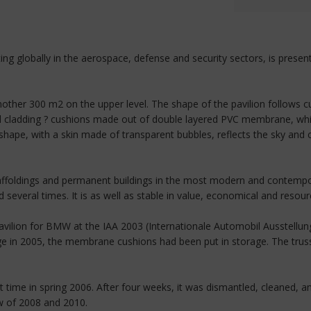
ting globally in the aerospace, defense and security sectors, is pres
her 300 m2 on the upper level. The shape of the pavilion follows curv
 cladding ? cushions made out of double layered PVC membrane, white
ape, with a skin made of transparent bubbles, reflects the sky and c
affoldings and permanent buildings in the most modern and contempora
everal times. It is as well as stable in value, economical and resour
avilion for BMW at the IAA 2003 (Internationale Automobil Ausstellung)
e in 2005, the membrane cushions had been put in storage. The trus
 time in spring 2006. After four weeks, it was dismantled, cleaned, a
ow of 2008 and 2010.