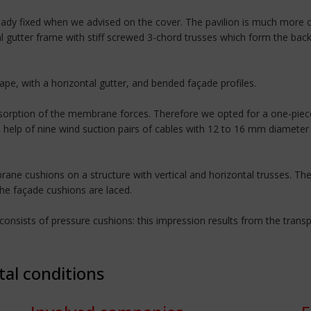
dy fixed when we advised on the cover. The pavilion is much more o
al gutter frame with stiff screwed 3-chord trusses which form the bac
hape, with a horizontal gutter, and bended façade profiles.
bsorption of the membrane forces. Therefore we opted for a one-piece
e help of nine wind suction pairs of cables with 12 to 16 mm diamete
ne cushions on a structure with vertical and horizontal trusses. The 
the façade cushions are laced.
nsists of pressure cushions: this impression results from the transpa
tal conditions