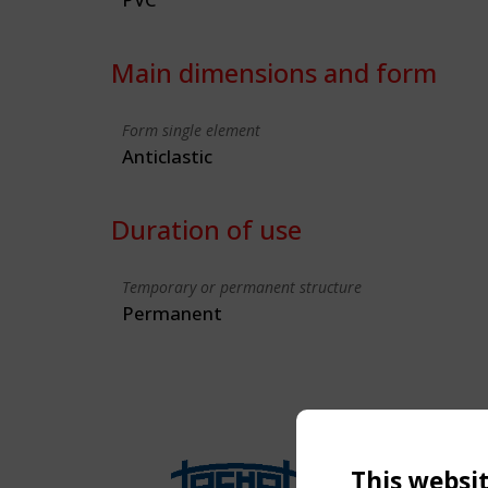
Main dimensions and form
Form single element
Anticlastic
Duration of use
Temporary or permanent structure
Permanent
This websi