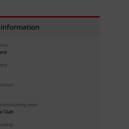
 information
ress
land
ntry
truction
client/building owner
x Club
uilding