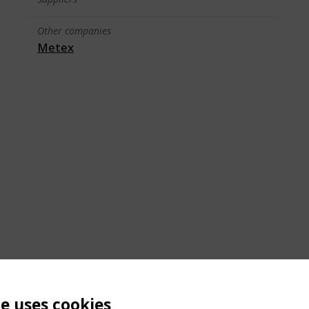
Other companies
Metex
te uses cookies