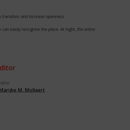
 transition and increase openness.
an easily recognise the place. At night, the entire
ditor
Editor
Marijke M. Mollaert