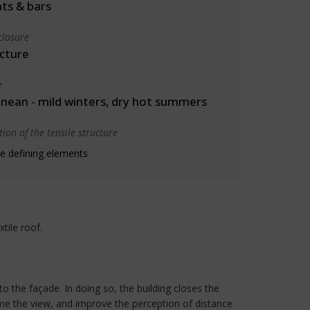
ts & bars
closure
cture
e
nean - mild winters, dry hot summers
ion of the tensile structure
e defining elements
tile roof.
o the façade. In doing so, the building closes the
ame the view, and improve the perception of distance