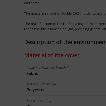
and depth.
The masts are made of double CHS in order to avoid t
The main function of the roof as a night dew shelter 
roof turns into a beacon of light, providing general di
Description of the environmen
Material of the cover
Cable-net/Fabric/Hybrid/Foil
Fabric
Material Fabric/Foil
Polyester
Material coating
PVC