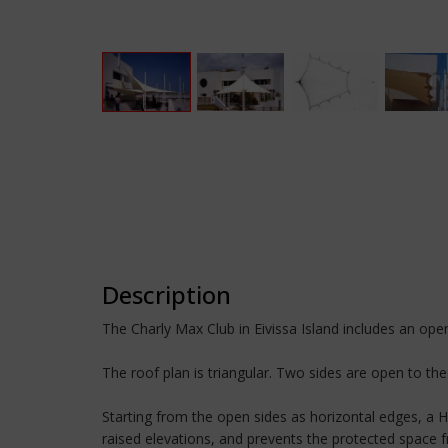
Description
The Charly Max Club in Eivissa Island includes an open 
The roof plan is triangular. Two sides are open to the 
Starting from the open sides as horizontal edges, a HP
raised elevations, and prevents the protected space 