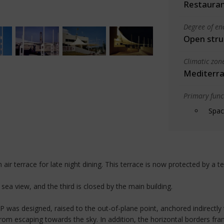
Restauran
Degree of en
Open stru
Climatic zon
Mediterra
Primary funct
Spac
air terrace for late night dining. This terrace is now protected by a tex
sea view, and the third is closed by the main building.
 was designed, raised to the out-of-plane point, anchored indirectly t
from escaping towards the sky. In addition, the horizontal borders fr