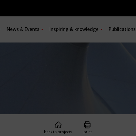
News & Events
Inspiring & knowledge
Publication
back to projects
print