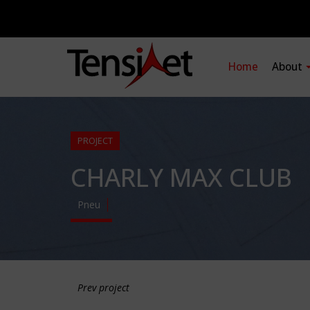
Home
About
PROJECT
CHARLY MAX CLUB
Pneu
Prev project