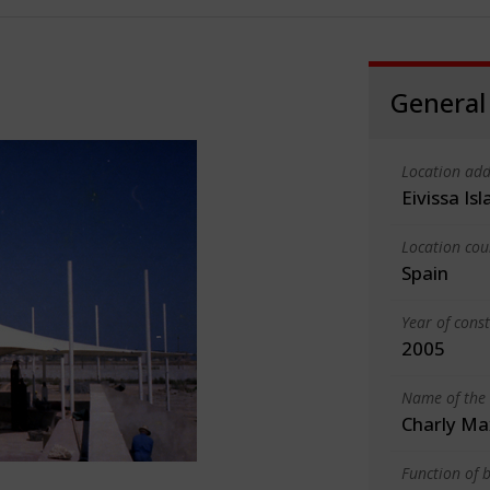
General
Location add
Eivissa Is
Location cou
Spain
Year of cons
2005
Name of the 
Charly Ma
Function of b