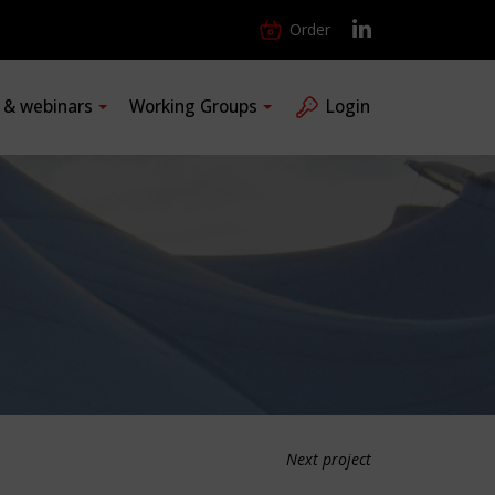
Order
s & webinars
Working Groups
Login
Next project