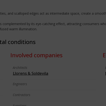
ies, and scalloped edges act as intermediate space, create a smooth
is complemented by its eye-catching effect, attracting consumers who c
ffused warm illumination.
tal conditions
Involved companies
E
Architects
Llorens & Soldevila
Engineers
Contractors
Suppliers