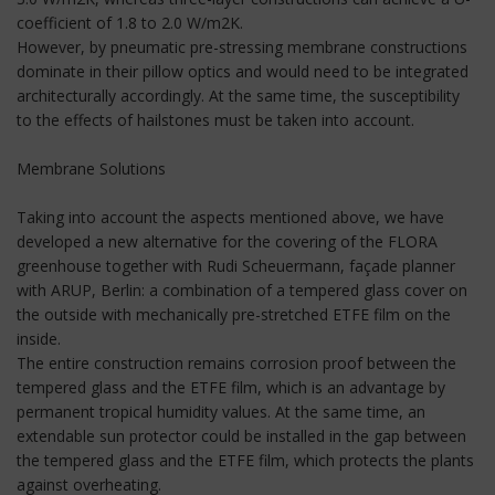
coefficient of 1.8 to 2.0 W/m2K.
However, by pneumatic pre-stressing membrane constructions
dominate in their pillow optics and would need to be integrated
architecturally accordingly. At the same time, the susceptibility
to the effects of hailstones must be taken into account.
Membrane Solutions
Taking into account the aspects mentioned above, we have
developed a new alternative for the covering of the FLORA
greenhouse together with Rudi Scheuermann, façade planner
with ARUP, Berlin: a combination of a tempered glass cover on
the outside with mechanically pre-stretched ETFE film on the
inside.
The entire construction remains corrosion proof between the
tempered glass and the ETFE film, which is an advantage by
permanent tropical humidity values. At the same time, an
extendable sun protector could be installed in the gap between
the tempered glass and the ETFE film, which protects the plants
against overheating.