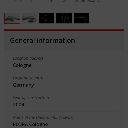
General information
Location address
Cologne
Location country
Germany
Year of construction
2004
Name of the client/building owner
FLORA Cologne