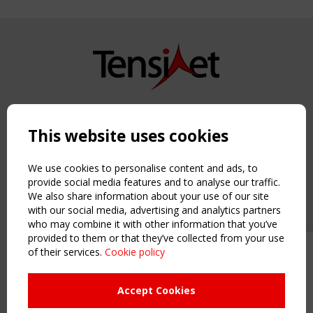
Copyright TensiNet 2015-2026. All rights reserved.
Powered by:
a
ware
This website uses cookies
NAVIGATION
Home
We use cookies to personalise content and ads, to
About
provide social media features and to analyse our traffic.
We also share information about your use of our site
News & Events
with our social media, advertising and analytics partners
Inspiring & knowledge
who may combine it with other information that you’ve
Publications & webinars
provided to them or that they’ve collected from your use
Working Groups
of their services.
Cookie policy
Upcoming event - 2 September
Login
CEN/TC 250/WG 5 "Membrane
USEFUL LINKS
Structures" meeting
Accept Cookies
Register