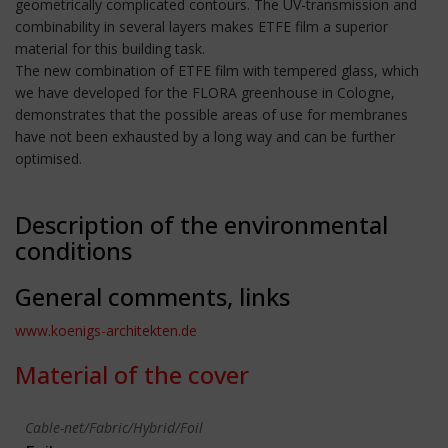
geometrically complicated contours. The UV-transmission and
combinability in several layers makes ETFE film a superior
material for this building task.
The new combination of ETFE film with tempered glass, which
we have developed for the FLORA greenhouse in Cologne,
demonstrates that the possible areas of use for membranes
have not been exhausted by a long way and can be further
optimised.
Description of the environmental
conditions
General comments, links
www.koenigs-architekten.de
Material of the cover
Cable-net/Fabric/Hybrid/Foil