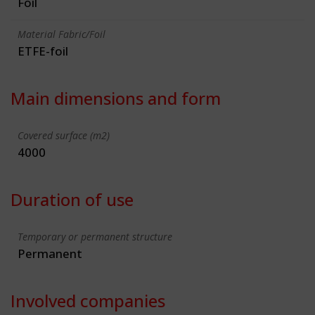
Foil
Material Fabric/Foil
ETFE-foil
Main dimensions and form
Covered surface (m2)
4000
Duration of use
Temporary or permanent structure
Permanent
Involved companies