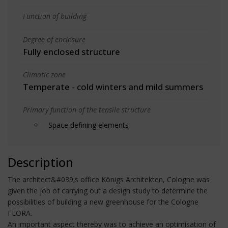
Function of building
Degree of enclosure
Fully enclosed structure
Climatic zone
Temperate - cold winters and mild summers
Primary function of the tensile structure
Space defining elements
Description
The architect&#039;s office Königs Architekten, Cologne was
given the job of carrying out a design study to determine the
possibilities of building a new greenhouse for the Cologne
FLORA.
An important aspect thereby was to achieve an optimisation of