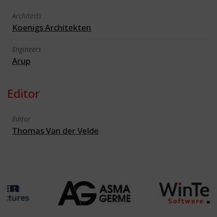
Architects
Koenigs Architekten
Engineers
Arup
Editor
Editor
Thomas Van der Velde