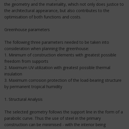
the geometry and the materiality, which not only does justice to
the architectural appearance, but also contributes to the
optimisation of both functions and costs.
Greenhouse parameters
The following three parameters needed to be taken into
consideration when planning the greenhouse:
1. Minimum of construction elements with greatest possible
freedom from supports
2. Maximum UV utilization with greatest possible thermal
insulation
3. Maximum corrosion protection of the load-bearing structure
by permanent tropical humidity
1. Structural Analysis
The selected geometry follows the support line in the form of a
parabolic curve. Thus the use of steel in the primary
construction can be minimised - with the interior being