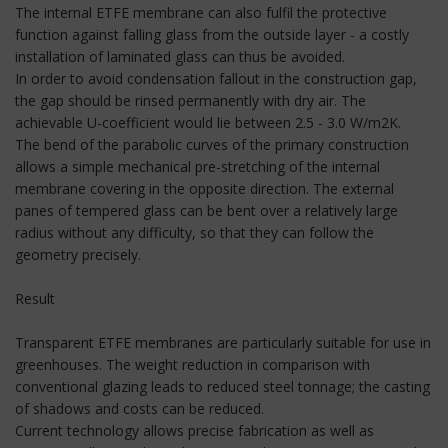
The internal ETFE membrane can also fulfil the protective
function against falling glass from the outside layer - a costly
installation of laminated glass can thus be avoided.
In order to avoid condensation fallout in the construction gap,
the gap should be rinsed permanently with dry air. The
achievable U-coefficient would lie between 2.5 - 3.0 W/m2K.
The bend of the parabolic curves of the primary construction
allows a simple mechanical pre-stretching of the internal
membrane covering in the opposite direction. The external
panes of tempered glass can be bent over a relatively large
radius without any difficulty, so that they can follow the
geometry precisely.
Result
Transparent ETFE membranes are particularly suitable for use in
greenhouses. The weight reduction in comparison with
conventional glazing leads to reduced steel tonnage; the casting
of shadows and costs can be reduced.
Current technology allows precise fabrication as well as