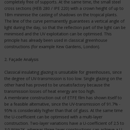
completely free of supports. At the same time, the small steel
cross sections (HEB 280 / IPE 220) with a crown height of up to
18m minimise the casting of shadows on the tropical plants.
The line of the curve permanently guarantees a vertical angle of
light during the day, so that the reflection part of the light can be
minimised and the UV exploitation can be optimised. This
principle has already been used in classical greenhouse
constructions (for example Kew Gardens, London).
2. Façade Analysis
Classical insulating glazing is unsuitable for greenhouses, since
the degree of UV-transmission is too low. Single glazing on the
other hand has proved to be unsatisfactory because the
transmission losses of heat energy are too high.
A membrane construction out of ETFE film has shown itself to
be a feasible alternative, since the UV-transmission of 91.7% -
95% is considerably higher than that of glass. At the same time
the U-coefficient can be optimised with a multi-layer
construction. Two-layer variations have a U-coefficient of 2.5 to
3.0 W/m2K, whereas three-layer constructions can achieve a U-