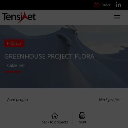
Order
Toggl
navig
PROJECT
GREENHOUSE PROJECT FLORA
Cable-net
Prev project
Next project
back to projects
print