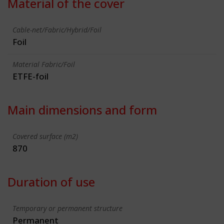
Material of the cover
Cable-net/Fabric/Hybrid/Foil
Foil
Material Fabric/Foil
ETFE-foil
Main dimensions and form
Covered surface (m2)
870
Duration of use
Temporary or permanent structure
Permanent