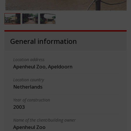
General information
Location address
Apenheul Zoo, Apeldoorn
Location country
Netherlands
Year of construction
2003
Name of the client/building owner
Apenheul Zoo