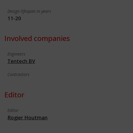
Design lifespan in years
11-20
Involved companies
Engineers
Tentech BV
Contractors
Editor
Editor
Rogier Houtman