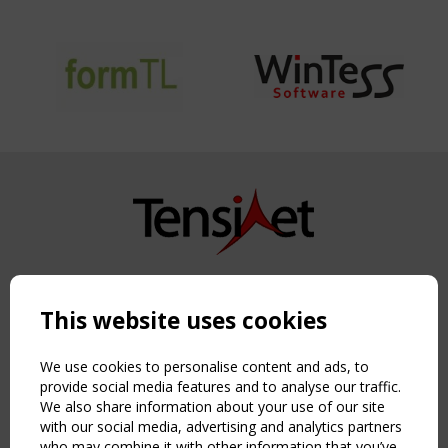
Copyright TensiNet 2015-2026. All rights reserved.
Powered by:
a
ware
This website uses cookies
NAVIGATION
Home
We use cookies to personalise content and ads, to
About
provide social media features and to analyse our traffic.
We also share information about your use of our site
News & Events
with our social media, advertising and analytics partners
Inspiring & knowledge
who may combine it with other information that you’ve