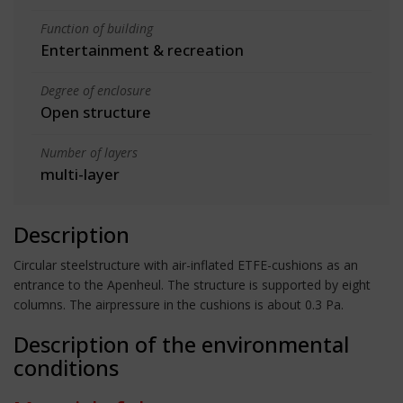
Function of building
Entertainment & recreation
Degree of enclosure
Open structure
Number of layers
multi-layer
Description
Circular steelstructure with air-inflated ETFE-cushions as an
entrance to the Apenheul. The structure is supported by eight
columns. The airpressure in the cushions is about 0.3 Pa.
Description of the environmental
conditions