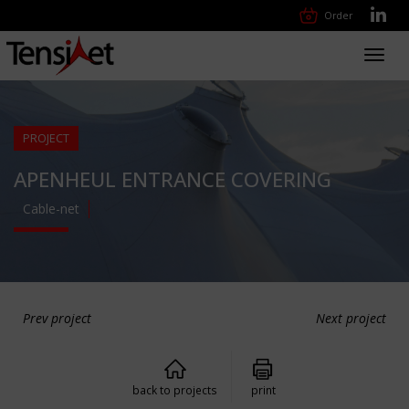
Order
Toggl
navig
PROJECT
APENHEUL ENTRANCE COVERING
Cable-net
Prev project
Next project
back to projects
print