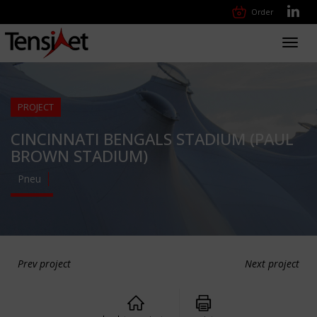
Order
Toggl
navig
PROJECT
CINCINNATI BENGALS STADIUM (PAUL
BROWN STADIUM)
Pneu
Prev project
Next project