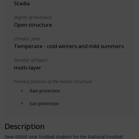
Stadia
Degree of enclosure
Open structure
Climatic zone
Temperate - cold winters and mild summers
Number of layers
multi-layer
Primary function of the tensile structure
Rain protection
Sun protection
Description
New 65000 seat football stadium for the National Football