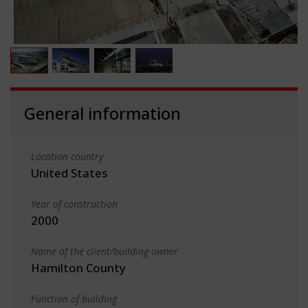
General information
Location country
United States
Year of construction
2000
Name of the client/building owner
Hamilton County
Function of building