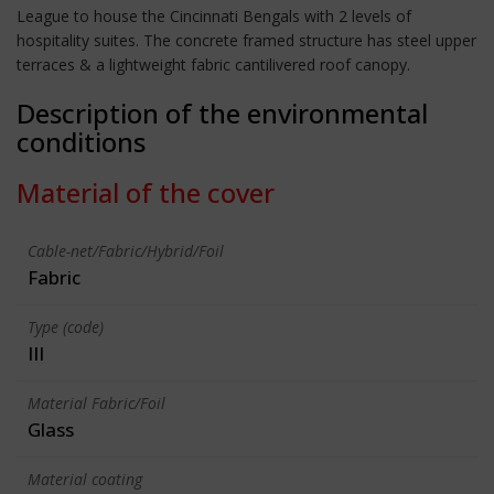
League to house the Cincinnati Bengals with 2 levels of
hospitality suites. The concrete framed structure has steel upper
terraces & a lightweight fabric cantilivered roof canopy.
Description of the environmental
conditions
Material of the cover
Cable-net/Fabric/Hybrid/Foil
Fabric
Type (code)
III
Material Fabric/Foil
Glass
Material coating