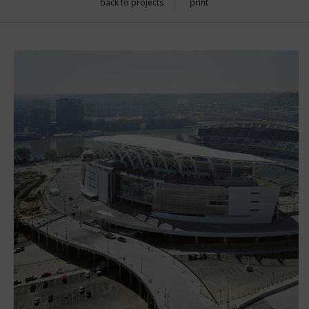
back to projects
print