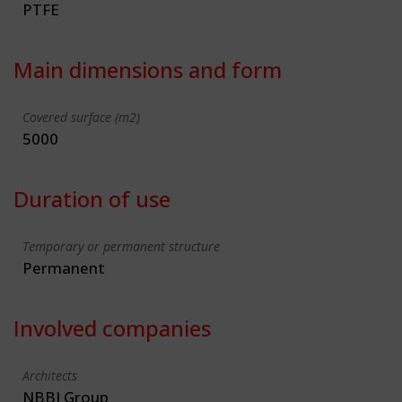
PTFE
Main dimensions and form
Covered surface (m2)
5000
Duration of use
Temporary or permanent structure
Permanent
Involved companies
Architects
NBBJ Group