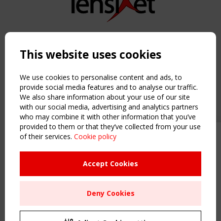
Copyright TensiNet 2015-2026. All rights reserved.
Powered by:
a
ware
This website uses cookies
NAVIGATION
Home
We use cookies to personalise content and ads, to
About
provide social media features and to analyse our traffic.
We also share information about your use of our site
News & Events
with our social media, advertising and analytics partners
Inspiring & knowledge
who may combine it with other information that you’ve
Publications & webinars
provided to them or that they’ve collected from your use
Working Groups
of their services.
Cookie policy
Upcoming event - 2 September
Login
CEN/TC 250/WG 5 "Membrane
USEFUL LINKS
Structures" meeting
Accept Cookies
Register
Sitemap
Remaning Time
Deny Cookies
Order the TensiNet Publications
00
26
02
01
UPCOMING EVENT
MONTH(S)
DAY(S)
HOUR(S)
MINUTE(S)