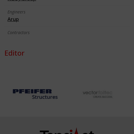
Engineers
Arup
Contractors
Editor