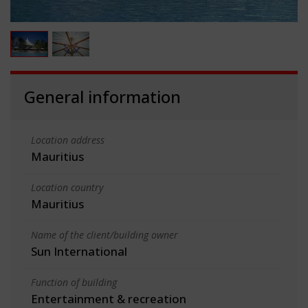
General information
Location address
Mauritius
Location country
Mauritius
Name of the client/building owner
Sun International
Function of building
Entertainment & recreation