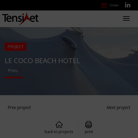
Order
Toggl
navig
PROJECT
LE COCO BEACH HOTEL
Pneu
Prev project
Next project
back to projects
print