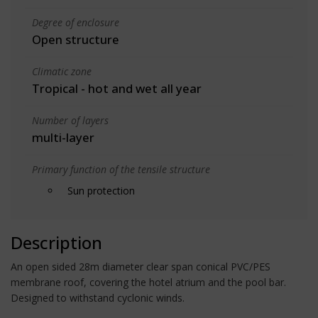
Degree of enclosure
Open structure
Climatic zone
Tropical - hot and wet all year
Number of layers
multi-layer
Primary function of the tensile structure
Sun protection
Description
An open sided 28m diameter clear span conical PVC/PES
membrane roof, covering the hotel atrium and the pool bar.
Designed to withstand cyclonic winds.