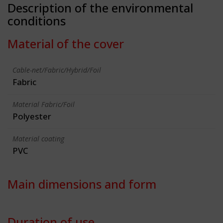
Description of the environmental
conditions
Material of the cover
Cable-net/Fabric/Hybrid/Foil
Fabric
Material Fabric/Foil
Polyester
Material coating
PVC
Main dimensions and form
Duration of use