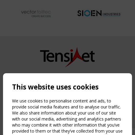
Copyright TensiNet 2015-2026. All rights reserved.
Powered by:
a
ware
This website uses cookies
NAVIGATION
Home
We use cookies to personalise content and ads, to
About
provide social media features and to analyse our traffic.
We also share information about your use of our site
News & Events
with our social media, advertising and analytics partners
Inspiring & knowledge
who may combine it with other information that you’ve
Publications & webinars
provided to them or that they’ve collected from your use
Working Groups