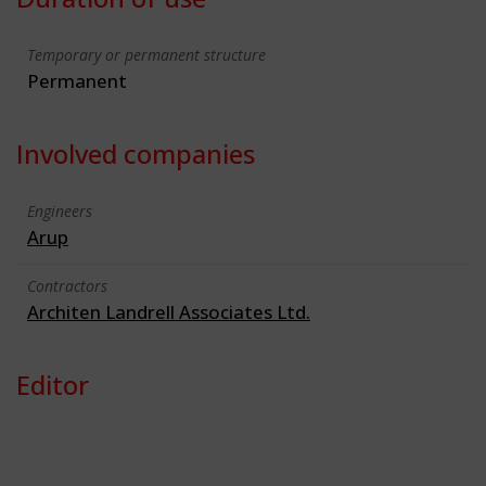
Temporary or permanent structure
Permanent
Involved companies
Engineers
Arup
Contractors
Architen Landrell Associates Ltd.
Editor