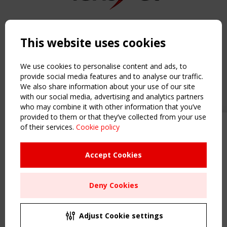
Copyright TensiNet 2015-2026. All rights reserved.
Powered by:
a
ware
This website uses cookies
NAVIGATION
Home
We use cookies to personalise content and ads, to
About
provide social media features and to analyse our traffic.
We also share information about your use of our site
News & Events
with our social media, advertising and analytics partners
Inspiring & knowledge
who may combine it with other information that you’ve
Publications & webinars
provided to them or that they’ve collected from your use
Working Groups
of their services.
Cookie policy
Upcoming event - 2 September
Login
CEN/TC 250/WG 5 "Membrane
USEFUL LINKS
Structures" meeting
Accept Cookies
Register
Sitemap
Remaning Time
Deny Cookies
Order the TensiNet Publications
00
24
01
23
UPCOMING EVENT
MONTH(S)
DAY(S)
HOUR(S)
MINUTE(S)
2 SEPTEMBER
Adjust Cookie settings
CEN/TC 250/WG 5 "Membrane Structures" meeting