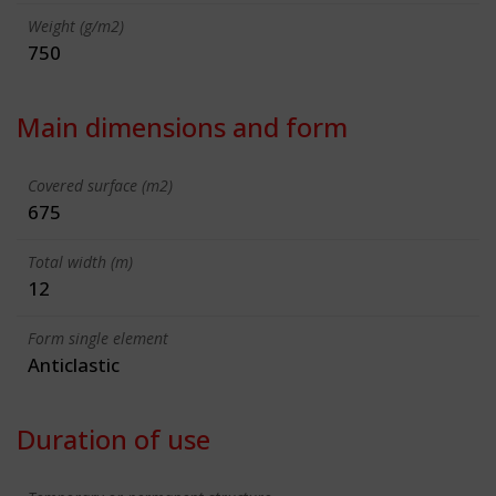
Weight (g/m2)
750
Main dimensions and form
Covered surface (m2)
675
Total width (m)
12
Form single element
Anticlastic
Duration of use