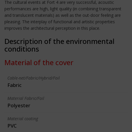
The cultural events at Fort 4 are very successful, acoustic
performances are high, light quality (in combining transparent
and translucent materials) as well as the out-door feeling are
pleasing. The interplay of functional and artistic properties
improves the architectural perception in this place.
Description of the environmental
conditions
Material of the cover
Cable-net/Fabric/Hybrid/Foil
Fabric
Material Fabric/Foil
Polyester
Material coating
PVC