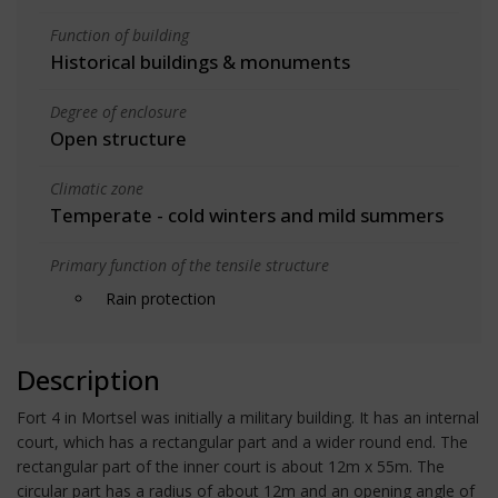
Function of building
Historical buildings & monuments
Degree of enclosure
Open structure
Climatic zone
Temperate - cold winters and mild summers
Primary function of the tensile structure
Rain protection
Description
Fort 4 in Mortsel was initially a military building. It has an internal
court, which has a rectangular part and a wider round end. The
rectangular part of the inner court is about 12m x 55m. The
circular part has a radius of about 12m and an opening angle of