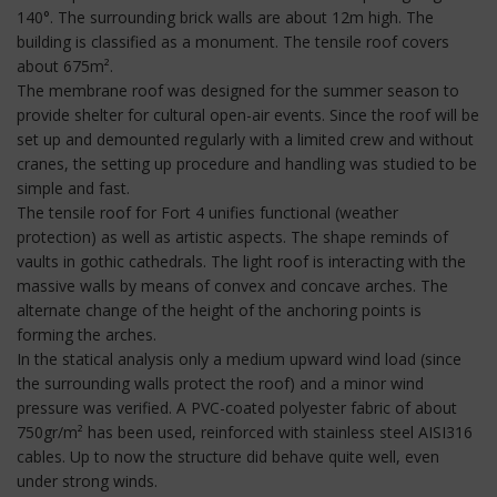
140°. The surrounding brick walls are about 12m high. The
building is classified as a monument. The tensile roof covers
about 675m².
The membrane roof was designed for the summer season to
provide shelter for cultural open-air events. Since the roof will be
set up and demounted regularly with a limited crew and without
cranes, the setting up procedure and handling was studied to be
simple and fast.
The tensile roof for Fort 4 unifies functional (weather
protection) as well as artistic aspects. The shape reminds of
vaults in gothic cathedrals. The light roof is interacting with the
massive walls by means of convex and concave arches. The
alternate change of the height of the anchoring points is
forming the arches.
In the statical analysis only a medium upward wind load (since
the surrounding walls protect the roof) and a minor wind
pressure was verified. A PVC-coated polyester fabric of about
750gr/m² has been used, reinforced with stainless steel AISI316
cables. Up to now the structure did behave quite well, even
under strong winds.