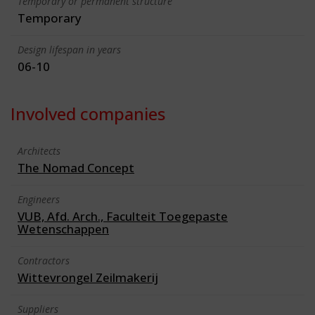
Temporary or permanent structure
Temporary
Design lifespan in years
06-10
Involved companies
Architects
The Nomad Concept
Engineers
VUB, Afd. Arch., Faculteit Toegepaste
Wetenschappen
Contractors
Wittevrongel Zeilmakerij
Suppliers