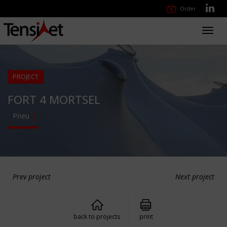
Order
Toggl
navig
PROJECT
FORT 4 MORTSEL
Pneu
Prev project
Next project
back to projects
print