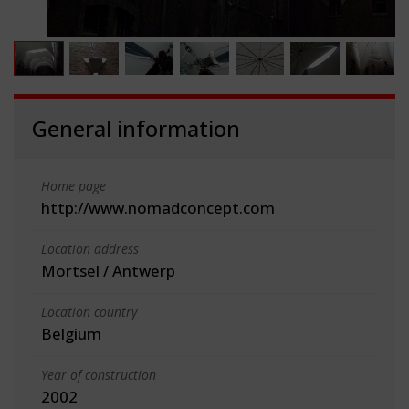
General information
Home page
http://www.nomadconcept.com
Location address
Mortsel / Antwerp
Location country
Belgium
Year of construction
2002