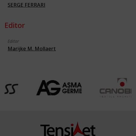
SERGE FERRARI
Editor
Editor
Marijke M. Mollaert