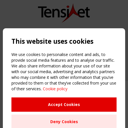
Copyright TensiNet 2015-2026. All rights reserved.
Powered by:
a
ware
This website uses cookies
NAVIGATION
Home
We use cookies to personalise content and ads, to
About
provide social media features and to analyse our traffic.
We also share information about your use of our site
News & Events
with our social media, advertising and analytics partners
Inspiring & knowledge
who may combine it with other information that you’ve
Publications & webinars
provided to them or that they’ve collected from your use
Working Groups
of their services.
Cookie policy
Upcoming event - 2 September
Login
CEN/TC 250/WG 5 "Membrane
USEFUL LINKS
Structures" meeting
Accept Cookies
Register
Sitemap
Remaning Time
Deny Cookies
Order the TensiNet Publications
00
25
21
01