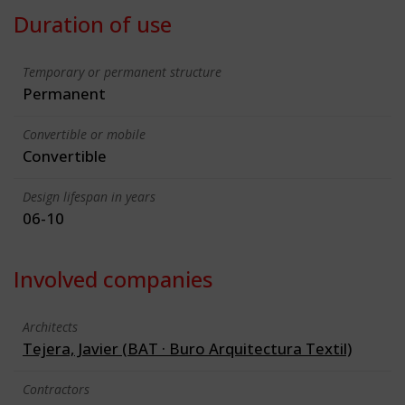
Duration of use
Temporary or permanent structure
Permanent
Convertible or mobile
Convertible
Design lifespan in years
06-10
Involved companies
Architects
Tejera, Javier (BAT · Buro Arquitectura Textil)
Contractors