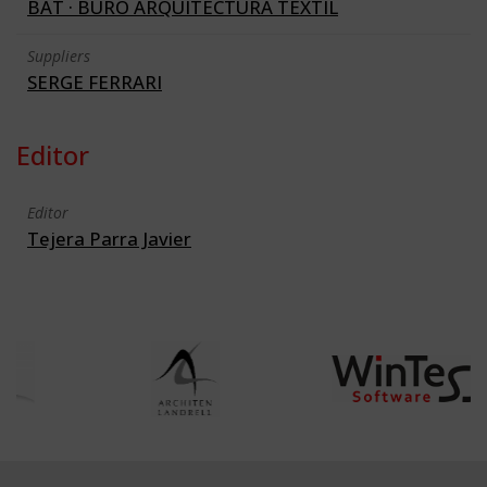
BAT · BURO ARQUITECTURA TEXTIL
Suppliers
SERGE FERRARI
Editor
Editor
Tejera Parra Javier