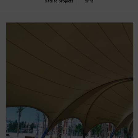
back to projects
print