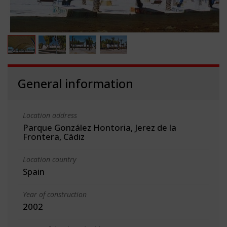
General information
Location address
Parque González Hontoria, Jerez de la
Frontera, Cádiz
Location country
Spain
Year of construction
2002