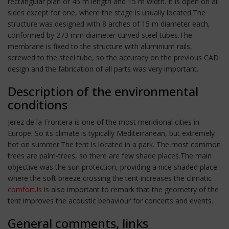
rectangular plan of 45 m length and 15 m width. It is open on all
sides except for one, where the stage is usually located.The
structure was designed with 8 arches of 15 m diameter each,
conformed by 273 mm diameter curved steel tubes.The
membrane is fixed to the structure with aluminium rails,
screwed to the steel tube, so the accuracy on the previous CAD
design and the fabrication of all parts was very important.
Description of the environmental
conditions
Jerez de la Frontera is one of the most meridional cities in
Europe. So its climate is typically Mediterranean, but extremely
hot on summer.The tent is located in a park. The most common
trees are palm-trees, so there are few shade places.The main
objective was the sun protection, providing a nice shaded place
where the soft breeze crossing the tent increases the climatic
comfort.Is
is also important to remark that the geometry of the
tent improves the acoustic behaviour for concerts and events.
General comments, links