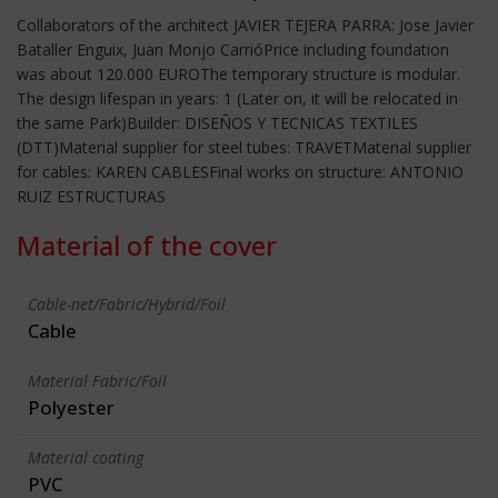
Collaborators of the architect JAVIER TEJERA PARRA: Jose Javier
Bataller Enguix, Juan Monjo CarrióPrice including foundation
was about 120.000 EUROThe temporary structure is modular.
The design lifespan in years: 1 (Later on, it will be relocated in
the same Park)Builder: DISEÑOS Y TECNICAS TEXTILES
(DTT)Material supplier for steel tubes: TRAVETMaterial supplier
for cables: KAREN CABLESFinal works on structure: ANTONIO
RUIZ ESTRUCTURAS
Material of the cover
Cable-net/Fabric/Hybrid/Foil
Cable
Material Fabric/Foil
Polyester
Material coating
PVC