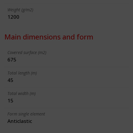
Weight (g/m2)
1200
Main dimensions and form
Covered surface (m2)
675
Total length (m)
45
Total width (m)
15
Form single element
Anticlastic