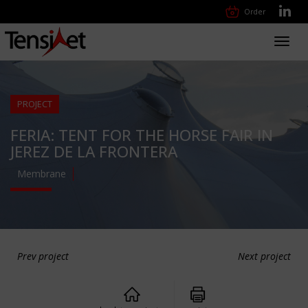
Order
Toggl
navig
PROJECT
FERIA: TENT FOR THE HORSE FAIR IN
JEREZ DE LA FRONTERA
Membrane
Prev project
Next project