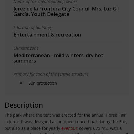
Name of the client/building owner
Jerez de la Frontera City Council, Mrs. Luz Gil
García, Youth Delegate
Function of building
Entertainment & recreation
Climatic zone
Mediterranean - mild winters, dry hot
summers
Primary function of the tensile structure
Sun protection
Description
The park where the tent was erected for the annual Horse Fair
in Jerez. It was designed as an open concert hall during the Fair,
but also as a place for yearly
events.It
covers 675 m2, with a