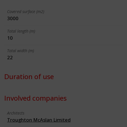
Covered surface (m2)
3000
Total length (m)
10
Total width (m)
22
Duration of use
Involved companies
Architects
Troughton McAslan Limited