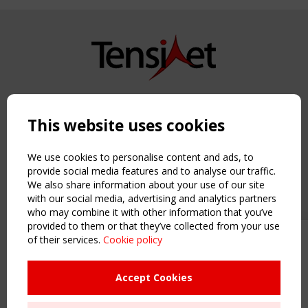
Copyright TensiNet 2015-2026. All rights reserved.
Powered by:
a
ware
This website uses cookies
NAVIGATION
Home
We use cookies to personalise content and ads, to
About
provide social media features and to analyse our traffic.
We also share information about your use of our site
News & Events
with our social media, advertising and analytics partners
Inspiring & knowledge
who may combine it with other information that you’ve
Publications & webinars
provided to them or that they’ve collected from your use
Working Groups
of their services.
Cookie policy
Upcoming event - 2 September
Login
CEN/TC 250/WG 5 "Membrane
USEFUL LINKS
Structures" meeting
Accept Cookies
Register
Sitemap
Remaning Time