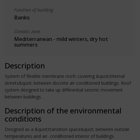
Function of building
Banks
Climatic zone
Mediterranean - mild winters, dry hot
summers
Description
System of flexible membrane roofs covering &quot;internal
streets&quot; between discrete air-conditioned buildings. Roof
system designed to take up differential seismic movement
between buildings.
Description of the environmental
conditions
Designed as a &quot;transition space&quot; between outside
temperatures and air- conditioned interior of buildings.