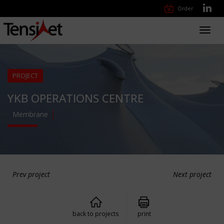
Order
Toggl
navig
PROJECT
YKB OPERATIONS CENTRE
Membrane
Prev project
Next project
back to projects
print