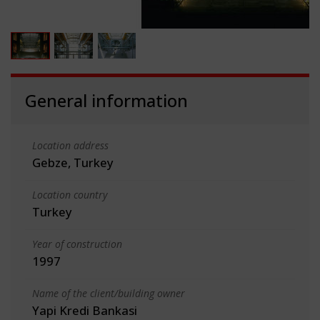
General information
Location address
Gebze, Turkey
Location country
Turkey
Year of construction
1997
Name of the client/building owner
Yapi Kredi Bankasi