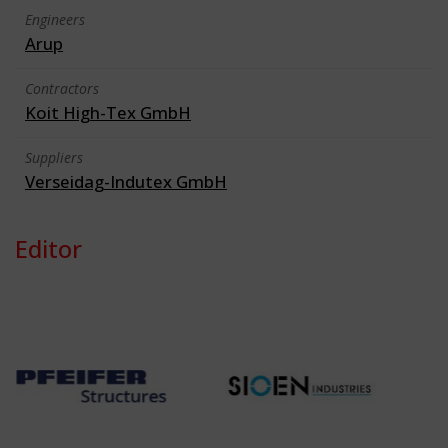
Engineers
Arup
Contractors
Koit High-Tex GmbH
Suppliers
Verseidag-Indutex GmbH
Editor