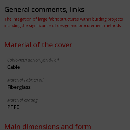
General comments, links
The integation of large fabric structures within building projects
including the significance of design and procurement methods
Material of the cover
Cable-net/Fabric/Hybrid/Foil
Cable
Material Fabric/Foil
Fiberglass
Material coating
PTFE
Main dimensions and form