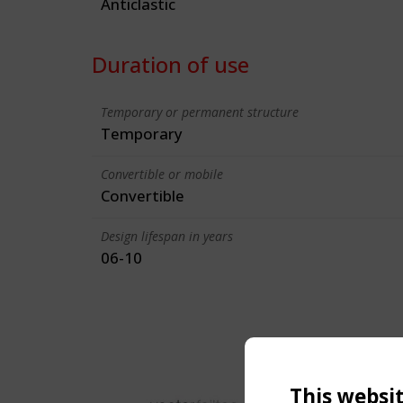
Anticlastic
Duration of use
Temporary or permanent structure
Temporary
Convertible or mobile
Convertible
Design lifespan in years
06-10
This websi