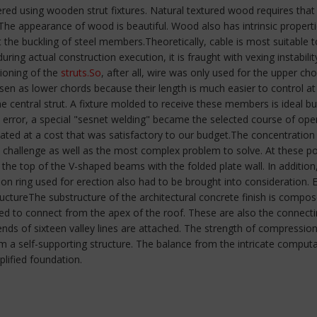
ered using wooden strut fixtures. Natural textured wood requires that
The appearance of wood is beautiful. Wood also has intrinsic propert
he buckling of steel members.Theoretically, cable is most suitable to f
, during actual construction execution, it is fraught with vexing instabil
tioning of the
struts.So
, after all, wire was only used for the upper ch
sen as lower chords because their length is much easier to control a
he central strut. A fixture molded to receive these members is ideal bu
rror, a special "sesnet welding" became the selected course of opera
ted at a cost that was satisfactory to our budget.The concentration 
 challenge as well as the most complex problem to solve. At these p
 the top of the V-shaped beams with the folded plate wall. In addition
on ring used for erection also had to be brought into consideration.
ctureThe substructure of the architectural concrete finish is composed
ded to connect from the apex of the roof. These are also the connectin
nds of sixteen valley lines are attached. The strength of compression 
orm a self-supporting structure. The balance from the intricate comp
plified foundation.