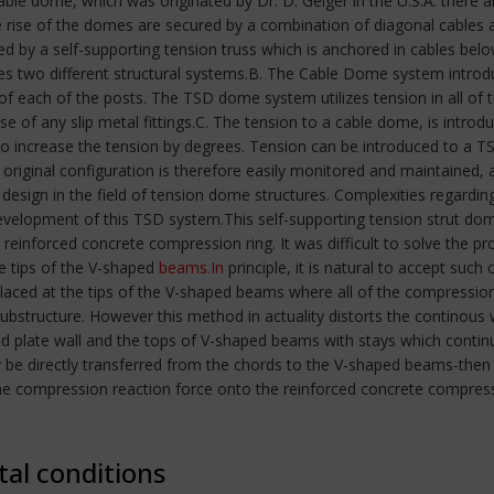
ble dome, which was originated by Dr. D. Geiger in the U.S.A. there 
 rise of the domes are secured by a combination of diagonal cables 
ed by a self-supporting tension truss which is anchored in cables below
rates two different structural systems.B. The Cable Dome system intr
 of each of the posts. The TSD dome system utilizes tension in all of
se of any slip metal fittings.C. The tension to a cable dome, is intro
 to increase the tension by degrees. Tension can be introduced to a 
 original configuration is therefore easily monitored and maintained
 design in the field of tension dome structures. Complexities regardin
elopment of this TSD system.This self-supporting tension strut dom
reinforced concrete compression ring. It was difficult to solve the p
e tips of the V-shaped
beams.In
principle, it is natural to accept suc
laced at the tips of the V-shaped beams where all of the compression
ubstructure. However this method in actuality distorts the continou
ed plate wall and the tops of V-shaped beams with stays which conti
be directly transferred from the chords to the V-shaped beams-then in
he compression reaction force onto the reinforced concrete compress
tal conditions