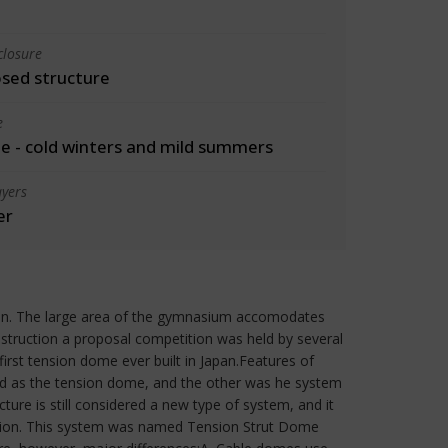
closure
osed structure
e
 - cold winters and mild summers
yers
er
ion. The large area of the gymnasium accomodates
nstruction a proposal competition was held by several
irst tension dome ever built in Japan.Features of
d as the tension dome, and the other was he system
ure is still considered a new type of system, and it
ruction. This system was named Tension Strut Dome