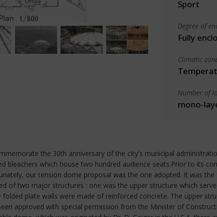
Sport
Degree of en
Fully encl
Climatic zon
Temperate
Number of la
mono-lay
memorate the 30th anniversary of the city's municipal administrat
gned bleachers which house two hundred audience seats.Prior to its co
unately, our tension dome proposal was the one adopted. It was the f
 of two major structures : one was the upper structure which serve
folded plate walls were made of reinforced concrete. The upper struct
has been approved with special permission from the Minister of Const