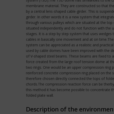
system (TSD).The TSD dome has similarities to the ca
membrane material. They are constructed so that the
by a central lens-shaped cable-girder. This is suspend
girder. In other words it is a new system that integ
through various pulleys which are situated at the top
situated independently and do not function with the u
stages. It is a step by step system that uses wedges
cables in basically one movement and at on time.The
system can be appreciated as a realistic and practical
used by cable domes have been improved with the dev
of V-shaped steel beams. These beams are fixed to a 
force created from the large roof tension dome at th
two rings. One would be an upper compression ring p
reinforced concrete compression ring placed on the s
therefore chosen directly connected the tops of fold
chords.The compression reaction force can be therby 
this method it has become possible to concentrate t
folded plate wall.
Description of the environmen