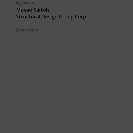
Engineers
Masao Saitoh
Structural Design Group Corp.
Contractors