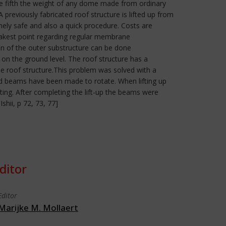
one fifth the weight of any dome made from ordinary
reviously fabricated roof structure is lifted up from
mely safe and also a quick procedure. Costs are
eakest point regarding regular membrane
on of the outer substructure can be done
 on the ground level. The roof structure has a
e roof structure.This problem was solved with a
ed beams have been made to rotate. When lifting up
ing. After completing the lift-up the beams were
hii, p 72, 73, 77]
ditor
Editor
Marijke M. Mollaert