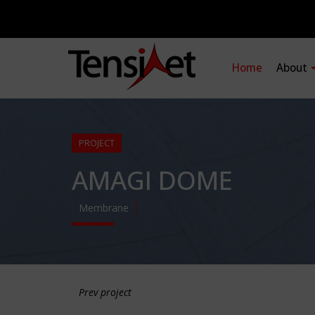
Home
About
PROJECT
AMAGI DOME
Membrane
Prev project