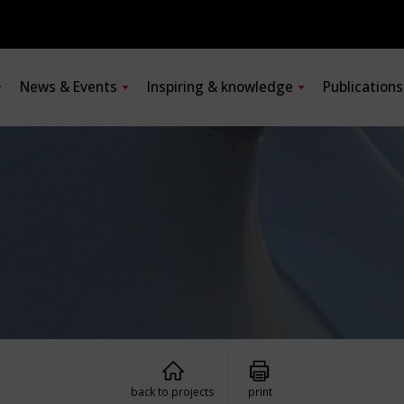
News & Events
Inspiring & knowledge
Publication
back to projects
print