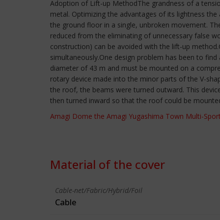
Adoption of Lift-up MethodThe grandness of a tension
metal. Optimizing the advantages of its lightness the
the ground floor in a single, unbroken movement. The 
reduced from the eliminating of unnecessary false wo
construction) can be avoided with the lift-up method.
simultaneously.One design problem has been to find a 
diameter of 43 m and must be mounted on a compressi
rotary device made into the minor parts of the V-sh
the roof, the beams were turned outward. This device
then turned inward so that the roof could be mounte
Amagi Dome the Amagi Yugashima Town Multi-Sport
Material of the cover
Cable-net/Fabric/Hybrid/Foil
Cable