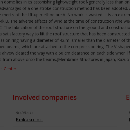
 dome lies in its astonishing light-weight roof-generally less than 
 advantages of a one stroke construction method has been adopted. A p
merits of the lift-up method are:A. No work is wasted. It is an extre
rk.B. The adverse effects of wind at the time of construction (the w
C. The fabrication of the roof structure on the ground and constructi
satisfactory way to lift the roof structure that has been constructed
on ring having a diameter of 42 m, smaller than the diameter of th
aped beams, which are attached to the compression ring. The V-shap
 ahvew cleared the way with a 50 cm clearance on each side when lift
d from above onto the beams.[Membrane Structures in Japan, Kazuo Is
s Center
Involved companies
E
Architects
Keikaku Inc.