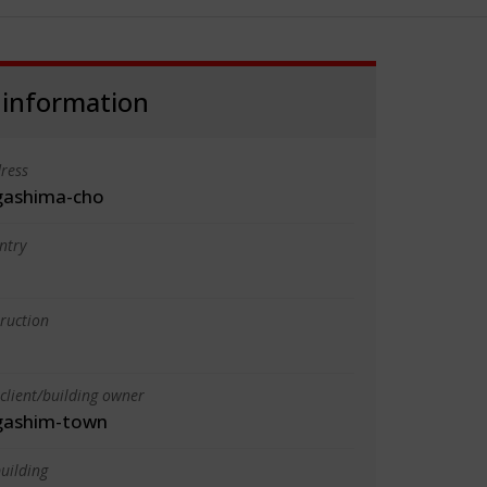
 information
ress
gashima-cho
ntry
truction
client/building owner
gashim-town
uilding