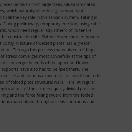
 pieces be taken from large trees. Glued laminated
ies, which naturally absorb large amounts of
ulfill the key role in this tension system. Taking in
ity. During preliminary, temporary erection, using cable
ords, which need regular adjustment of its tensile
t the construction site. Sixteen lower chord members
t costly. A fixture of welded plates has a greater
tion. Through this process materialized a fitting as
of stress converges most powerfully at the tips of
oints converge the ends of the upper and lower
, supports have also had to be fixed there. The
 Extensive and arduous experimetal research had to be
 of folded plate structural walls. Here, at regular
g locations of the sixteen equally divided pressure
ring and the force failing inward from the folded
utations materialized throughout this enormous and