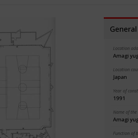
General
Location add
Amagi yu
Location cou
Japan
Year of cons
1991
Name of the 
Amagi yu
Function of b