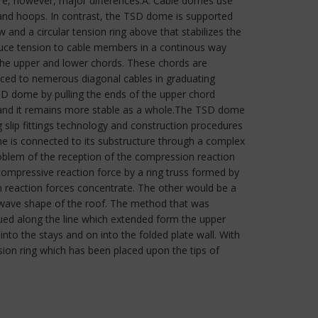
are, however, major differences:A. Cable domes use
and hoops. In contrast, the TSD dome is supported
 and a circular tension ring above that stabilizes the
oduce tension to cable members in a continous way
 the upper and lower chords. These chords are
duced to nemerous diagonal cables in graduating
TSD dome by pulling the ends of the upper chord
, and it remains more stable as a whole.The TSD dome
g slip fittings technology and construction procedures
e is connected to its substructure through a complex
roblem of the reception of the compression reaction
h compressive reaction force by a ring truss formed by
 reaction forces concentrate. The other would be a
s wave shape of the roof. The method that was
nued along the line which extended form the upper
to the stays and on into the folded plate wall. With
ion ring which has been placed upon the tips of