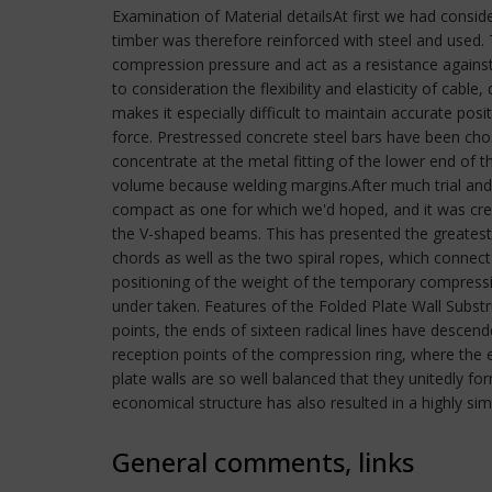
Examination of Material detailsAt first we had consid
timber was therefore reinforced with steel and used. 
compression pressure and act as a resistance against t
to consideration the flexibility and elasticity of cable
makes it especially difficult to maintain accurate posi
force. Prestressed concrete steel bars have been cho
concentrate at the metal fitting of the lower end of t
volume because welding margins.After much trial and e
compact as one for which we'd hoped, and it was crea
the V-shaped beams. This has presented the greatest
chords as well as the two spiral ropes, which connect
positioning of the weight of the temporary compressi
under taken. Features of the Folded Plate Wall Substru
points, the ends of sixteen radical lines have descen
reception points of the compression ring, where the e
plate walls are so well balanced that they unitedly f
economical structure has also resulted in a highly sim
General comments, links