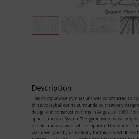
Description
This multipurpose gymnasium was constructed to com
three volleyball courts surrounde by creatively desi
design and construction firms in August of 1989. Fort
upper structural SystemThe gymnasium was comprised
of substructural walls which supported the dome. The 
was developed by us explicitly for this project. It 