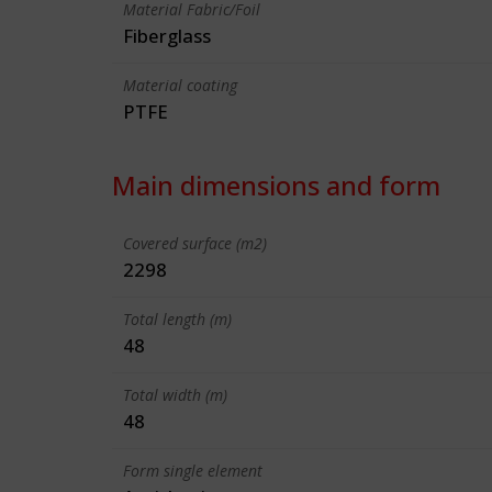
Material Fabric/Foil
Fiberglass
Material coating
PTFE
Main dimensions and form
Covered surface (m2)
2298
Total length (m)
48
Total width (m)
48
Form single element