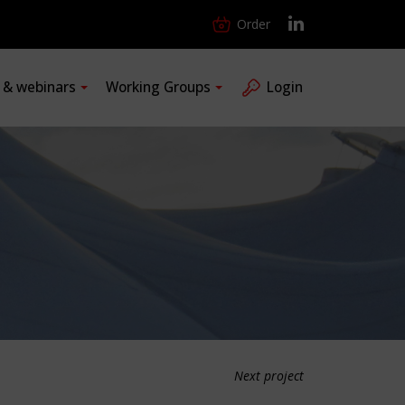
Order
s & webinars
Working Groups
Login
Next project