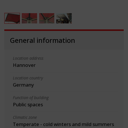
General information
Location address
Hannover
Location country
Germany
Function of building
Public spaces
Climatic zone
Temperate - cold winters and mild summers