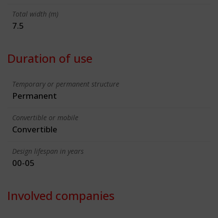
Total width (m)
7.5
Duration of use
Temporary or permanent structure
Permanent
Convertible or mobile
Convertible
Design lifespan in years
00-05
Involved companies