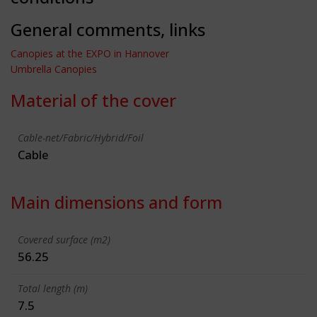
General comments, links
Canopies at the EXPO in Hannover
Umbrella Canopies
Material of the cover
Cable-net/Fabric/Hybrid/Foil
Cable
Main dimensions and form
Covered surface (m2)
56.25
Total length (m)
7.5