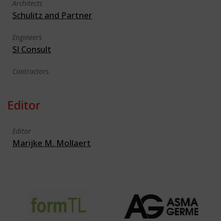
Architects
Schulitz and Partner
Engineers
SI Consult
Contractors
Editor
Editor
Marijke M. Mollaert