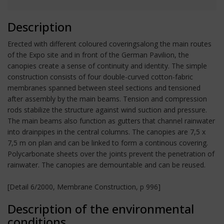
Description
Erected with different coloured coveringsalong the main routes
of the Expo site and in front of the German Pavilion, the
canopies create a sense of continuity and identity. The simple
construction consists of four double-curved cotton-fabric
membranes spanned between steel sections and tensioned
after assembly by the main beams. Tension and compression
rods stabilize the structure against wind suction and pressure.
The main beams also function as gutters that channel rainwater
into drainpipes in the central columns. The canopies are 7,5 x
7,5 m on plan and can be linked to form a continous covering.
Polycarbonate sheets over the joints prevent the penetration of
rainwater. The canopies are demountable and can be reused.
[Detail 6/2000, Membrane Construction, p 996]
Description of the environmental
conditions