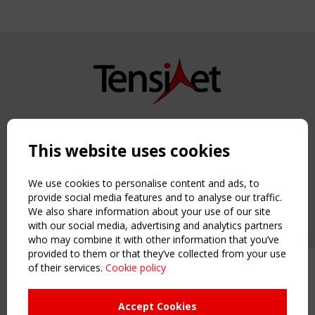
Copyright TensiNet 2015-2026. All rights reserved.
Powered by:
a
ware
This website uses cookies
NAVIGATION
Home
We use cookies to personalise content and ads, to
About
provide social media features and to analyse our traffic.
We also share information about your use of our site
News & Events
with our social media, advertising and analytics partners
Inspiring & knowledge
who may combine it with other information that you’ve
Publications & webinars
provided to them or that they’ve collected from your use
Working Groups
of their services.
Cookie policy
Upcoming event - 2 September
Login
CEN/TC 250/WG 5 "Membrane
USEFUL LINKS
Structures" meeting
Accept Cookies