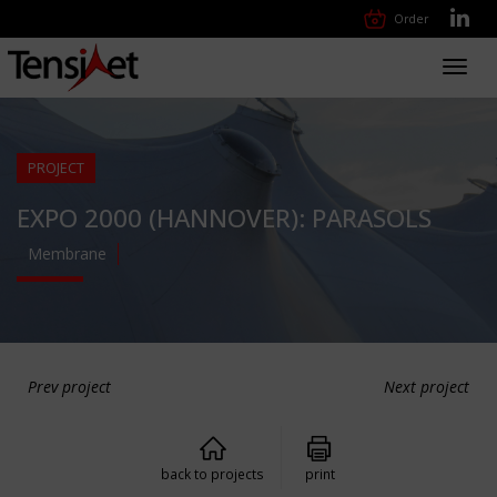
Order
Toggl
navig
PROJECT
EXPO 2000 (HANNOVER): PARASOLS
Membrane
Prev project
Next project
back to projects
print