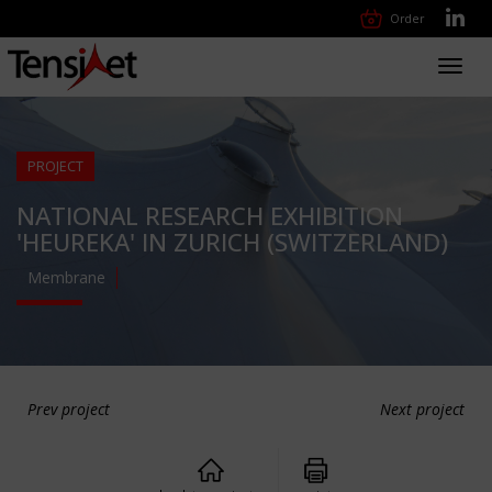
Order
Toggl
navig
PROJECT
NATIONAL RESEARCH EXHIBITION
'HEUREKA' IN ZURICH (SWITZERLAND)
Membrane
Prev project
Next project