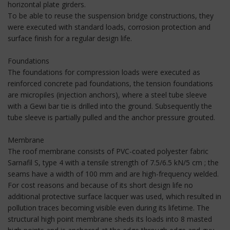
horizontal plate girders.
To be able to reuse the suspension bridge constructions, they
were executed with standard loads, corrosion protection and
surface finish for a regular design life.
Foundations
The foundations for compression loads were executed as
reinforced concrete pad foundations, the tension foundations
are micropiles (injection anchors), where a steel tube sleeve
with a Gewi bar tie is drilled into the ground. Subsequently the
tube sleeve is partially pulled and the anchor pressure grouted.
Membrane
The roof membrane consists of PVC-coated polyester fabric
Sarnafil S, type 4 with a tensile strength of 7.5/6.5 kN/5 cm ; the
seams have a width of 100 mm and are high-frequency welded.
For cost reasons and because of its short design life no
additional protective surface lacquer was used, which resulted in
pollution traces becoming visible even during its lifetime. The
structural high point membrane sheds its loads into 8 masted