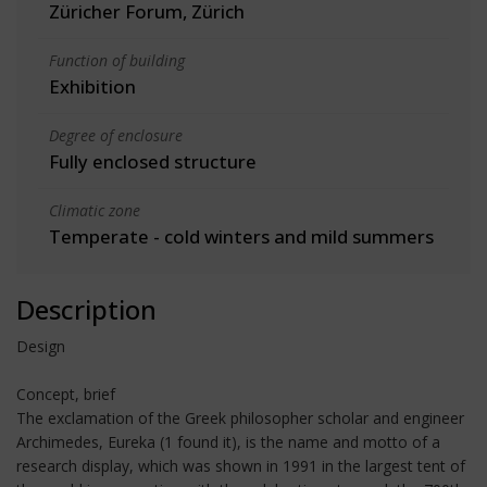
Züricher Forum, Zürich
Function of building
Exhibition
Degree of enclosure
Fully enclosed structure
Climatic zone
Temperate - cold winters and mild summers
Description
Design
Concept, brief
The exclamation of the Greek philosopher scholar and engineer
Archimedes, Eureka (1 found it), is the name and motto of a
research display, which was shown in 1991 in the largest tent of