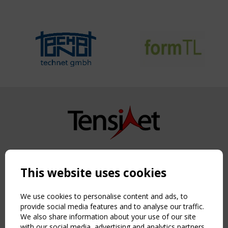
Copyright TensiNet 2015-2026. All rights reserved.
Powered by:
a
ware
This website uses cookies
NAVIGATION
Home
We use cookies to personalise content and ads, to
About
provide social media features and to analyse our traffic.
We also share information about your use of our site
News & Events
with our social media, advertising and analytics partners