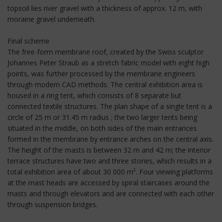
topsoil lies river gravel with a thickness of approx. 12 m, with
moraine gravel underneath.
Final scheme
The free-form membrane roof, created by the Swiss sculptor
Johannes Peter Straub as a stretch fabric model with eight high
points, was further processed by the membrane engineers
through modern CAD methods. The central exhibition area is
housed in a ring tent, which consists of 8 separate but
connected textile structures. The plan shape of a single tent is a
circle of 25 m or 31.45 m radius ; the two larger tents being
situated in the middle, on both sides of the main entrances
formed in the membrane by entrance arches on the central axis.
The height of the masts is between 32 m and 42 m; the interior
terrace structures have two and three stories, which results in a
total exhibition area of about 30 000 m². Four viewing platforms
at the mast heads are accessed by spiral staircases around the
masts and through elevators and are connected with each other
through suspension bridges.