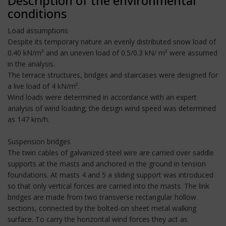
Description of the environmental
conditions
Load assumptions
Despite its temporary nature an evenly distributed snow load of
0.40 kN/m² and an uneven load of 0.5/0.3 kN/ m² were assumed
in the analysis.
The terrace structures, bridges and staircases were designed for
a live load of 4 kN/m².
Wind loads were determined in accordance with an expert
analysis of wind loading; the design wind speed was determined
as 147 km/h.
Suspension bridges
The twin cables of galvanized steel wire are carried over saddle
supports at the masts and anchored in the ground in tension
foundations. At masts 4 and 5 a sliding support was introduced
so that only vertical forces are carried into the masts. The link
bridges are made from two transverse rectangular hollow
sections, connected by the bolted-on sheet metal walking
surface. To carry the horizontal wind forces they act as