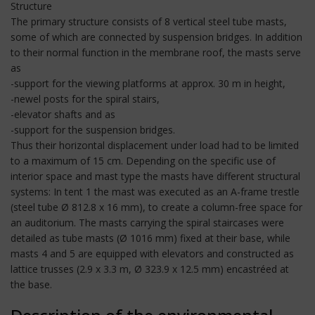
Structure
The primary structure consists of 8 vertical steel tube masts,
some of which are connected by suspension bridges. In addition
to their normal function in the membrane roof, the masts serve
as
-support for the viewing platforms at approx. 30 m in height,
-newel posts for the spiral stairs,
-elevator shafts and as
-support for the suspension bridges.
Thus their horizontal displacement under load had to be limited
to a maximum of 15 cm. Depending on the specific use of
interior space and mast type the masts have different structural
systems: In tent 1 the mast was executed as an A-frame trestle
(steel tube Ø 812.8 x 16 mm), to create a column-free space for
an auditorium. The masts carrying the spiral staircases were
detailed as tube masts (Ø 1016 mm) fixed at their base, while
masts 4 and 5 are equipped with elevators and constructed as
lattice trusses (2.9 x 3.3 m, Ø 323.9 x 12.5 mm) encastréed at
the base.