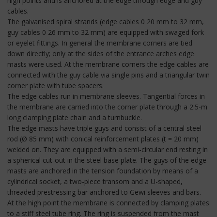
high points and is anchored at the edge through edge and guy
cables.
The galvanised spiral strands (edge cables 0 20 mm to 32 mm,
guy cables 0 26 mm to 32 mm) are equipped with swaged fork
or eyelet fittings. In general the membrane corners are tied
down directly; only at the sides of the entrance arches edge
masts were used. At the membrane corners the edge cables are
connected with the guy cable via single pins and a triangular twin
corner plate with tube spacers.
The edge cables run in membrane sleeves. Tangential forces in
the membrane are carried into the corner plate through a 2.5-m
long clamping plate chain and a turnbuckle.
The edge masts have triple guys and consist of a central steel
rod (Ø 85 mm) with conical reinforcement plates (t = 20 mm)
welded on. They are equipped with a semi-circular end resting in
a spherical cut-out in the steel base plate. The guys of the edge
masts are anchored in the tension foundation by means of a
cylindrical socket, a two-piece transom and a U-shaped,
threaded prestressing bar anchored to Gewi sleeves and bars.
At the high point the membrane is connected by clamping plates
to a stiff steel tube ring. The ring is suspended from the mast