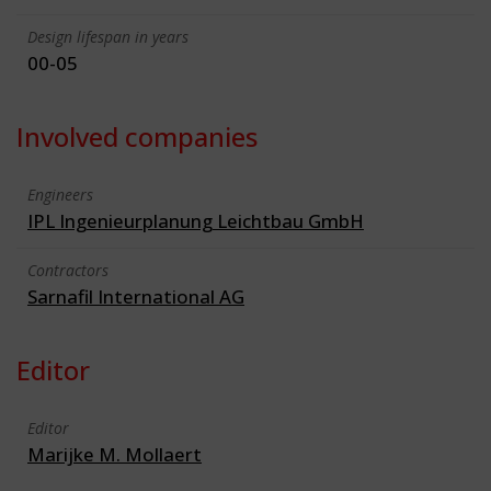
Design lifespan in years
00-05
Involved companies
Engineers
IPL Ingenieurplanung Leichtbau GmbH
Contractors
Sarnafil International AG
Editor
Editor
Marijke M. Mollaert