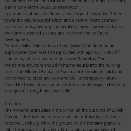
the world in connection with the celebrations to mark the 700th
anniversary of the Swiss Confederation.
In a round tent and in different annexes (in the wooden Galileo
tower the Heureka-polyhedron and a central micro cosmos -
macro cosmos pavilion), a general display was presented about
the current state of science and research and its future
development.
For the jubilee celebrations of the Swiss Confederation an
appropriate cover was to be provided with approx. 17 000 m²
plan area and for a period of just over 5 months. The
membrane structure should fit harmoniously into the building
site at the Allmend Brunau in Zurich and it should be quick and
economical to erect and to dismantle. Its temporary nature
should be taken into account in the structural design in terms of
its required strength and service life.
Situation
The Allmend Brunau lies in the Sihltal on the outskirts of Zurich.
On one side it borders onto a road and motorway, in the west
rises the Uetliberg, while the ground on the remaining sides is
flat. The subsoil is sufficiently firm: Under an upper layer of