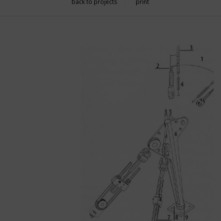
back to projects
print