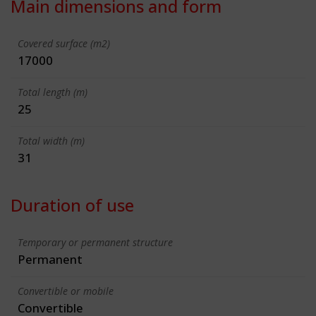
Main dimensions and form
Covered surface (m2)
17000
Total length (m)
25
Total width (m)
31
Duration of use
Temporary or permanent structure
Permanent
Convertible or mobile
Convertible