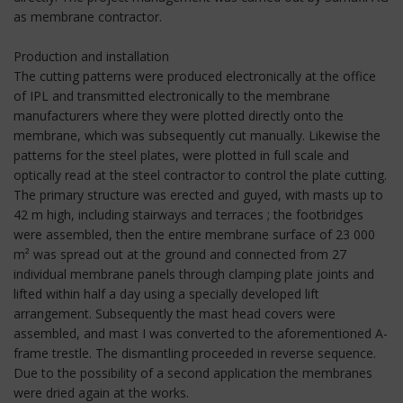
as membrane contractor.
Production and installation
The cutting patterns were produced electronically at the office
of IPL and transmitted electronically to the membrane
manufacturers where they were plotted directly onto the
membrane, which was subsequently cut manually. Likewise the
patterns for the steel plates, were plotted in full scale and
optically read at the steel contractor to control the plate cutting.
The primary structure was erected and guyed, with masts up to
42 m high, including stairways and terraces ; the footbridges
were assembled, then the entire membrane surface of 23 000
m² was spread out at the ground and connected from 27
individual membrane panels through clamping plate joints and
lifted within half a day using a specially developed lift
arrangement. Subsequently the mast head covers were
assembled, and mast I was converted to the aforementioned A-
frame trestle. The dismantling proceeded in reverse sequence.
Due to the possibility of a second application the membranes
were dried again at the works.