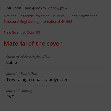
[Soft Shells, Hans-Joachim Schock, p97-99]
National Research Exhibition 'Heureka', Zurich, Switzerland
Structural Engineering International 4/1992
New Scientist Oct./1991
Material of the cover
Cable-net/Fabric/Hybrid/Foil
Cable
Material Fabric/Foil
Trevira high tenacity polyester
Material coating
PVC