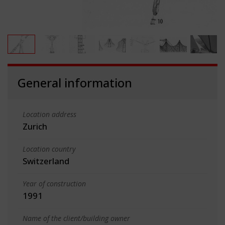
General information
Location address
Zurich
Location country
Switzerland
Year of construction
1991
Name of the client/building owner