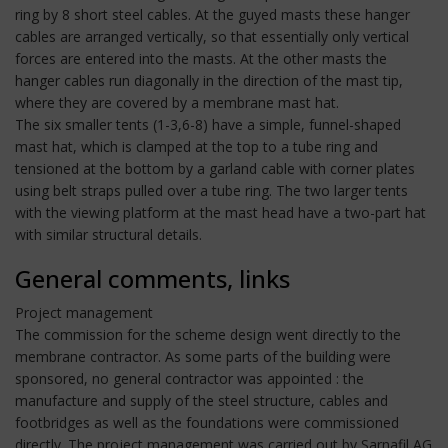
ring by 8 short steel cables. At the guyed masts these hanger
cables are arranged vertically, so that essentially only vertical
forces are entered into the masts. At the other masts the
hanger cables run diagonally in the direction of the mast tip,
where they are covered by a membrane mast hat.
The six smaller tents (1-3,6-8) have a simple, funnel-shaped
mast hat, which is clamped at the top to a tube ring and
tensioned at the bottom by a garland cable with corner plates
using belt straps pulled over a tube ring. The two larger tents
with the viewing platform at the mast head have a two-part hat
with similar structural details.
General comments, links
Project management
The commission for the scheme design went directly to the
membrane contractor. As some parts of the building were
sponsored, no general contractor was appointed : the
manufacture and supply of the steel structure, cables and
footbridges as well as the foundations were commissioned
directly. The project management was carried out by Sarnafil AG