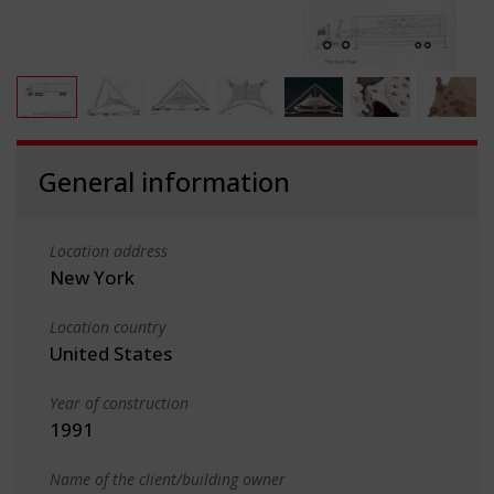
General information
Location address
New York
Location country
United States
Year of construction
1991
Name of the client/building owner