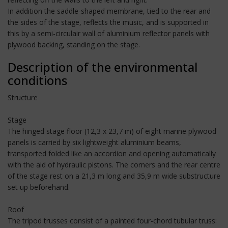
In addition the saddle-shaped membrane, tied to the rear and
the sides of the stage, reflects the music, and is supported in
this by a semi-circulair wall of aluminium reflector panels with
plywood backing, standing on the stage.
Description of the environmental
conditions
Structure
Stage
The hinged stage floor (12,3 x 23,7 m) of eight marine plywood
panels is carried by six lightweight aluminium beams,
transported folded like an accordion and opening automatically
with the aid of hydraulic pistons. The corners and the rear centre
of the stage rest on a 21,3 m long and 35,9 m wide substructure
set up beforehand.
Roof
The tripod trusses consist of a painted four-chord tubular truss: