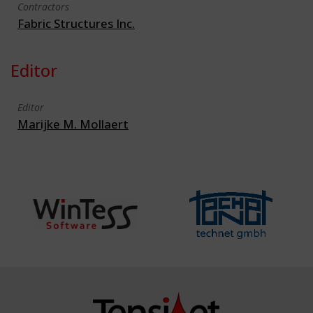
Contractors
Fabric Structures Inc.
Editor
Editor
Marijke M. Mollaert