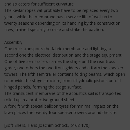
and so caters for sufficient curvature.
The kevlar ropes will probably have to be replaced every two
years, while the membrane has a service life of well up to
twenty seasons depending on its handling by the construction
crew, trained specially to raise and strike the pavilion.
Assembly
One truck transports the fabric membrane and lighting, a
second one the electrical distribution and the stage equipment.
One of five semitrailers carries the stage and the rear truss
girder, two others the two front griders and a forth the speaker
towers. The fifth semitrailer contains folding beams, which open
to provide the stage structure; from it hydraulic pistons unfold
hinged panels, forming the stage surface.
The translucent membrane of the acoustics sail is transported
rolled up in a protective ground sheet.
A forklift with special balloon tyres for minimal impact on the
lawn places the twenty-four speaker towers around the site.
[Soft Shells, Hans-Joachim Schock, p168-170]