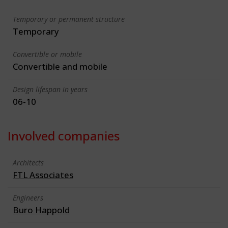
Temporary or permanent structure
Temporary
Convertible or mobile
Convertible and mobile
Design lifespan in years
06-10
Involved companies
Architects
FTL Associates
Engineers
Buro Happold