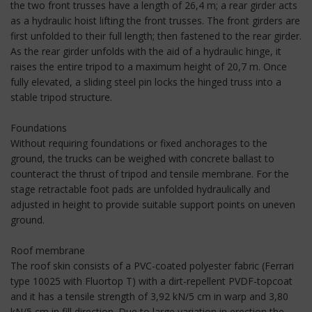
the two front trusses have a length of 26,4 m; a rear girder acts
as a hydraulic hoist lifting the front trusses. The front girders are
first unfolded to their full length; then fastened to the rear girder.
As the rear girder unfolds with the aid of a hydraulic hinge, it
raises the entire tripod to a maximum height of 20,7 m. Once
fully elevated, a sliding steel pin locks the hinged truss into a
stable tripod structure.
Foundations
Without requiring foundations or fixed anchorages to the
ground, the trucks can be weighed with concrete ballast to
counteract the thrust of tripod and tensile membrane. For the
stage retractable foot pads are unfolded hydraulically and
adjusted in height to provide suitable support points on uneven
ground.
Roof membrane
The roof skin consists of a PVC-coated polyester fabric (Ferrari
type 10025 with Fluortop T) with a dirt-repellent PVDF-topcoat
and it has a tensile strength of 3,92 kN/5 cm in warp and 3,80
kN/5 cm in fill direction. Due to large variation in erection the