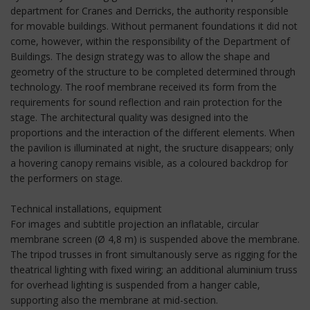
department for Cranes and Derricks, the authority responsible
for movable buildings. Without permanent foundations it did not
come, however, within the responsibility of the Department of
Buildings. The design strategy was to allow the shape and
geometry of the structure to be completed determined through
technology. The roof membrane received its form from the
requirements for sound reflection and rain protection for the
stage. The architectural quality was designed into the
proportions and the interaction of the different elements. When
the pavilion is illuminated at night, the sructure disappears; only
a hovering canopy remains visible, as a coloured backdrop for
the performers on stage.
Technical installations, equipment
For images and subtitle projection an inflatable, circular
membrane screen (Ø 4,8 m) is suspended above the membrane.
The tripod trusses in front simultanously serve as rigging for the
theatrical lighting with fixed wiring; an additional aluminium truss
for overhead lighting is suspended from a hanger cable,
supporting also the membrane at mid-section.