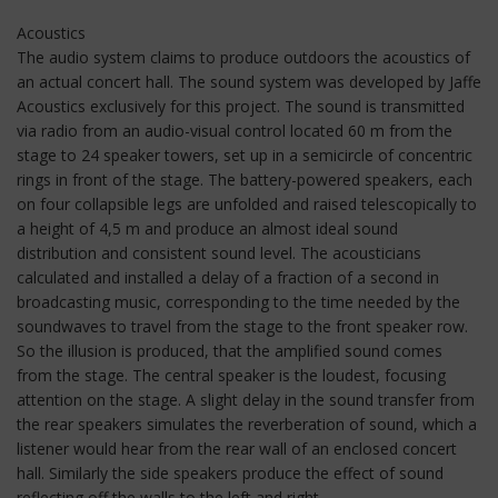
Acoustics
The audio system claims to produce outdoors the acoustics of
an actual concert hall. The sound system was developed by Jaffe
Acoustics exclusively for this project. The sound is transmitted
via radio from an audio-visual control located 60 m from the
stage to 24 speaker towers, set up in a semicircle of concentric
rings in front of the stage. The battery-powered speakers, each
on four collapsible legs are unfolded and raised telescopically to
a height of 4,5 m and produce an almost ideal sound
distribution and consistent sound level. The acousticians
calculated and installed a delay of a fraction of a second in
broadcasting music, corresponding to the time needed by the
soundwaves to travel from the stage to the front speaker row.
So the illusion is produced, that the amplified sound comes
from the stage. The central speaker is the loudest, focusing
attention on the stage. A slight delay in the sound transfer from
the rear speakers simulates the reverberation of sound, which a
listener would hear from the rear wall of an enclosed concert
hall. Similarly the side speakers produce the effect of sound
reflecting off the walls to the left and right.