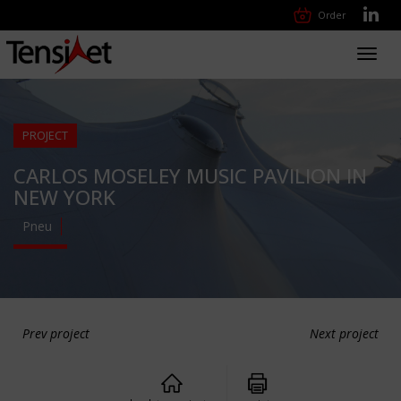
Order
Toggl
navig
PROJECT
CARLOS MOSELEY MUSIC PAVILION IN
NEW YORK
Pneu
Prev project
Next project