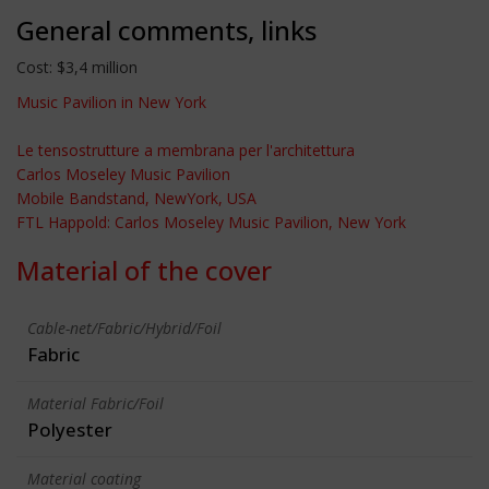
General comments, links
Cost: $3,4 million
Music Pavilion in New York
Le tensostrutture a membrana per l'architettura
Carlos Moseley Music Pavilion
Mobile Bandstand, NewYork, USA
FTL Happold: Carlos Moseley Music Pavilion, New York
Material of the cover
Cable-net/Fabric/Hybrid/Foil
Fabric
Material Fabric/Foil
Polyester
Material coating