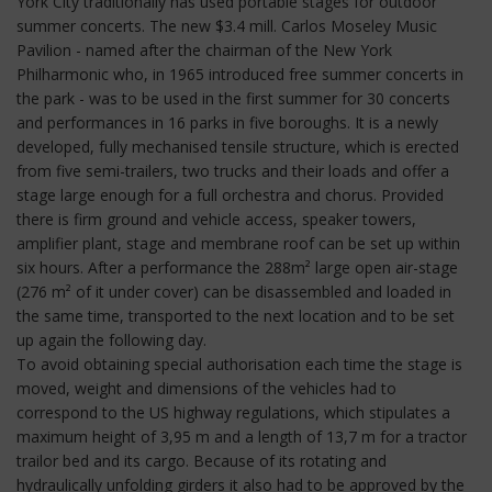
York City traditionally has used portable stages for outdoor
summer concerts. The new $3.4 mill. Carlos Moseley Music
Pavilion - named after the chairman of the New York
Philharmonic who, in 1965 introduced free summer concerts in
the park - was to be used in the first summer for 30 concerts
and performances in 16 parks in five boroughs. It is a newly
developed, fully mechanised tensile structure, which is erected
from five semi-trailers, two trucks and their loads and offer a
stage large enough for a full orchestra and chorus. Provided
there is firm ground and vehicle access, speaker towers,
amplifier plant, stage and membrane roof can be set up within
six hours. After a performance the 288m² large open air-stage
(276 m² of it under cover) can be disassembled and loaded in
the same time, transported to the next location and to be set
up again the following day.
To avoid obtaining special authorisation each time the stage is
moved, weight and dimensions of the vehicles had to
correspond to the US highway regulations, which stipulates a
maximum height of 3,95 m and a length of 13,7 m for a tractor
trailor bed and its cargo. Because of its rotating and
hydraulically unfolding girders it also had to be approved by the