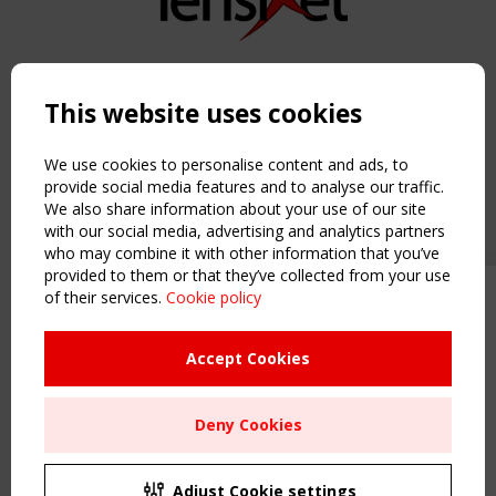
Copyright TensiNet 2015-2026. All rights reserved.
Powered by:
a
ware
This website uses cookies
NAVIGATION
Home
We use cookies to personalise content and ads, to
About
provide social media features and to analyse our traffic.
We also share information about your use of our site
News & Events
with our social media, advertising and analytics partners
Inspiring & knowledge
who may combine it with other information that you’ve
Publications & webinars
provided to them or that they’ve collected from your use
Working Groups
of their services.
Cookie policy
Upcoming event - 2 September
Login
CEN/TC 250/WG 5 "Membrane
USEFUL LINKS
Structures" meeting
Accept Cookies
Register
Sitemap
Remaning Time
Deny Cookies
Order the TensiNet Publications
00
26
16
59
UPCOMING EVENT
MONTH(S)
DAY(S)
HOUR(S)
MINUTE(S)
2 SEPTEMBER
Adjust Cookie settings