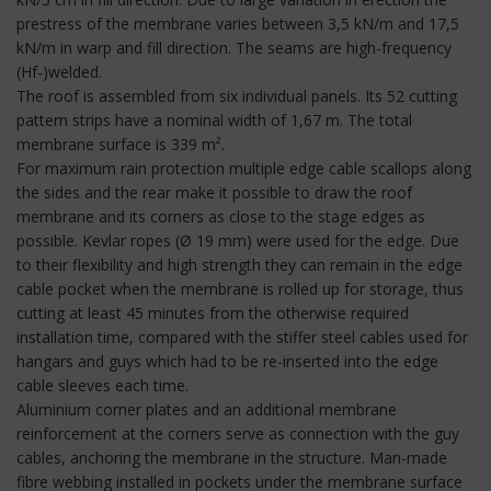
prestress of the membrane varies between 3,5 kN/m and 17,5
kN/m in warp and fill direction. The seams are high-frequency
(Hf-)welded.
The roof is assembled from six individual panels. Its 52 cutting
pattern strips have a nominal width of 1,67 m. The total
membrane surface is 339 m².
For maximum rain protection multiple edge cable scallops along
the sides and the rear make it possible to draw the roof
membrane and its corners as close to the stage edges as
possible. Kevlar ropes (Ø 19 mm) were used for the edge. Due
to their flexibility and high strength they can remain in the edge
cable pocket when the membrane is rolled up for storage, thus
cutting at least 45 minutes from the otherwise required
installation time, compared with the stiffer steel cables used for
hangars and guys which had to be re-inserted into the edge
cable sleeves each time.
Aluminium corner plates and an additional membrane
reinforcement at the corners serve as connection with the guy
cables, anchoring the membrane in the structure. Man-made
fibre webbing installed in pockets under the membrane surface