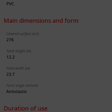
PVC
Main dimensions and form
Covered surface (m2)
276
Total length (m)
12.2
Total width (m)
23.7
Form single element
Anticlastic
Duration of use