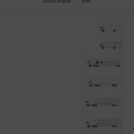
back to projects
print