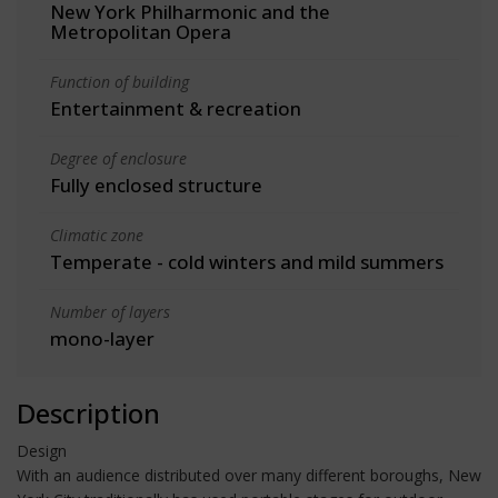
New York Philharmonic and the
Metropolitan Opera
Function of building
Entertainment & recreation
Degree of enclosure
Fully enclosed structure
Climatic zone
Temperate - cold winters and mild summers
Number of layers
mono-layer
Description
Design
With an audience distributed over many different boroughs, New