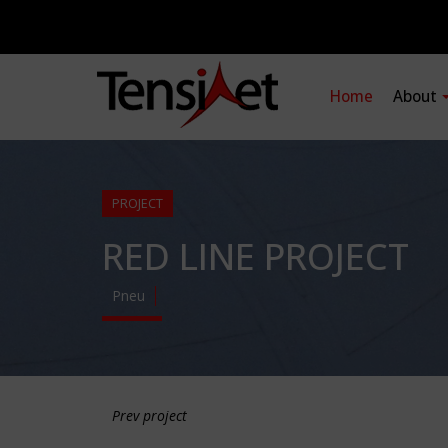
Home
About
PROJECT
RED LINE PROJECT
Pneu
Prev project