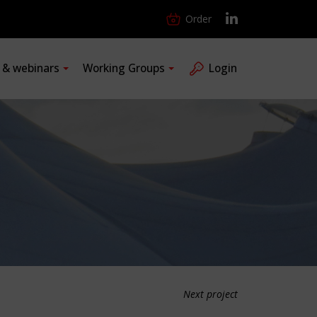
Order
s & webinars
Working Groups
Login
Next project