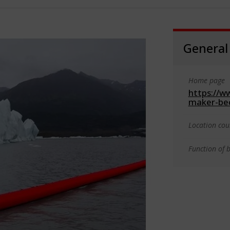
General
Home page
https://w
maker-bec
Location cou
Function of b