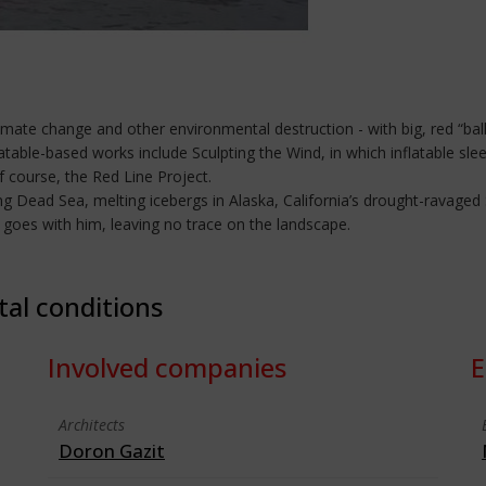
imate change and other environmental destruction - with big, red “bal
atable-based works include Sculpting the Wind, in which inflatable sle
of course, the Red Line Project.
ing Dead Sea, melting icebergs in Alaska, California’s drought-ravaged 
g goes with him, leaving no trace on the landscape.
tal conditions
Involved companies
E
Architects
Doron Gazit