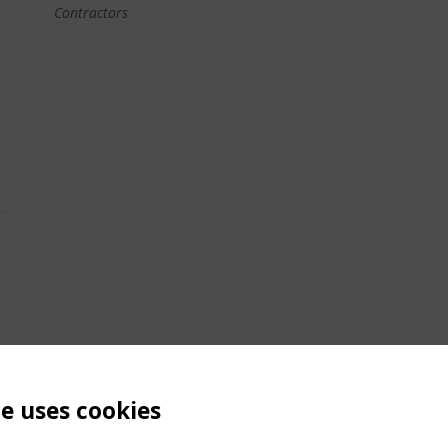
Contractors
te uses cookies