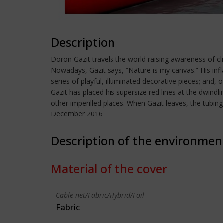
Description
Doron Gazit travels the world raising awareness of cl
Nowadays, Gazit says, “Nature is my canvas.” His infl
series of playful, illuminated decorative pieces; and, 
Gazit has placed his supersize red lines at the dwindl
other imperilled places. When Gazit leaves, the tubin
December 2016
Description of the environmen
Material of the cover
Cable-net/Fabric/Hybrid/Foil
Fabric