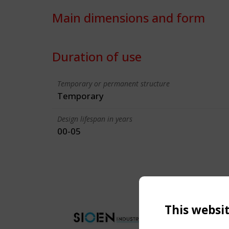
Main dimensions and form
Duration of use
Temporary or permanent structure
Temporary
Design lifespan in years
00-05
This websi