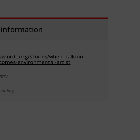
 information
ww.nrdc.org/stories/when-balloon-
omes-environmental-artist
ntry
uilding