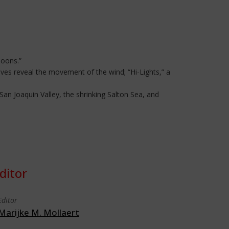
loons.”
eves reveal the movement of the wind; “Hi-Lights,” a
San Joaquin Valley, the shrinking Salton Sea, and
ditor
Editor
Marijke M. Mollaert