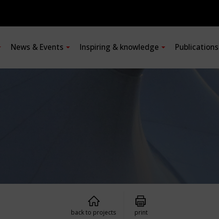
News & Events
Inspiring & knowledge
Publication
back to projects
print