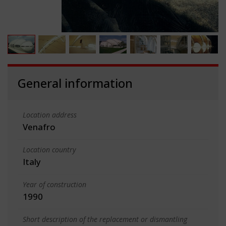
General information
Location address
Venafro
Location country
Italy
Year of construction
1990
Short description of the replacement or dismantling