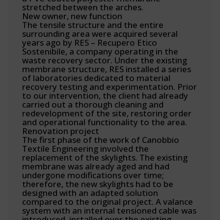
stretched between the arches.
New owner, new function
The tensile structure and the entire
surrounding area were acquired several
years ago by RES – Recupero Etico
Sostenibile, a company operating in the
waste recovery sector. Under the existing
membrane structure, RES installed a series
of laboratories dedicated to material
recovery testing and experimentation. Prior
to our intervention, the client had already
carried out a thorough cleaning and
redevelopment of the site, restoring order
and operational functionality to the area.
Renovation project
The first phase of the work of Canobbio
Textile Engineering involved the
replacement of the skylights. The existing
membrane was already aged and had
undergone modifications over time;
therefore, the new skylights had to be
designed with an adapted solution
compared to the original project. A valance
system with an internal tensioned cable was
introduced, installed over the existing