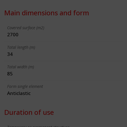
Main dimensions and form
Covered surface (m2)
2700
Total length (m)
34
Total width (m)
85
Form single element
Anticlastic
Duration of use