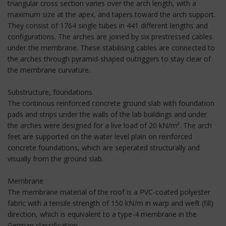
triangular cross section varies over the arch length, with a
maximum size at the apex, and tapers toward the arch support.
They consist of 1764 single tubes in 441 different lengths and
configurations. The arches are joined by six prestressed cables
under the membrane. These stabilising cables are connected to
the arches through pyramid-shaped outriggers to stay clear of
the membrane curvature.
Substructure, foundations
The continous reinforced concrete ground slab with foundation
pads and strips under the walls of the lab buildings and under
the arches were designed for a live load of 20 kN/m². The arch
feet are supported on the water level plain on reinforced
concrete foundations, which are seperated structurally and
visually from the ground slab.
Membrane
The membrane material of the roof is a PVC-coated polyester
fabric with a tensile strength of 150 kN/m in warp and weft (fill)
direction, which is equivalent to a type-4 membrane in the
German classification.