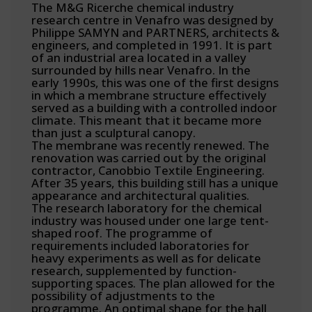
The M&G Ricerche chemical industry
research centre in Venafro was designed by
Philippe SAMYN and PARTNERS, architects &
engineers, and completed in 1991. It is part
of an industrial area located in a valley
surrounded by hills near Venafro. In the
early 1990s, this was one of the first designs
in which a membrane structure effectively
served as a building with a controlled indoor
climate. This meant that it became more
than just a sculptural canopy.
The membrane was recently renewed. The
renovation was carried out by the original
contractor, Canobbio Textile Engineering.
After 35 years, this building still has a unique
appearance and architectural qualities.
The research laboratory for the chemical
industry was housed under one large tent-
shaped roof. The programme of
requirements included laboratories for
heavy experiments as well as for delicate
research, supplemented by function-
supporting spaces. The plan allowed for the
possibility of adjustments to the
programme. An optimal shape for the hall