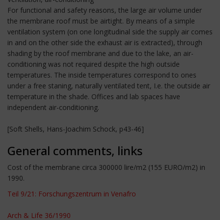
For functional and safety reasons, the large air volume under
the membrane roof must be airtight. By means of a simple
ventilation system (on one longitudinal side the supply air comes
in and on the other side the exhaust air is extracted), through
shading by the roof membrane and due to the lake, an air-
conditioning was not required despite the high outside
temperatures. The inside temperatures correspond to ones
under a free staning, naturally ventilated tent, I.e. the outside air
temperature in the shade. Offices and lab spaces have
independent air-conditioning.
[Soft Shells, Hans-Joachim Schock, p43-46]
General comments, links
Cost of the membrane circa 300000 lire/m2 (155 EURO/m2) in
1990.
Teil 9/21: Forschungszentrum in Venafro
Arch & Life 36/1990