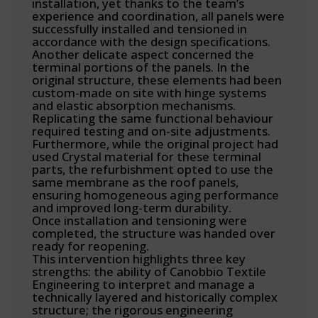
installation, yet thanks to the team’s
experience and coordination, all panels were
successfully installed and tensioned in
accordance with the design specifications.
Another delicate aspect concerned the
terminal portions of the panels. In the
original structure, these elements had been
custom-made on site with hinge systems
and elastic absorption mechanisms.
Replicating the same functional behaviour
required testing and on-site adjustments.
Furthermore, while the original project had
used Crystal material for these terminal
parts, the refurbishment opted to use the
same membrane as the roof panels,
ensuring homogeneous aging performance
and improved long-term durability.
Once installation and tensioning were
completed, the structure was handed over
ready for reopening.
This intervention highlights three key
strengths: the ability of Canobbio Textile
Engineering to interpret and manage a
technically layered and historically complex
structure; the rigorous engineering