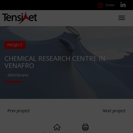
Order
Toggl
navig
PROJECT
CHEMICAL RESEARCH CENTRE IN
VENAFRO
Membrane
Prev project
Next project