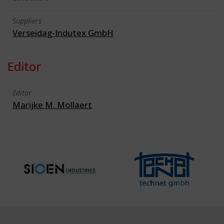
Suppliers
Verseidag-Indutex GmbH
Editor
Editor
Marijke M. Mollaert