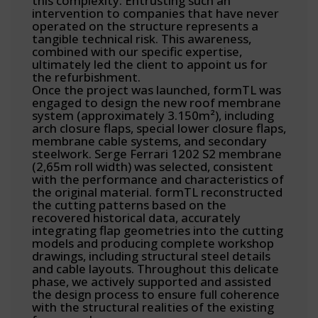
this complexity. Entrusting such an
intervention to companies that have never
operated on the structure represents a
tangible technical risk. This awareness,
combined with our specific expertise,
ultimately led the client to appoint us for
the refurbishment.
Once the project was launched, formTL was
engaged to design the new roof membrane
system (approximately 3.150m²), including
arch closure flaps, special lower closure flaps,
membrane cable systems, and secondary
steelwork. Serge Ferrari 1202 S2 membrane
(2,65m roll width) was selected, consistent
with the performance and characteristics of
the original material. formTL reconstructed
the cutting patterns based on the
recovered historical data, accurately
integrating flap geometries into the cutting
models and producing complete workshop
drawings, including structural steel details
and cable layouts. Throughout this delicate
phase, we actively supported and assisted
the design process to ensure full coherence
with the structural realities of the existing