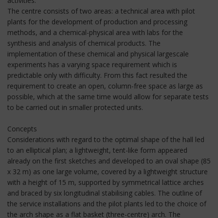
activities.
The centre consists of two areas: a technical area with pilot
plants for the development of production and processing
methods, and a chemical-physical area with labs for the
synthesis and analysis of chemical products. The
implementation of these chemical and physical largescale
experiments has a varying space requirement which is
predictable only with difficulty. From this fact resulted the
requirement to create an open, column-free space as large as
possible, which at the same time would allow for separate tests
to be carried out in smaller protected units.
Concepts
Considerations with regard to the optimal shape of the hall led
to an elliptical plan; a lightweight, tent-like form appeared
already on the first sketches and developed to an oval shape (85
x 32 m) as one large volume, covered by a lightweight structure
with a height of 15 m, supported by symmetrical lattice arches
and braced by six longitudinal stabilising cables. The outline of
the service installations and the pilot plants led to the choice of
the arch shape as a flat basket (three-centre) arch. The