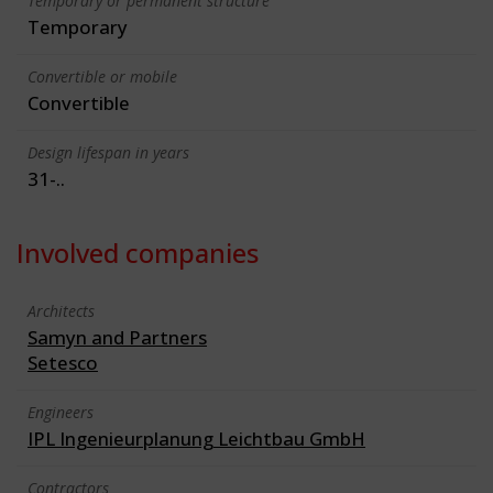
Temporary or permanent structure
Temporary
Convertible or mobile
Convertible
Design lifespan in years
31-..
Involved companies
Architects
Samyn and Partners
Setesco
Engineers
IPL Ingenieurplanung Leichtbau GmbH
Contractors