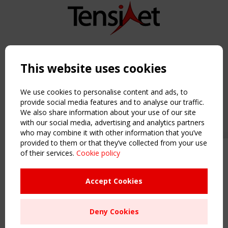
Copyright TensiNet 2015-2026. All rights reserved.
Powered by:
a
ware
This website uses cookies
NAVIGATION
Home
We use cookies to personalise content and ads, to
About
provide social media features and to analyse our traffic.
We also share information about your use of our site
News & Events
with our social media, advertising and analytics partners
Inspiring & knowledge
who may combine it with other information that you’ve
Publications & webinars
provided to them or that they’ve collected from your use
Working Groups
of their services.
Cookie policy
Upcoming event - 2 September
Login
CEN/TC 250/WG 5 "Membrane
USEFUL LINKS
Structures" meeting
Accept Cookies
Register
Sitemap
Remaning Time
Deny Cookies
Order the TensiNet Publications
00
26
13
50
UPCOMING EVENT