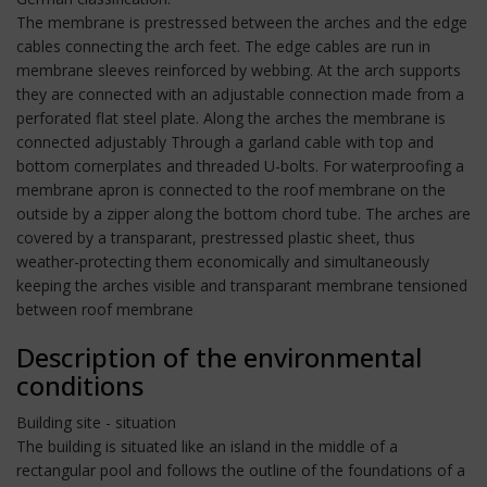
The membrane is prestressed between the arches and the edge
cables connecting the arch feet. The edge cables are run in
membrane sleeves reinforced by webbing. At the arch supports
they are connected with an adjustable connection made from a
perforated flat steel plate. Along the arches the membrane is
connected adjustably Through a garland cable with top and
bottom cornerplates and threaded U-bolts. For waterproofing a
membrane apron is connected to the roof membrane on the
outside by a zipper along the bottom chord tube. The arches are
covered by a transparant, prestressed plastic sheet, thus
weather-protecting them economically and simultaneously
keeping the arches visible and transparant membrane tensioned
between roof membrane
Description of the environmental
conditions
Building site - situation
The building is situated like an island in the middle of a
rectangular pool and follows the outline of the foundations of a