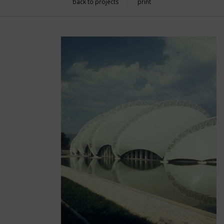
back to projects
print