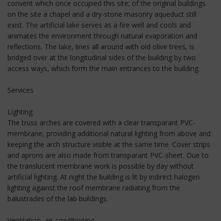
convent which once occupied this site; of the original buildings
on the site a chapel and a dry-stone masonry aqueduct still
exist. The artificial lake serves as a fire well and cools and
animates the environment through natural evaporation and
reflections. The lake, lines all around with old olive trees, is
bridged over at the longitudinal sides of the building by two
access ways, which form the main entrances to the building.
Services
Lighting
The truss arches are covered with a clear transparant PVC-
membrane, providing additional natural lighting from above and
keeping the arch structure visible at the same time. Cover strips
and aprons are also made from transparant PVC-sheet. Due to
the translucent membrane work is possible by day without
artificial lighting. At night the building is lit by indirect halogen
lighting against the roof membrane radiating from the
balustrades of the lab buildings.
Ventilation, air-conditioning