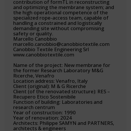
contribution of formTL in reconstructing
and optimizing the membrane system; and
the high operational competence of the
specialized rope-access team, capable of
handling a constrained and logistically
demanding site without compromising
safety or quality.
Marcello Canobbio
marcello.canobbio@canobbiotextile.com
Canobbio Textile Engineering Srl
www.canobbiotextile.com
Name of the project: New membrane for
the former Research Laboratory M&G
Ricerche, Venafro
Location address: Venafro, Italy
Client (original): M & G Ricerche
Client (of the renovated structure): RES –
Recupero Etico Sostenibile
Function of building: Laboratories and
research centrum
Year of construction: 1990
Year of renovation: 2024
Architects: Philippe SAMYN and PARTNERS,
architects & engineers