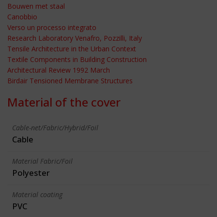
Bouwen met staal
Canobbio
Verso un processo integrato
Research Laboratory Venafro, Pozzilli, Italy
Tensile Architecture in the Urban Context
Textile Components in Building Construction
Architectural Review 1992 March
Birdair Tensioned Membrane Structures
Material of the cover
Cable-net/Fabric/Hybrid/Foil
Cable
Material Fabric/Foil
Polyester
Material coating
PVC