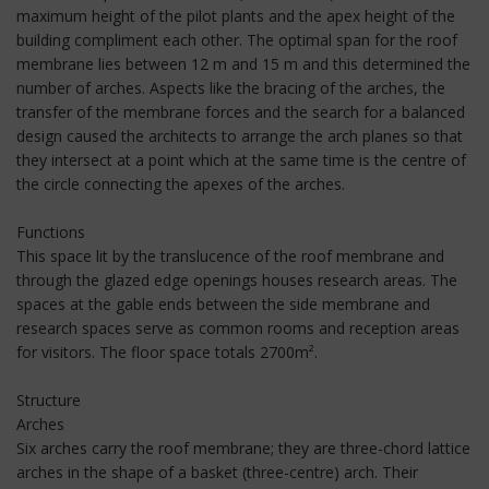
maximum height of the pilot plants and the apex height of the
building compliment each other. The optimal span for the roof
membrane lies between 12 m and 15 m and this determined the
number of arches. Aspects like the bracing of the arches, the
transfer of the membrane forces and the search for a balanced
design caused the architects to arrange the arch planes so that
they intersect at a point which at the same time is the centre of
the circle connecting the apexes of the arches.
Functions
This space lit by the translucence of the roof membrane and
through the glazed edge openings houses research areas. The
spaces at the gable ends between the side membrane and
research spaces serve as common rooms and reception areas
for visitors. The floor space totals 2700m².
Structure
Arches
Six arches carry the roof membrane; they are three-chord lattice
arches in the shape of a basket (three-centre) arch. Their