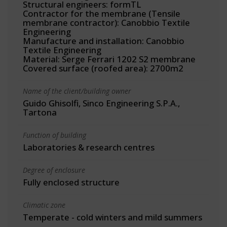
Structural engineers: formTL
Contractor for the membrane (Tensile
membrane contractor): Canobbio Textile
Engineering
Manufacture and installation: Canobbio
Textile Engineering
Material: Serge Ferrari 1202 S2 membrane
Covered surface (roofed area): 2700m2
Name of the client/building owner
Guido Ghisolfi, Sinco Engineering S.P.A.,
Tartona
Function of building
Laboratories & research centres
Degree of enclosure
Fully enclosed structure
Climatic zone
Temperate - cold winters and mild summers