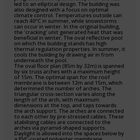
led to an elliptical design. The building was
also designed with a focus on optimal
climate control. Temperatures outside can
reach 40°C in summer, while snowstorms
can occur in winter. In the original building,
the 'cracking' unit generated heat that was
beneficial in winter. The oval reflective pool
on which the building stands has high
thermal regulation properties. In summer, it
cools the building by drawing air in from
underneath the pool.
The oval floor plan (85m by 32m) is spanned
by six truss arches with a maximum height
of 15m. The optimal span for the roof
membrane is between 12m and 15m, which
determined the number of arches. The
triangular cross-section varies along the
length of the arch, with maximum
dimensions at the top, and taps towards
the arch support. The arches are connected
to each other by pre-stressed cables. These
stabilising cables are connected to the
arches via pyramid-shaped supports.
Daylight is allowed into the spaces below by
a PVC-coated polyester membrane