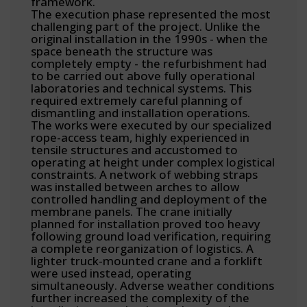
framework.
The execution phase represented the most
challenging part of the project. Unlike the
original installation in the 1990s - when the
space beneath the structure was
completely empty - the refurbishment had
to be carried out above fully operational
laboratories and technical systems. This
required extremely careful planning of
dismantling and installation operations.
The works were executed by our specialized
rope-access team, highly experienced in
tensile structures and accustomed to
operating at height under complex logistical
constraints. A network of webbing straps
was installed between arches to allow
controlled handling and deployment of the
membrane panels. The crane initially
planned for installation proved too heavy
following ground load verification, requiring
a complete reorganization of logistics. A
lighter truck-mounted crane and a forklift
were used instead, operating
simultaneously. Adverse weather conditions
further increased the complexity of the