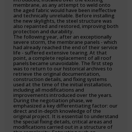
membrane, as any attempt to weld onto
the aged fabric would have been ineffective
and technically unreliable. Before installing
the new skylights, the steel structure was
also repainted and restored, improving both
protection and durability.
The following year, after an exceptionally
severe storm, the membrane panels - which
had already reached the end of their service
life - suffered extensive tearing. At that
point, a complete replacement of all roof
panels became unavoidable. The first step
was to return to our historical archives to
retrieve the original documentation,
construction details, and fixing systems
used at the time of the initial installation,
including all modifications and
improvements introduced over the years.
During the negotiation phase, we
emphasized a key differentiating factor: our
direct and in-depth knowledge of the
original project. It is essential to understand
the special fixing details, critical areas and
modifications carried out in a structure of