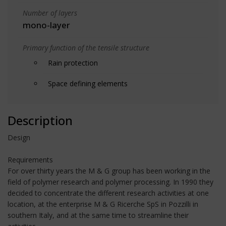
Number of layers
mono-layer
Primary function of the tensile structure
Rain protection
Space defining elements
Description
Design
Requirements
For over thirty years the M & G group has been working in the
field of polymer research and polymer processing. In 1990 they
decided to concentrate the different research activities at one
location, at the enterprise M & G Ricerche SpS in Pozzilli in
southern Italy, and at the same time to streamline their