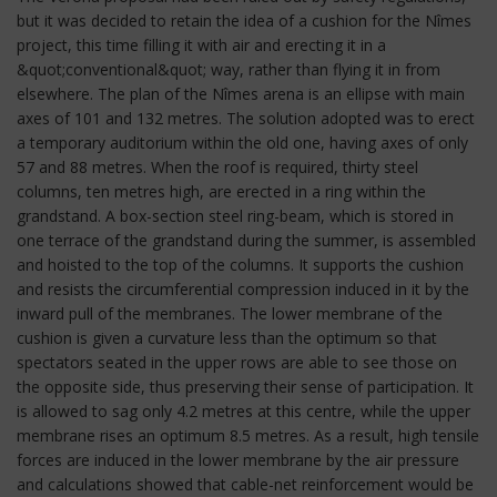
but it was decided to retain the idea of a cushion for the Nîmes
project, this time filling it with air and erecting it in a
&quot;conventional&quot; way, rather than flying it in from
elsewhere. The plan of the Nîmes arena is an ellipse with main
axes of 101 and 132 metres. The solution adopted was to erect
a temporary auditorium within the old one, having axes of only
57 and 88 metres. When the roof is required, thirty steel
columns, ten metres high, are erected in a ring within the
grandstand. A box-section steel ring-beam, which is stored in
one terrace of the grandstand during the summer, is assembled
and hoisted to the top of the columns. It supports the cushion
and resists the circumferential compression induced in it by the
inward pull of the membranes. The lower membrane of the
cushion is given a curvature less than the optimum so that
spectators seated in the upper rows are able to see those on
the opposite side, thus preserving their sense of participation. It
is allowed to sag only 4.2 metres at this centre, while the upper
membrane rises an optimum 8.5 metres. As a result, high tensile
forces are induced in the lower membrane by the air pressure
and calculations showed that cable-net reinforcement would be