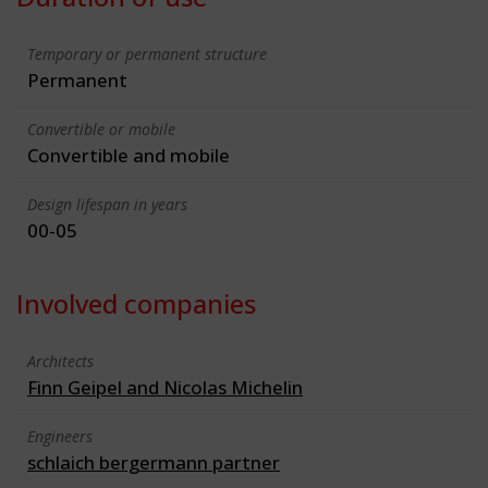
Temporary or permanent structure
Permanent
Convertible or mobile
Convertible and mobile
Design lifespan in years
00-05
Involved companies
Architects
Finn Geipel and Nicolas Michelin
Engineers
schlaich bergermann partner