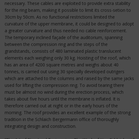
necessary. These cables are exploited to provide extra stability
for the ring beam, making it possible to limit its cross-setion to
30cm by 50cm. As no functional restrictions limited the
curvature of the upper membrane, it could be designed to adopt
a greater curvature and thus needed no cable reinforcement.
The temporary inclined façade of the auditorium, spanning
between the compression ring and the steps of the
grandstands, consists of 480 laminated plastic translucent
elements each weighing only 30 kg. Hoisting of the roof, which
has an area of 4200 square metres and weighs about 40
tonnes, is carried out using 30 specially developed outrigers
which are attached to the columns and raised by the same jacks
used for lifting the compression ring. To avoid tearing there
must be almost no wind during the erection process, which
takes about five hours until the membrane is inflated. It is
therefore carried out at night or in the early hours of the
morning. The roof provides an excellent example of the strong
tradition in the Schlaich Bergermann office of thoroughly
integrating design and construction.