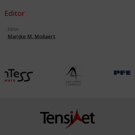
Editor
Editor
Marijke M. Mollaert