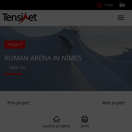
Order
Toggl
navig
PROJECT
ROMAN ARENA IN NÎMES
Cable-net
Prev project
Next project
back to projects
print