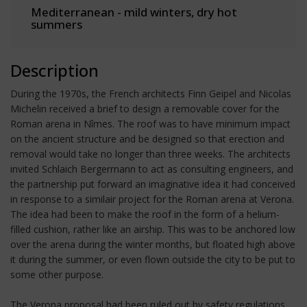
Mediterranean - mild winters, dry hot
summers
Description
During the 1970s, the French architects Finn Geipel and Nicolas
Michelin received a brief to design a removable cover for the
Roman arena in Nîmes. The roof was to have minimum impact
on the ancient structure and be designed so that erection and
removal would take no longer than three weeks. The architects
invited Schlaich Bergermann to act as consulting engineers, and
the partnership put forward an imaginative idea it had conceived
in response to a similair project for the Roman arena at Verona.
The idea had been to make the roof in the form of a helium-
filled cushion, rather like an airship. This was to be anchored low
over the arena during the winter months, but floated high above
it during the summer, or even flown outside the city to be put to
some other purpose.
The Verona proposal had been ruled out by safety regulations,