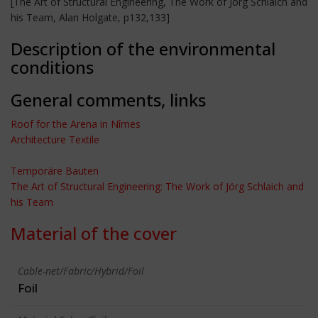
[The Art of Structural Engineering, The Work of Jörg Schlaich and
his Team, Alan Holgate, p132,133]
Description of the environmental
conditions
General comments, links
Roof for the Arena in Nîmes
Architecture Textile
Temporäre Bauten
The Art of Structural Engineering: The Work of Jörg Schlaich and
his Team
Material of the cover
Cable-net/Fabric/Hybrid/Foil
Foil