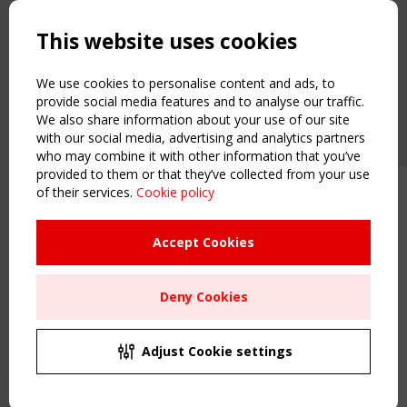
Copyright TensiNet 2015-2026. All rights reserved.
Powered by:
a
ware
This website uses cookies
NAVIGATION
Home
We use cookies to personalise content and ads, to
About
provide social media features and to analyse our traffic.
We also share information about your use of our site
News & Events
with our social media, advertising and analytics partners
Inspiring & knowledge
who may combine it with other information that you’ve
Publications & webinars
provided to them or that they’ve collected from your use
Working Groups
of their services.
Cookie policy
Upcoming event - 2 September
Login
CEN/TC 250/WG 5 "Membrane
USEFUL LINKS
Structures" meeting
Accept Cookies
Register
Sitemap
Remaning Time
Deny Cookies
Order the TensiNet Publications
00
25
23
44
UPCOMING EVENT
MONTH(S)
DAY(S)
HOUR(S)
MINUTE(S)
2 SEPTEMBER
Adjust Cookie settings
CEN/TC 250/WG 5 "Membrane Structures" meeting
Save Your Spot!