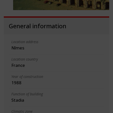
General information
Location address
Nîmes
Location country
France
Year of construction
1988
Function of building
Stadia
Climatic zone