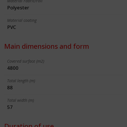
Material Fabric/Foil
Polyester
Material coating
PVC
Main dimensions and form
Covered surface (m2)
4800
Total length (m)
88
Total width (m)
57
Duration of use