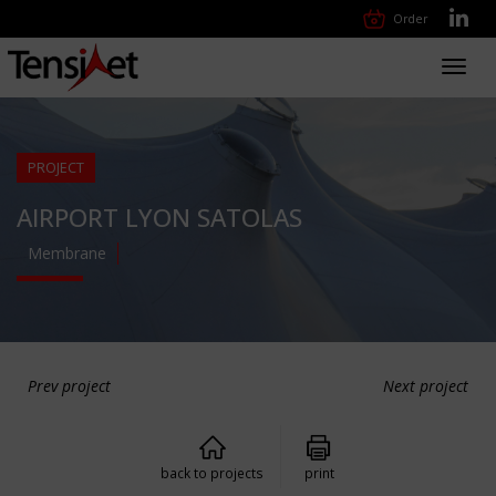
Order
Toggl
navig
PROJECT
AIRPORT LYON SATOLAS
Membrane
Prev project
Next project
back to projects
print