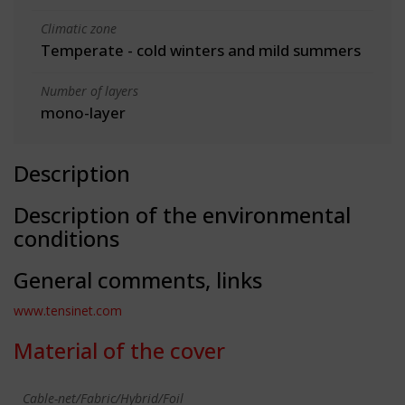
Climatic zone
Temperate - cold winters and mild summers
Number of layers
mono-layer
Description
Description of the environmental
conditions
General comments, links
www.tensinet.com
Material of the cover
Cable-net/Fabric/Hybrid/Foil