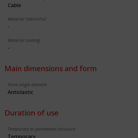
Cable
Material Fabric/Foil
-
Material coating
-
Main dimensions and form
Form single element
Anticlastic
Duration of use
Temporary or permanent structure
Temporary