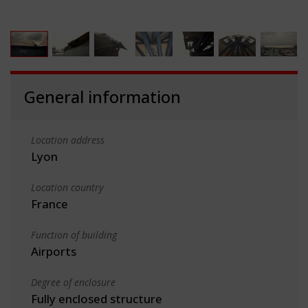
General information
Location address
Lyon
Location country
France
Function of building
Airports
Degree of enclosure
Fully enclosed structure