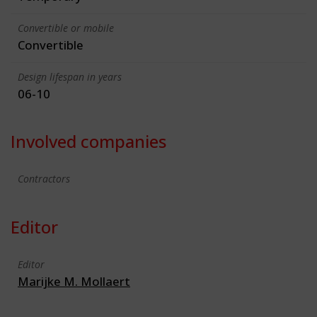
Convertible or mobile
Convertible
Design lifespan in years
06-10
Involved companies
Contractors
Editor
Editor
Marijke M. Mollaert