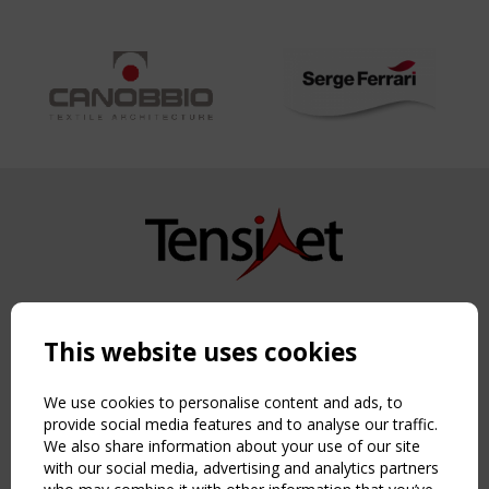
Copyright TensiNet 2015-2026. All rights reserved.
Powered by:
a
ware
This website uses cookies
NAVIGATION
Home
We use cookies to personalise content and ads, to
About
provide social media features and to analyse our traffic.
We also share information about your use of our site
News & Events
with our social media, advertising and analytics partners
Inspiring & knowledge