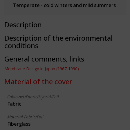
Temperate - cold winters and mild summers
Description
Description of the environmental
conditions
General comments, links
Membrane Design in Japan (1967-1990)
Material of the cover
Cable-net/Fabric/Hybrid/Foil
Fabric
Material Fabric/Foil
Fiberglass