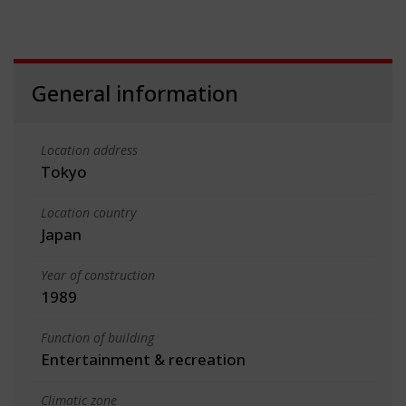
General information
Location address
Tokyo
Location country
Japan
Year of construction
1989
Function of building
Entertainment & recreation
Climatic zone