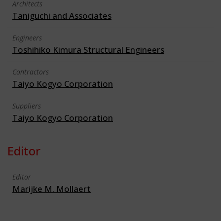
Architects
Taniguchi and Associates
Engineers
Toshihiko Kimura Structural Engineers
Contractors
Taiyo Kogyo Corporation
Suppliers
Taiyo Kogyo Corporation
Editor
Editor
Marijke M. Mollaert