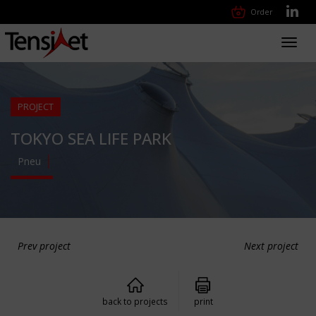
Order
Toggl
navig
PROJECT
TOKYO SEA LIFE PARK
Pneu
Prev project
Next project
back to projects
print