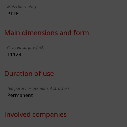
Material coating
PTFE
Main dimensions and form
Covered surface (m2)
11129
Duration of use
Temporary or permanent structure
Permanent
Involved companies