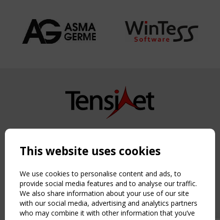
Copyright TensiNet 2015-2026. All rights reserved.
Powered by:
a
ware
This website uses cookies
NAVIGATION
Home
We use cookies to personalise content and ads, to
About
provide social media features and to analyse our traffic.
We also share information about your use of our site
News & Events
with our social media, advertising and analytics partners
Inspiring & knowledge
who may combine it with other information that you’ve
Publications & webinars