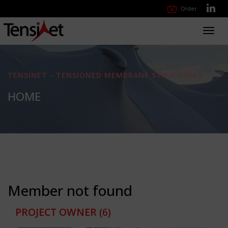
Order
Toggl
navig
TENSINET - TENSIONED MEMBRANE STRUCTURES
HOME
Member not found
PROJECT OWNER
(6)