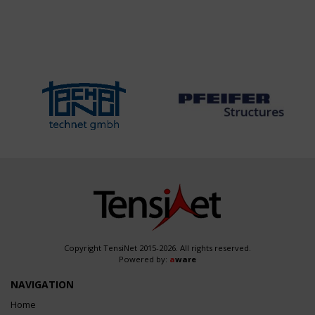
Copyright TensiNet 2015-2026. All rights reserved.
Powered by:
a
ware
NAVIGATION
Home