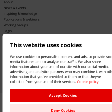
About
News & Events
Inspiring & knowledge
Publications & webinars
Working Groups
Login
USEFUL LINKS
This website uses cookies
Register
Sitemap
We use cookies to personalise content and ads, to provide soc
Order the TensiNet Publications
media features and to analyse our traffic. We also share
UPCOMING EVENT
information about your use of our site with our social media,
2 SEPTEMBER
advertising and analytics partners who may combine it with ot
CEN/TC 250/WG 5 "Membrane Structures" meeting
information that you’ve provided to them or that they’ve
collected from your use of their services.
Cookie policy
Upcoming event - 2 September
CEN/TC 250/WG 5 "Membrane
Structures" meeting
Accept Cookies
Remaning Time
Deny Cookies