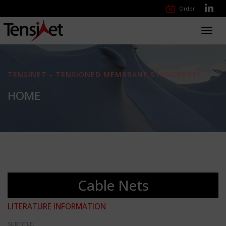
Order
Toggl
navig
TENSINET - TENSIONED MEMBRANE STRUCTURES
HOME
Cable Nets
LITERATURE INFORMATION
SUBTITLE: