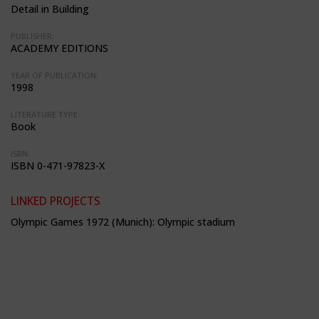
Detail in Building
PUBLISHER:
ACADEMY EDITIONS
YEAR OF PUBLICATION:
1998
LITERATURE TYPE:
Book
ISBN:
ISBN 0-471-97823-X
LINKED PROJECTS
Olympic Games 1972 (Munich): Olympic stadium