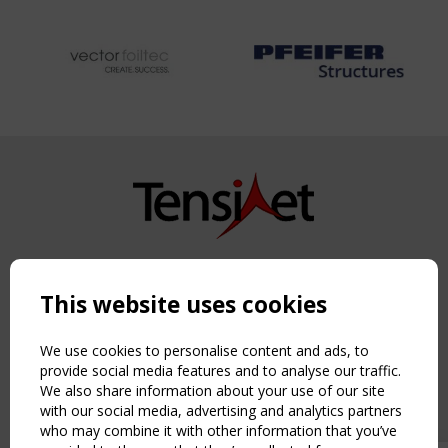
Copyright TensiNet 2015-2026. All rights reserved.
Powered by:
a
ware
This website uses cookies
NAVIGATION
Home
We use cookies to personalise content and ads, to
About
provide social media features and to analyse our traffic.
We also share information about your use of our site
News & Events
with our social media, advertising and analytics partners
Inspiring & knowledge
who may combine it with other information that you’ve
Publications & webinars