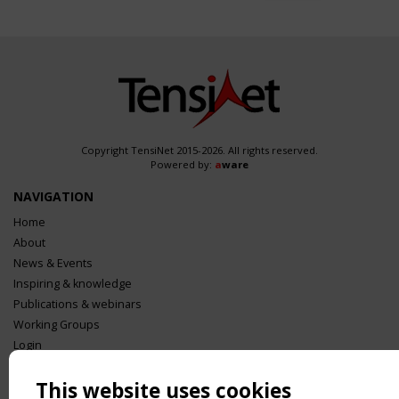
Copyright TensiNet 2015-2026. All rights reserved.
Powered by:
a
ware
NAVIGATION
Home
About
News & Events
Inspiring & knowledge
Publications & webinars
Working Groups
Login
USEFUL LINKS
This website uses cookies
Register