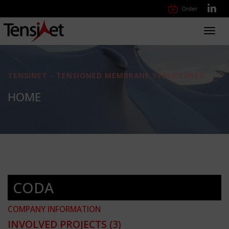
Order
Toggl
navig
TENSINET - TENSIONED MEMBRANE STRUCTURES
HOME
CODA
COMPANY INFORMATION
INVOLVED PROJECTS
(3)