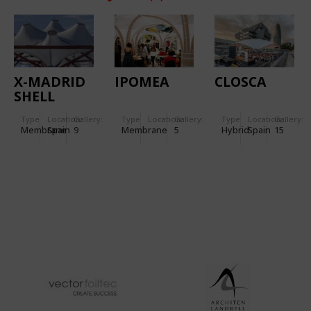
X-MADRID
IPOMEA
CLOSCA
SHELL
Type
Location:
Gallery:
Type
Location:
Gallery:
Type
Location:
Gallery:
Membrane
Spain
9
Membrane
5
Hybrid
Spain
15