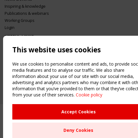
Inspiring & knowledge
Publications & webinars
Working Groups
Login
USEFUL LINKS
Register
This website uses cookies
Sitemap
Order the TensiNet Publications
We use cookies to personalise content and ads, to provide soc
UPCOMING EVENT
media features and to analyse our traffic. We also share
information about your use of our site with our social media,
2 SEPTEMBER
CEN/TC 250/WG 5 "Membrane Structures" meeting
advertising and analytics partners who may combine it with ot
information that you’ve provided to them or that they’ve collec
from your use of their services.
Cookie policy
Upcoming event - 2 September
CEN/TC 250/WG 5 "Membrane
Structures" meeting
Accept Cookies
Remaning Time
Deny Cookies
00
24
21
47