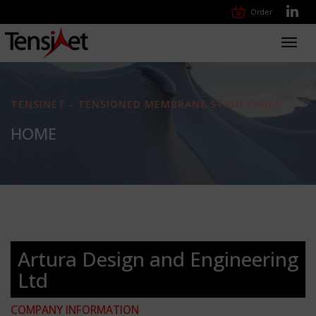
Order
Toggl
navig
TENSINET - TENSIONED MEMBRANE STRUCTURES
HOME
Artura Design and Engineering
Ltd
COMPANY INFORMATION