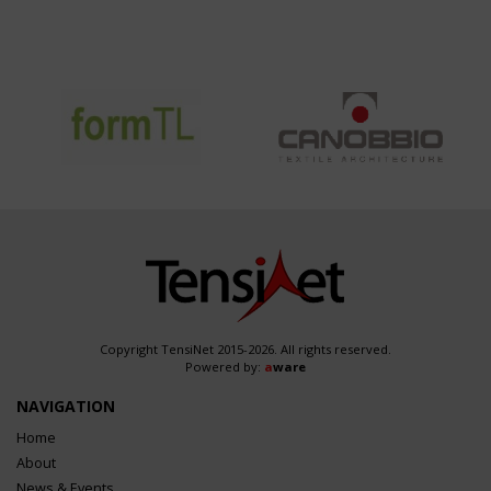
Copyright TensiNet 2015-2026. All rights reserved.
Powered by:
a
ware
NAVIGATION
Home
About
News & Events