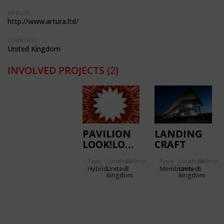
WEBSITE:
http://www.artura.ltd/
COUNTRY:
United Kingdom
INVOLVED PROJECTS
(2)
PAVILION
LANDING
LOOK!LOOK!LOOK!
CRAFT
TANK (LCT)
Type
Location:
Gallery:
Type
Location:
Gallery:
CANOPY,
Hybrid
United
3
Membrane
United
6
D-DAY
Kingdom
Kingdom
MUSEUM