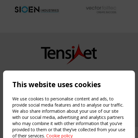
Copyright TensiNet 2015-2026. All rights reserved.
Powered by:
a
ware
This website uses cookies
NAVIGATION
Home
We use cookies to personalise content and ads, to
About
provide social media features and to analyse our traffic.
We also share information about your use of our site
News & Events
with our social media, advertising and analytics partners
Inspiring & knowledge
who may combine it with other information that you’ve
Publications & webinars
provided to them or that they’ve collected from your use
Working Groups
of their services.
Cookie policy
Upcoming event - 2 September