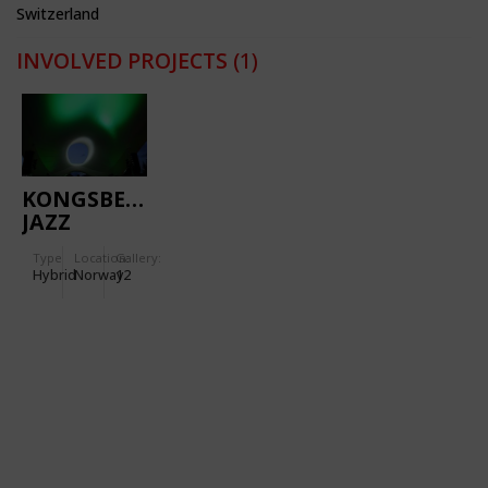
Switzerland
INVOLVED PROJECTS
(1)
KONGSBERG
JAZZ
FESTIVAL
Type
Location:
Gallery:
Hybrid
Norway
12