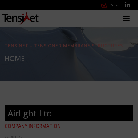
Order
Toggl
navig
TENSINET - TENSIONED MEMBRANE STRUCTURES
HOME
Airlight Ltd
COMPANY INFORMATION
COUNTRY: