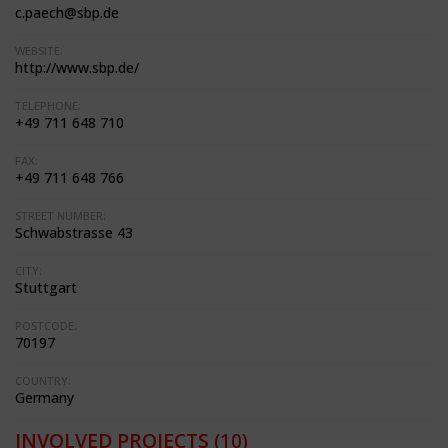
c.paech@sbp.de
WEBSITE:
http://www.sbp.de/
TELEPHONE:
+49 711 648 710
FAX:
+49 711 648 766
STREET NUMBER:
Schwabstrasse 43
CITY:
Stuttgart
POSTCODE:
70197
COUNTRY:
Germany
INVOLVED PROJECTS
(10)