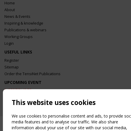
Home
About
News & Events
Inspiring & knowledge
Publications & webinars
Working Groups
Login
USEFUL LINKS
Register
Sitemap
Order the TensiNet Publications
UPCOMING EVENT
2 SEPTEMBER
CEN/TC 250/WG 5 "Membrane Structures" meeting
This website uses cookies
We use cookies to personalise content and ads, to provide soc
media features and to analyse our traffic. We also share
information about your use of our site with our social media,