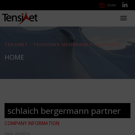
Order
Toggl
navig
TENSINET - TENSIONED MEMBRANE STRUCTURES
HOME
schlaich bergermann partner
COMPANY INFORMATION
EMAIL ADDRESS: