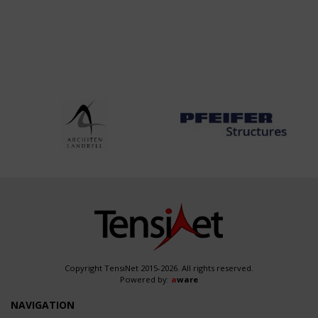
Copyright TensiNet 2015-2026. All rights reserved.
Powered by:
a
ware
NAVIGATION